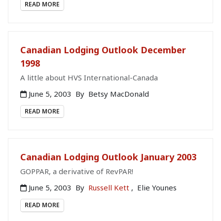
READ MORE
Canadian Lodging Outlook December
1998
A little about HVS International-Canada
June 5, 2003
By
Betsy MacDonald
READ MORE
Canadian Lodging Outlook January 2003
GOPPAR, a derivative of RevPAR!
June 5, 2003
By
Russell Kett
,
Elie Younes
READ MORE