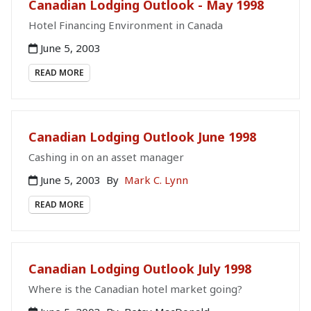
Canadian Lodging Outlook - May 1998
Hotel Financing Environment in Canada
June 5, 2003
READ MORE
Canadian Lodging Outlook June 1998
Cashing in on an asset manager
June 5, 2003
By
Mark C. Lynn
READ MORE
Canadian Lodging Outlook July 1998
Where is the Canadian hotel market going?