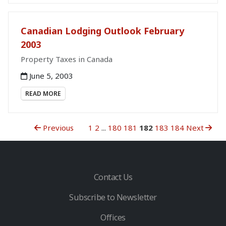
Canadian Lodging Outlook February
2003
Property Taxes in Canada
June 5, 2003
READ MORE
Previous
1
2
...
180
181
182
183
184
Next
Contact Us
Subscribe to Newsletter
Offices