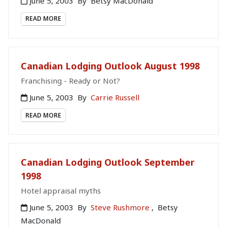
June 5, 2003
By
Betsy MacDonald
READ MORE
Canadian Lodging Outlook August 1998
Franchising - Ready or Not?
June 5, 2003
By
Carrie Russell
READ MORE
Canadian Lodging Outlook September
1998
Hotel appraisal myths
June 5, 2003
By
Steve Rushmore
,
Betsy
MacDonald