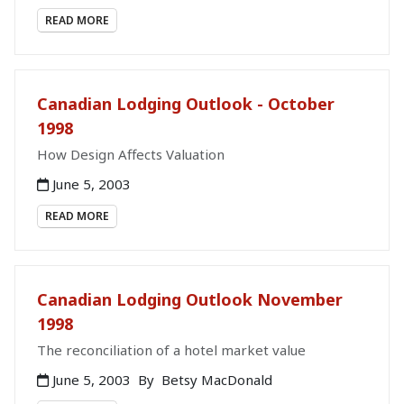
READ MORE
Canadian Lodging Outlook - October
1998
How Design Affects Valuation
June 5, 2003
READ MORE
Canadian Lodging Outlook November
1998
The reconciliation of a hotel market value
June 5, 2003
By
Betsy MacDonald