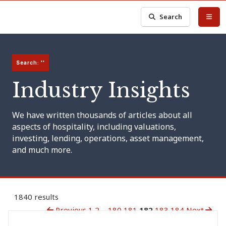
Search
Search: ''
Industry Insights
We have written thousands of articles about all
aspects of hospitality, including valuations,
investing, lending, operations, asset management,
and much more.
1840 results
Previous
1
2
...
180
181
182
183
184
Next