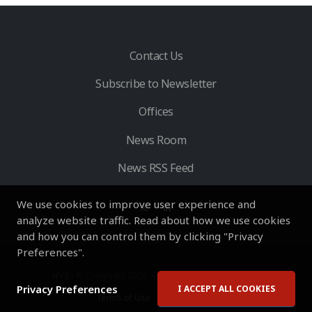
Contact Us
Subscribe to Newsletter
Offices
News Room
News RSS Feed
We use cookies to improve user experience and
analyze website traffic. Read about how we use cookies
and how you can control them by clicking "Privacy
Preferences".
HVS
- © Copyright 2026. All Rights Reserved by HVS.
Privacy Preferences
I ACCEPT ALL COOKIES
Terms of Use
Privacy Policy