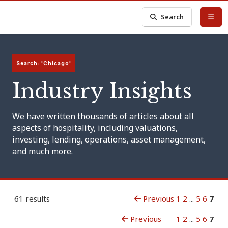
Search
Search: 'Chicago'
Industry Insights
We have written thousands of articles about all
aspects of hospitality, including valuations,
investing, lending, operations, asset management,
and much more.
61 results
Previous
1
2
...
5
6
7
Previous
1
2
...
5
6
7