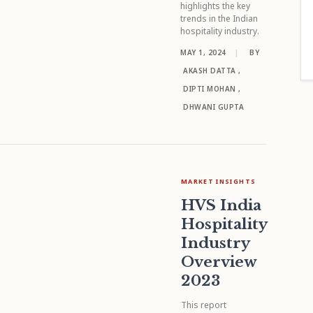
highlights the key
trends in the Indian
hospitality industry.
MAY 1, 2024
|
BY
AKASH DATTA
,
DIPTI MOHAN
,
DHWANI GUPTA
MARKET INSIGHTS
HVS India
Hospitality
Industry
Overview
2023
This report