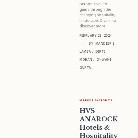
perspectives to
guide through the
changing hospitality
landscape. Dive in to
discover more.
FEBRUARY 28, 2024
|
BY
MANDEEP S
LAMBA
,
DIPTI
MOHAN
,
DHWANI
GUPTA
MARKET INSIGHTS
HVS
ANAROCK
Hotels &
Hospitality