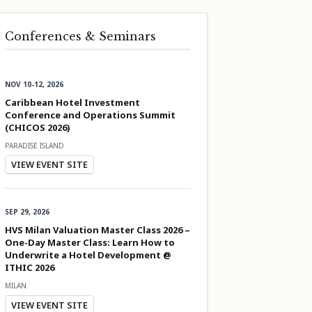
Conferences & Seminars
NOV 10-12, 2026
Caribbean Hotel Investment
Conference and Operations Summit
(CHICOS 2026)
PARADISE ISLAND
VIEW EVENT SITE
SEP 29, 2026
HVS Milan Valuation Master Class 2026 –
One-Day Master Class: Learn How to
Underwrite a Hotel Development @
ITHIC 2026
MILAN
VIEW EVENT SITE