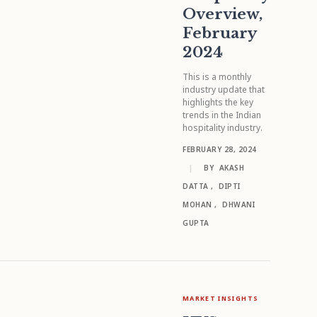
Overview,
February
2024
This is a monthly
industry update that
highlights the key
trends in the Indian
hospitality industry.
FEBRUARY 28, 2024
|
BY
AKASH
DATTA
,
DIPTI
MOHAN
,
DHWANI
GUPTA
MARKET INSIGHTS