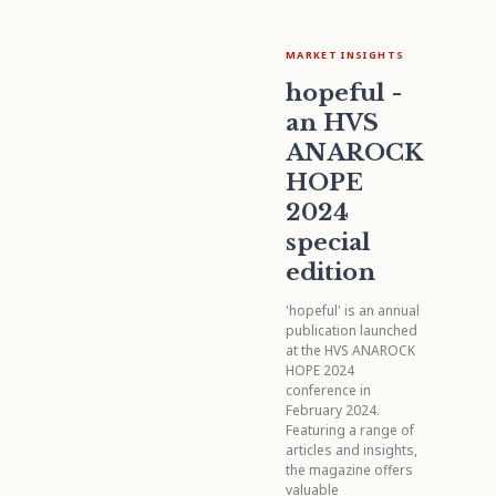
MARKET INSIGHTS
hopeful -
an HVS
ANAROCK
HOPE
2024
special
edition
'hopeful' is an annual
publication launched
at the HVS ANAROCK
HOPE 2024
conference in
February 2024.
Featuring a range of
articles and insights,
the magazine offers
valuable