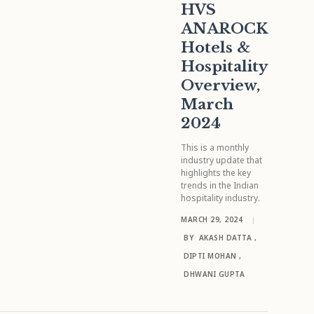
HVS
ANAROCK
Hotels &
Hospitality
Overview,
March
2024
This is a monthly
industry update that
highlights the key
trends in the Indian
hospitality industry.
MARCH 29, 2024
|
BY
AKASH DATTA
,
DIPTI MOHAN
,
DHWANI GUPTA