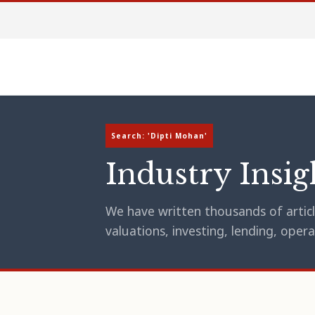
Search: 'Dipti Mohan'
Industry Insig
We have written thousands of article
valuations, investing, lending, op