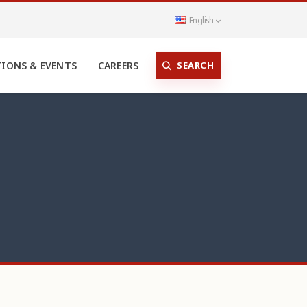
English
SEARCH
TIONS & EVENTS
CAREERS