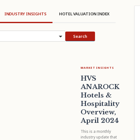
INDUSTRY INSIGHTS
HOTEL VALUATION INDEX
cs
Search
MARKET INSIGHTS
HVS
ANAROCK
Hotels &
Hospitality
Overview,
April 2024
This is a monthly
industry update that