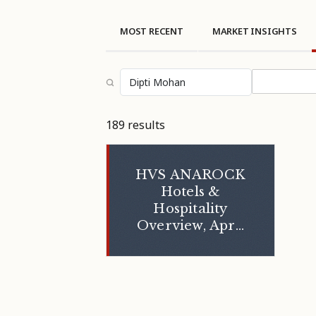
MOST RECENT
MARKET INSIGHTS
Select topi
189 results
HVS ANAROCK
Hotels &
Hospitality
Overview, April
2024