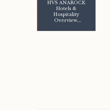
HVS ANAROCK
Hotels &
Hospitality
Overview,
March 2024