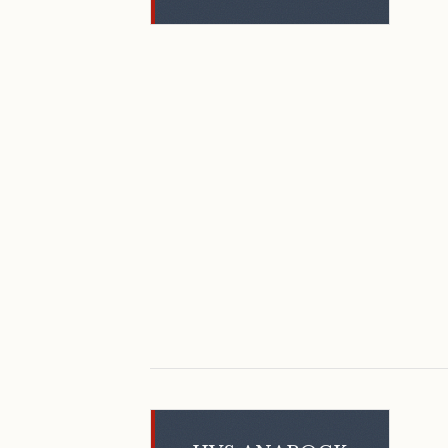
February 2024