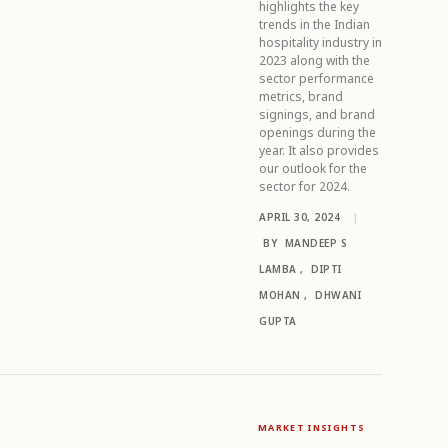
highlights the key
trends in the Indian
hospitality industry in
2023 along with the
sector performance
metrics, brand
signings, and brand
openings during the
year. It also provides
our outlook for the
sector for 2024.
APRIL 30, 2024
|
BY
MANDEEP S
LAMBA
,
DIPTI
MOHAN
,
DHWANI
GUPTA
MARKET INSIGHTS