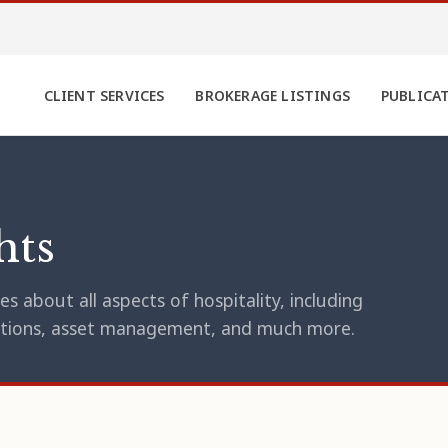
CLIENT SERVICES
BROKERAGE LISTINGS
PUBLICA
hts
s about all aspects of hospitality, including
erations, asset management, and much more.