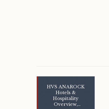
HVS ANAROCK
Hotels &
Hospitality
Overview,