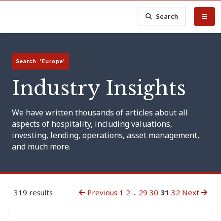
Search
Search: 'Europe'
Industry Insights
We have written thousands of articles about all
aspects of hospitality, including valuations,
investing, lending, operations, asset management,
and much more.
319 results
Previous
1
2
...
29
30
31
32
Next