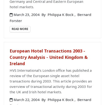
Germany and Central and Eastern European
hotel markets.
March 23, 2004
By
Philippa K Bock
,
Bernard
Forster
READ MORE
European Hotel Transactions 2003 -
Country Analysis - United Kingdom &
Ireland
HVS International's London office has published a
review of the European single asset hotel
transactions during 2003. This article provides an
overview of transactional activity during 2003 for
the UK and Irish hotel markets.
March 22, 2004
By
Philippa K Bock
,
Bernard