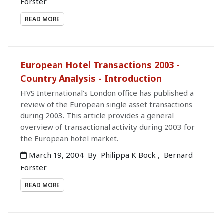
Forster
READ MORE
European Hotel Transactions 2003 -
Country Analysis - Introduction
HVS International's London office has published a
review of the European single asset transactions
during 2003. This article provides a general
overview of transactional activity during 2003 for
the European hotel market.
March 19, 2004
By
Philippa K Bock
,
Bernard
Forster
READ MORE