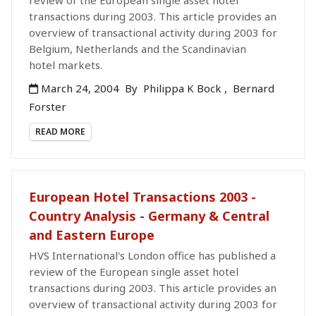
review of the European single asset hotel
transactions during 2003. This article provides an
overview of transactional activity during 2003 for
Belgium, Netherlands and the Scandinavian
hotel markets.
March 24, 2004
By
Philippa K Bock
,
Bernard
Forster
READ MORE
European Hotel Transactions 2003 -
Country Analysis - Germany & Central
and Eastern Europe
HVS International's London office has published a
review of the European single asset hotel
transactions during 2003. This article provides an
overview of transactional activity during 2003 for