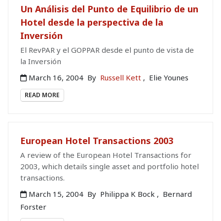
Un Análisis del Punto de Equilibrio de un
Hotel desde la perspectiva de la
Inversión
El RevPAR y el GOPPAR desde el punto de vista de
la Inversión
March 16, 2004
By
Russell Kett
,
Elie Younes
READ MORE
European Hotel Transactions 2003
A review of the European Hotel Transactions for
2003, which details single asset and portfolio hotel
transactions.
March 15, 2004
By
Philippa K Bock
,
Bernard
Forster