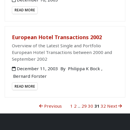
READ MORE
European Hotel Transactions 2002
Overview of the Latest Single and Portfolio
European Hotel Transactions between 2000 and
September 2002
December 11, 2003
By
Philippa K Bock
,
Bernard Forster
READ MORE
Previous
1
2
...
29
30
31
32
Next