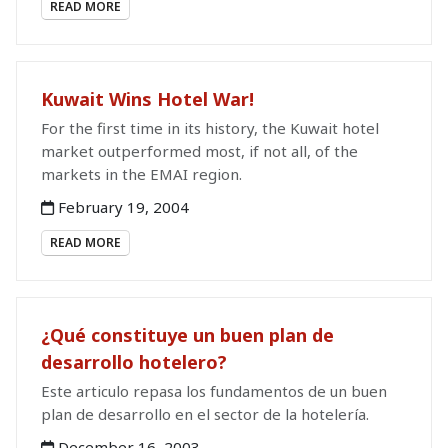
READ MORE
Kuwait Wins Hotel War!
For the first time in its history, the Kuwait hotel
market outperformed most, if not all, of the
markets in the EMAI region.
February 19, 2004
READ MORE
¿Qué constituye un buen plan de
desarrollo hotelero?
Este articulo repasa los fundamentos de un buen
plan de desarrollo en el sector de la hotelería.
December 16, 2003