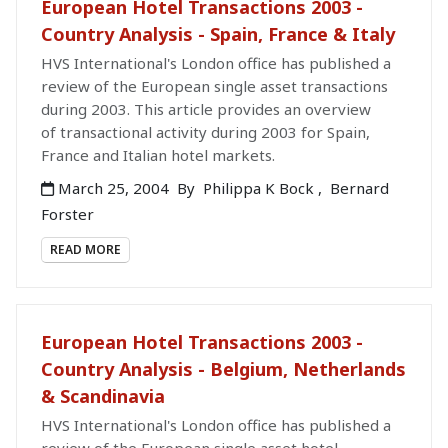
European Hotel Transactions 2003 -
Country Analysis - Spain, France & Italy
HVS International's London office has published a
review of the European single asset transactions
during 2003. This article provides an overview
of transactional activity during 2003 for Spain,
France and Italian hotel markets.
March 25, 2004
By
Philippa K Bock
,
Bernard
Forster
READ MORE
European Hotel Transactions 2003 -
Country Analysis - Belgium, Netherlands
& Scandinavia
HVS International's London office has published a