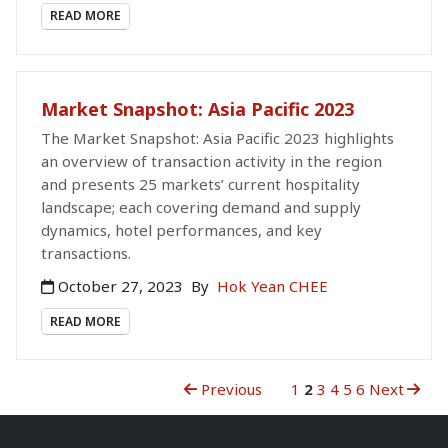
READ MORE
Market Snapshot: Asia Pacific 2023
The Market Snapshot: Asia Pacific 2023 highlights
an overview of transaction activity in the region
and presents 25 markets’ current hospitality
landscape; each covering demand and supply
dynamics, hotel performances, and key
transactions.
October 27, 2023
By
Hok Yean CHEE
READ MORE
Previous
1
2
3
4
5
6
Next