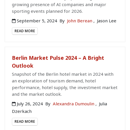
growing presence of AI companies and major
sporting events planned for 2026.
September 5, 2024
By
John Berean
,
Jason Lee
READ MORE
Berlin Market Pulse 2024 – A Bright
Outlook
Snapshot of the Berlin hotel market in 2024 with
an exploration of tourism demand, hotel
performance, hotel supply, the investment market
and the market outlook.
July 26, 2024
By
Alexandra Dumoulin
,
Julia
Dzerkach
READ MORE