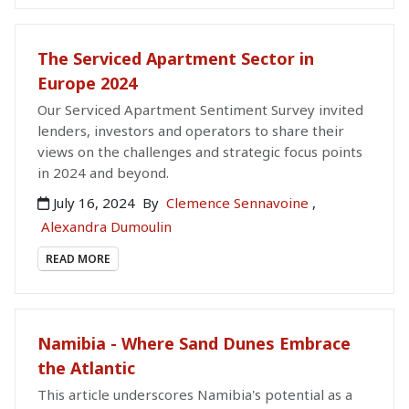
The Serviced Apartment Sector in
Europe 2024
Our Serviced Apartment Sentiment Survey invited
lenders, investors and operators to share their
views on the challenges and strategic focus points
in 2024 and beyond.
July 16, 2024
By
Clemence Sennavoine
,
Alexandra Dumoulin
READ MORE
Namibia - Where Sand Dunes Embrace
the Atlantic
This article underscores Namibia's potential as a