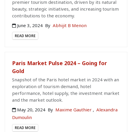
premier tourism destination, driven by its natural
beauty, strategic initiatives, and increasing tourism
contributions to the economy.
June 3, 2024
By
Abhijit B Menon
READ MORE
Paris Market Pulse 2024 – Going for
Gold
Snapshot of the Paris hotel market in 2024 with an
exploration of tourism demand, hotel
performance, hotel supply, the investment market
and the market outlook.
May 20, 2024
By
Maxime Gauthier
,
Alexandra
Dumoulin
READ MORE