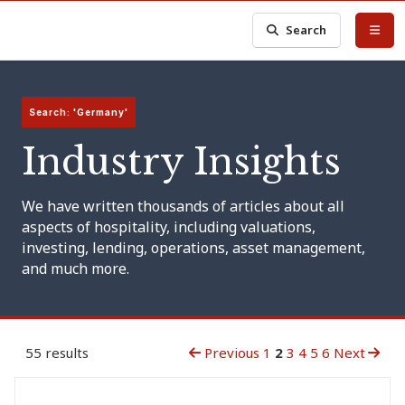
Search
Search: 'Germany'
Industry Insights
We have written thousands of articles about all
aspects of hospitality, including valuations,
investing, lending, operations, asset management,
and much more.
55 results
Previous
1
2
3
4
5
6
Next