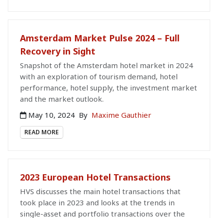
Amsterdam Market Pulse 2024 – Full
Recovery in Sight
Snapshot of the Amsterdam hotel market in 2024
with an exploration of tourism demand, hotel
performance, hotel supply, the investment market
and the market outlook.
May 10, 2024
By
Maxime Gauthier
READ MORE
2023 European Hotel Transactions
HVS discusses the main hotel transactions that
took place in 2023 and looks at the trends in
single-asset and portfolio transactions over the