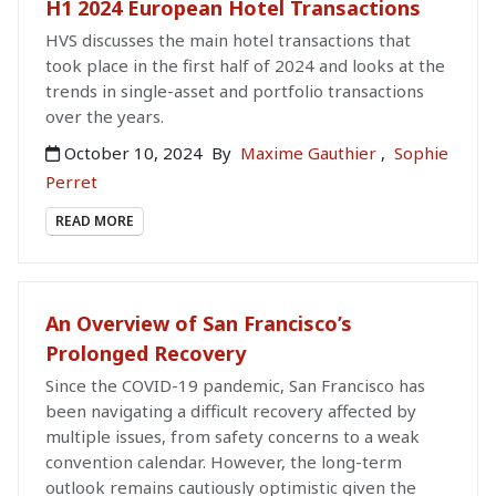
H1 2024 European Hotel Transactions
HVS discusses the main hotel transactions that
took place in the first half of 2024 and looks at the
trends in single-asset and portfolio transactions
over the years.
October 10, 2024
By
Maxime Gauthier
,
Sophie
Perret
READ MORE
An Overview of San Francisco’s
Prolonged Recovery
Since the COVID-19 pandemic, San Francisco has
been navigating a difficult recovery affected by
multiple issues, from safety concerns to a weak
convention calendar. However, the long-term
outlook remains cautiously optimistic given the