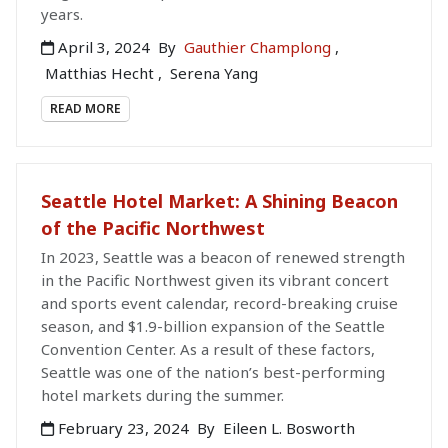
years.
April 3, 2024
By
Gauthier Champlong
,
Matthias Hecht
,
Serena Yang
READ MORE
Seattle Hotel Market: A Shining Beacon
of the Pacific Northwest
In 2023, Seattle was a beacon of renewed strength
in the Pacific Northwest given its vibrant concert
and sports event calendar, record-breaking cruise
season, and $1.9-billion expansion of the Seattle
Convention Center. As a result of these factors,
Seattle was one of the nation’s best-performing
hotel markets during the summer.
February 23, 2024
By
Eileen L. Bosworth