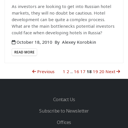
As investors are looking to get into Russian hotel
markets, they will no doubt be cautious. Hotel
development can be quite a complex process.
What are the main bottlenecks potential investors
could face when developing hotels in Russia?
October 18, 2010
By
Alexey Korobkin
READ MORE
Previous
1
2
...
16
17
18
19
20
Next
Contact Us
Subscribe to Newsletter
Offices