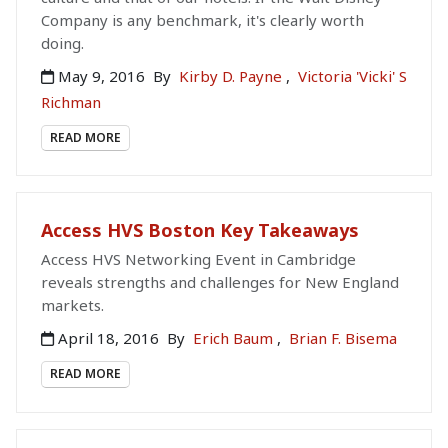
Company is any benchmark, it's clearly worth
doing.
May 9, 2016
By
Kirby D. Payne
,
Victoria 'Vicki' S
Richman
READ MORE
Access HVS Boston Key Takeaways
Access HVS Networking Event in Cambridge
reveals strengths and challenges for New England
markets.
April 18, 2016
By
Erich Baum
,
Brian F. Bisema
READ MORE