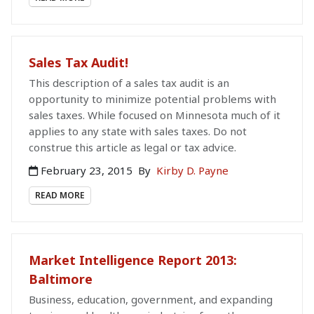
Sales Tax Audit!
This description of a sales tax audit is an
opportunity to minimize potential problems with
sales taxes. While focused on Minnesota much of it
applies to any state with sales taxes. Do not
construe this article as legal or tax advice.
February 23, 2015
By
Kirby D. Payne
READ MORE
Market Intelligence Report 2013:
Baltimore
Business, education, government, and expanding