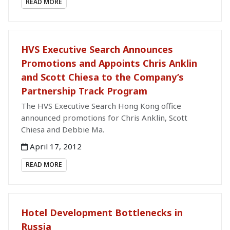
READ MORE
HVS Executive Search Announces
Promotions and Appoints Chris Anklin
and Scott Chiesa to the Company’s
Partnership Track Program
The HVS Executive Search Hong Kong office
announced promotions for Chris Anklin, Scott
Chiesa and Debbie Ma.
April 17, 2012
READ MORE
Hotel Development Bottlenecks in
Russia