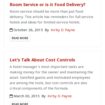
Room Service or is it Food Delivery?
Room service should be more than just food
delivery. This article has reminders for full service
hotels and ideas for limited service hotels.
October 26, 2015
By
Kirby D. Payne
READ MORE
Let's Talk About Cost Controls
A hotel manager's most important tasks are
making money for the owner and maintaining the
asset. Satisfied guests and motivated employees
are among the tools, but cost controls are also
critical components of the formula.
March 30, 2015
By
Kirby D. Payne
READ MORE