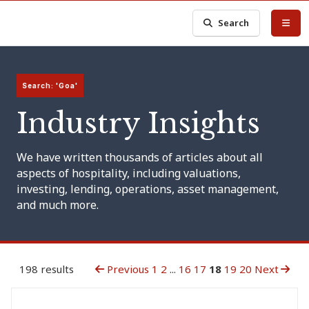
Search
Search: 'Goa'
Industry Insights
We have written thousands of articles about all
aspects of hospitality, including valuations,
investing, lending, operations, asset management,
and much more.
198 results
Previous
1
2
...
16
17
18
19
20
Next