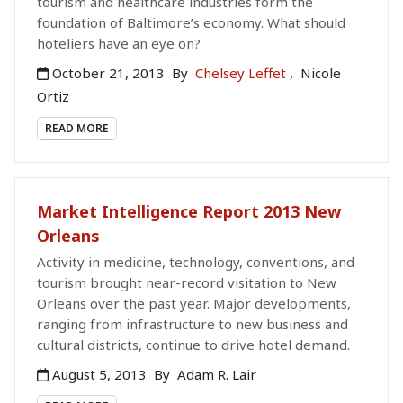
tourism and healthcare industries form the
foundation of Baltimore’s economy. What should
hoteliers have an eye on?
October 21, 2013
By
Chelsey Leffet
,
Nicole
Ortiz
READ MORE
Market Intelligence Report 2013 New
Orleans
Activity in medicine, technology, conventions, and
tourism brought near-record visitation to New
Orleans over the past year. Major developments,
ranging from infrastructure to new business and
cultural districts, continue to drive hotel demand.
August 5, 2013
By
Adam R. Lair