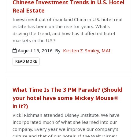
Chinese Investment Trends in U.S. Hotel
Real Estate
Investment out of mainland China in U.S. hotel real
estate has been on the rise for years. What’s
driving the trend, and how has it affected hotel
markets in the U.S.?
August 15, 2016
By
Kirsten Z. Smiley, MAI
READ MORE
What Time Is The 3 PM Parade? (Should
your hotel have some Mickey Mouse®
in it?)
Vicki Richman attended Disney Institute. We have
incorporated much of what she learned into our
company. Every year we improve our company’s
culture and that of our hotels. If the Walt Disney