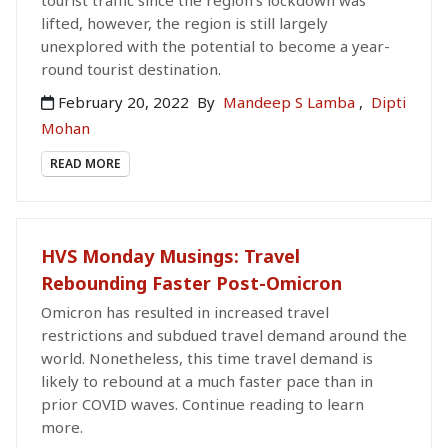
tourist traffic since the region's lockdown was
lifted, however, the region is still largely
unexplored with the potential to become a year-
round tourist destination.
February 20, 2022
By
Mandeep S Lamba
,
Dipti
Mohan
READ MORE
HVS Monday Musings: Travel
Rebounding Faster Post-Omicron
Omicron has resulted in increased travel
restrictions and subdued travel demand around the
world. Nonetheless, this time travel demand is
likely to rebound at a much faster pace than in
prior COVID waves. Continue reading to learn
more.