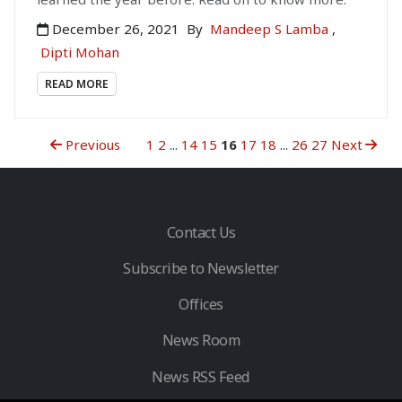
December 26, 2021
By
Mandeep S Lamba
,
Dipti Mohan
READ MORE
Previous
1
2
...
14
15
16
17
18
...
26
27
Next
Contact Us
Subscribe to Newsletter
Offices
News Room
News RSS Feed