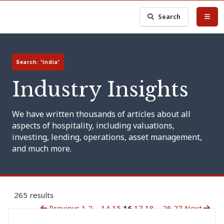
Search
Search: 'India'
Industry Insights
We have written thousands of articles about all
aspects of hospitality, including valuations,
investing, lending, operations, asset management,
and much more.
265 results
Previous
1
2
...
14
15
16
17
18
...
26
27
Next