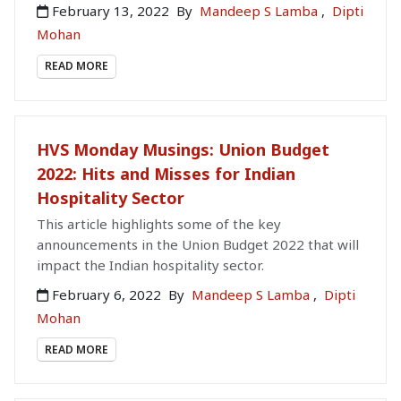
February 13, 2022
By
Mandeep S Lamba
,
Dipti
Mohan
READ MORE
HVS Monday Musings: Union Budget
2022: Hits and Misses for Indian
Hospitality Sector
This article highlights some of the key
announcements in the Union Budget 2022 that will
impact the Indian hospitality sector.
February 6, 2022
By
Mandeep S Lamba
,
Dipti
Mohan
READ MORE