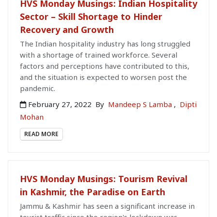
HVS Monday Musings: Indian Hospitality
Sector – Skill Shortage to Hinder
Recovery and Growth
The Indian hospitality industry has long struggled
with a shortage of trained workforce. Several
factors and perceptions have contributed to this,
and the situation is expected to worsen post the
pandemic.
February 27, 2022
By
Mandeep S Lamba
,
Dipti
Mohan
READ MORE
HVS Monday Musings: Tourism Revival
in Kashmir, the Paradise on Earth
Jammu & Kashmir has seen a significant increase in