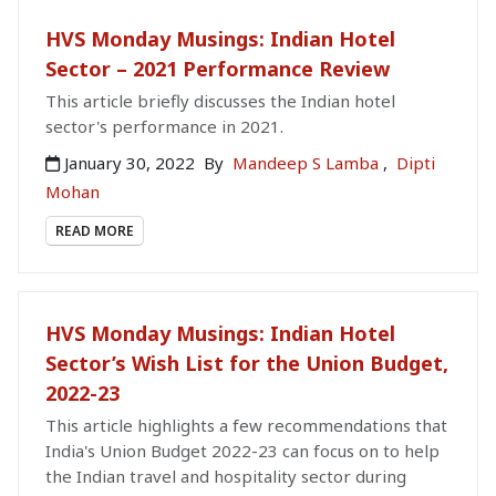
HVS Monday Musings: Indian Hotel
Sector – 2021 Performance Review
This article briefly discusses the Indian hotel
sector's performance in 2021.
January 30, 2022
By
Mandeep S Lamba
,
Dipti
Mohan
READ MORE
HVS Monday Musings: Indian Hotel
Sector’s Wish List for the Union Budget,
2022-23
This article highlights a few recommendations that
India's Union Budget 2022-23 can focus on to help
the Indian travel and hospitality sector during