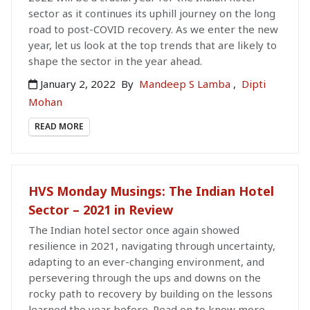
sector as it continues its uphill journey on the long
road to post-COVID recovery. As we enter the new
year, let us look at the top trends that are likely to
shape the sector in the year ahead.
January 2, 2022
By
Mandeep S Lamba
,
Dipti
Mohan
READ MORE
HVS Monday Musings: The Indian Hotel
Sector – 2021 in Review
The Indian hotel sector once again showed
resilience in 2021, navigating through uncertainty,
adapting to an ever-changing environment, and
persevering through the ups and downs on the
rocky path to recovery by building on the lessons
learned the year before. Read on to know more.