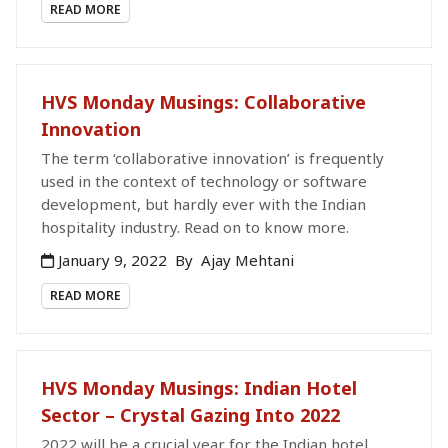
READ MORE
HVS Monday Musings: Collaborative
Innovation
The term ‘collaborative innovation’ is frequently
used in the context of technology or software
development, but hardly ever with the Indian
hospitality industry. Read on to know more.
January 9, 2022
By
Ajay Mehtani
READ MORE
HVS Monday Musings: Indian Hotel
Sector – Crystal Gazing Into 2022
2022 will be a crucial year for the Indian hotel