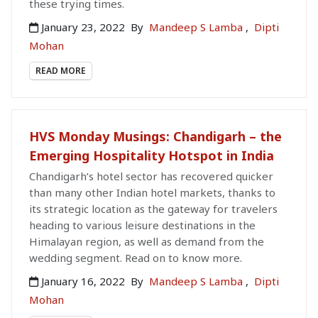
these trying times.
January 23, 2022
By
Mandeep S Lamba
,
Dipti
Mohan
READ MORE
HVS Monday Musings: Chandigarh – the
Emerging Hospitality Hotspot in India
Chandigarh’s hotel sector has recovered quicker
than many other Indian hotel markets, thanks to
its strategic location as the gateway for travelers
heading to various leisure destinations in the
Himalayan region, as well as demand from the
wedding segment. Read on to know more.
January 16, 2022
By
Mandeep S Lamba
,
Dipti
Mohan