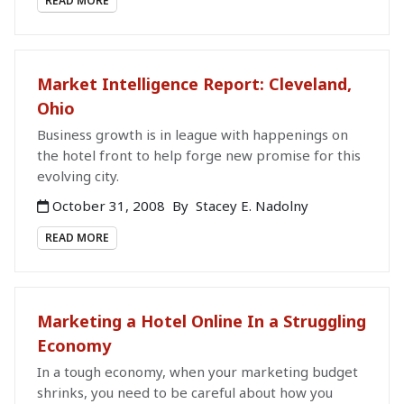
READ MORE
Market Intelligence Report: Cleveland,
Ohio
Business growth is in league with happenings on
the hotel front to help forge new promise for this
evolving city.
October 31, 2008
By
Stacey E. Nadolny
READ MORE
Marketing a Hotel Online In a Struggling
Economy
In a tough economy, when your marketing budget
shrinks, you need to be careful about how you