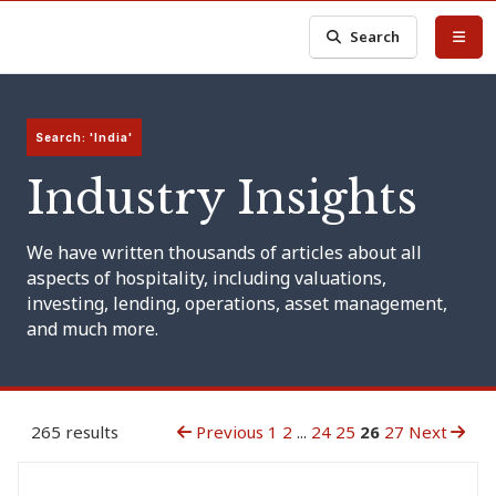
Search
Search: 'India'
Industry Insights
We have written thousands of articles about all
aspects of hospitality, including valuations,
investing, lending, operations, asset management,
and much more.
265 results
Previous
1
2
...
24
25
26
27
Next