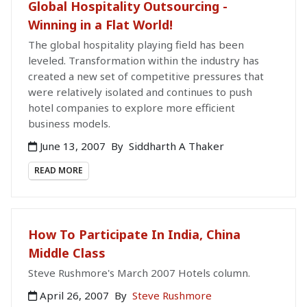
Global Hospitality Outsourcing -
Winning in a Flat World!
The global hospitality playing field has been
leveled. Transformation within the industry has
created a new set of competitive pressures that
were relatively isolated and continues to push
hotel companies to explore more efficient
business models.
June 13, 2007
By
Siddharth A Thaker
READ MORE
How To Participate In India, China
Middle Class
Steve Rushmore's March 2007 Hotels column.
April 26, 2007
By
Steve Rushmore