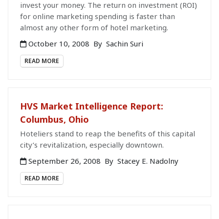
invest your money. The return on investment (ROI)
for online marketing spending is faster than
almost any other form of hotel marketing.
October 10, 2008
By
Sachin Suri
READ MORE
HVS Market Intelligence Report:
Columbus, Ohio
Hoteliers stand to reap the benefits of this capital
city’s revitalization, especially downtown.
September 26, 2008
By
Stacey E. Nadolny
READ MORE