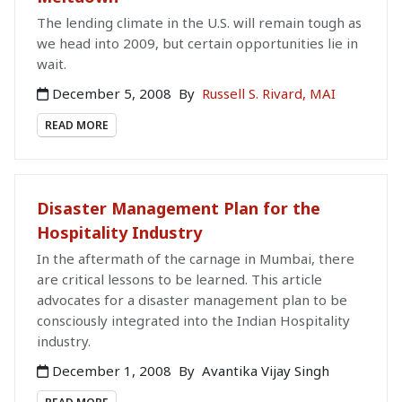
The lending climate in the U.S. will remain tough as
we head into 2009, but certain opportunities lie in
wait.
December 5, 2008
By
Russell S. Rivard, MAI
READ MORE
Disaster Management Plan for the
Hospitality Industry
In the aftermath of the carnage in Mumbai, there
are critical lessons to be learned. This article
advocates for a disaster management plan to be
consciously integrated into the Indian Hospitality
industry.
December 1, 2008
By
Avantika Vijay Singh