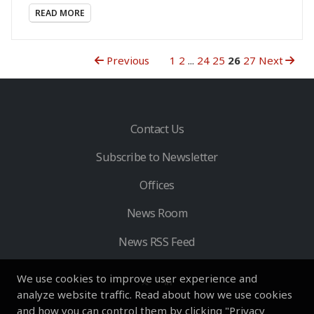
READ MORE
Previous
1
2
...
24
25
26
27
Next
Contact Us
Subscribe to Newsletter
Offices
News Room
News RSS Feed
We use cookies to improve user experience and
analyze website traffic. Read about how we use cookies
and how you can control them by clicking "Privacy