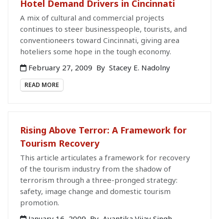
Hotel Demand Drivers in Cincinnati
A mix of cultural and commercial projects
continues to steer businesspeople, tourists, and
conventioneers toward Cincinnati, giving area
hoteliers some hope in the tough economy.
February 27, 2009
By
Stacey E. Nadolny
READ MORE
Rising Above Terror: A Framework for
Tourism Recovery
This article articulates a framework for recovery
of the tourism industry from the shadow of
terrorism through a three-pronged strategy:
safety, image change and domestic tourism
promotion.
January 16, 2009
By
Avantika Vijay Singh