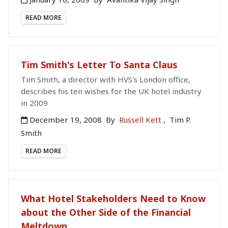
READ MORE
Tim Smith's Letter To Santa Claus
Tim Smith, a director with HVS's London office,
describes his ten wishes for the UK hotel industry
in 2009
December 19, 2008
By
Russell Kett
,
Tim P.
Smith
READ MORE
What Hotel Stakeholders Need to Know
about the Other Side of the Financial
Meltdown