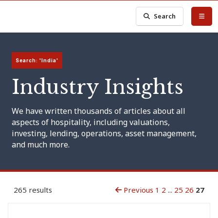
Search
Search: 'India'
Industry Insights
We have written thousands of articles about all
aspects of hospitality, including valuations,
investing, lending, operations, asset management,
and much more.
265 results
Previous
1
2
...
25
26
27