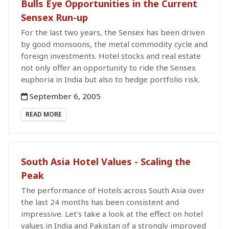
Bulls Eye Opportunities in the Current
Sensex Run-up
For the last two years, the Sensex has been driven
by good monsoons, the metal commodity cycle and
foreign investments. Hotel stocks and real estate
not only offer an opportunity to ride the Sensex
euphoria in India but also to hedge portfolio risk.
September 6, 2005
READ MORE
South Asia Hotel Values - Scaling the
Peak
The performance of Hotels across South Asia over
the last 24 months has been consistent and
impressive. Let's take a look at the effect on hotel
values in India and Pakistan of a strongly improved