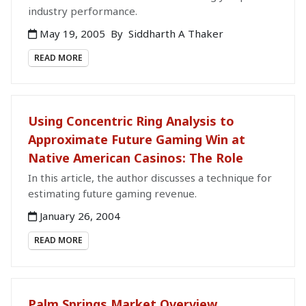
industry performance.
May 19, 2005
By
Siddharth A Thaker
READ MORE
Using Concentric Ring Analysis to
Approximate Future Gaming Win at
Native American Casinos: The Role
In this article, the author discusses a technique for
estimating future gaming revenue.
January 26, 2004
READ MORE
Palm Springs Market Overview