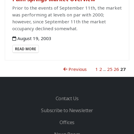
Prior to the events of September 11th, the market
was performing at levels on par with 2000;
however, since September 11th the market
occupancy declined somewhat.
August 19, 2003
READ MORE
Previous
1
2
...
25
26
27
Contact Us
Subscribe to Newsletter
Offices