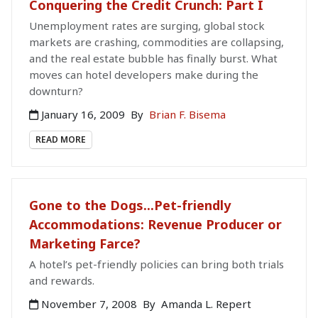
Conquering the Credit Crunch: Part I
Unemployment rates are surging, global stock
markets are crashing, commodities are collapsing,
and the real estate bubble has finally burst. What
moves can hotel developers make during the
downturn?
January 16, 2009
By
Brian F. Bisema
READ MORE
Gone to the Dogs...Pet-friendly
Accommodations: Revenue Producer or
Marketing Farce?
A hotel’s pet-friendly policies can bring both trials
and rewards.
November 7, 2008
By
Amanda L. Repert