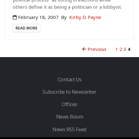
others define it as being a politician or a lobbyist.
February 18, 2007
By
Kirby D. Payne
READ MORE
Previous
1
2
3
4
Contact Us
Subscribe to Newsletter
Offices
News Room
News RSS Feed