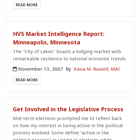
READ MORE
HVS Market Intelligence Report:
Minneapolis, Minnesota
The "City of Lakes" boasts a lodging market with
remarkable resilience to national economic trends.
November 13, 2007
By
Kasia M. Russell, MAI
READ MORE
Get Involved in the Legislative Process
Mid-term elections prompted me to reflect back
on how my interest in being active in the political
process evolved. Some define "active in the
political process" as voting in elections while