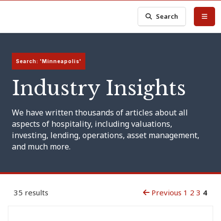
Search
Search: 'Minneapolis'
Industry Insights
We have written thousands of articles about all
aspects of hospitality, including valuations,
investing, lending, operations, asset management,
and much more.
35 results
Previous
1
2
3
4