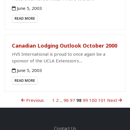
June 5, 2003
READ MORE
Canadian Lodging Outlook October 2000
HVS International is proud to once again be a
sponsor of the UCLA Extension's....
June 5, 2003
READ MORE
Previous
1
2
...
96
97
98
99
100
101
Next
Contact Us