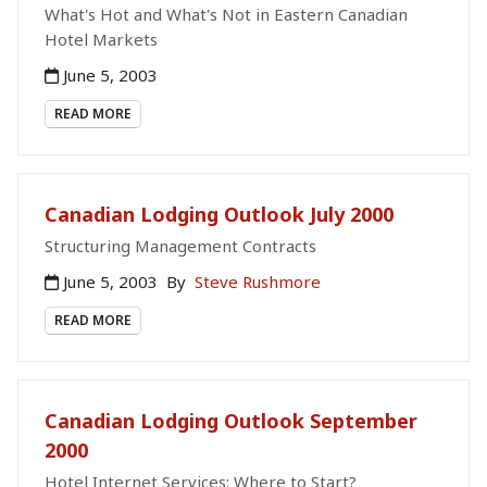
What's Hot and What's Not in Eastern Canadian
Hotel Markets
June 5, 2003
READ MORE
Canadian Lodging Outlook July 2000
Structuring Management Contracts
June 5, 2003
By
Steve Rushmore
READ MORE
Canadian Lodging Outlook September
2000
Hotel Internet Services: Where to Start?