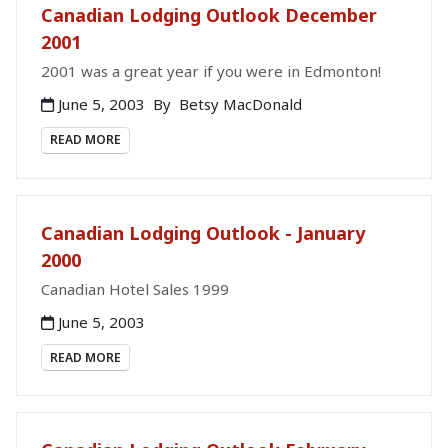
Canadian Lodging Outlook December
2001
2001 was a great year if you were in Edmonton!
June 5, 2003
By
Betsy MacDonald
READ MORE
Canadian Lodging Outlook - January
2000
Canadian Hotel Sales 1999
June 5, 2003
READ MORE