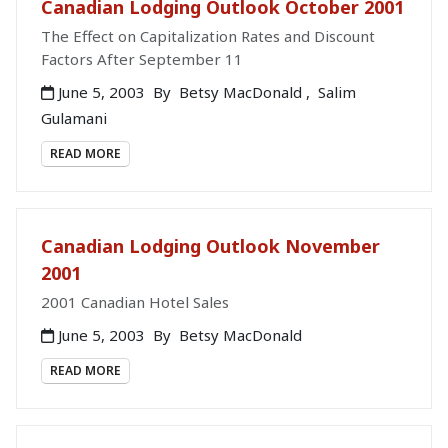
Canadian Lodging Outlook October 2001
The Effect on Capitalization Rates and Discount
Factors After September 11
June 5, 2003
By
Betsy MacDonald
,
Salim
Gulamani
READ MORE
Canadian Lodging Outlook November
2001
2001 Canadian Hotel Sales
June 5, 2003
By
Betsy MacDonald
READ MORE