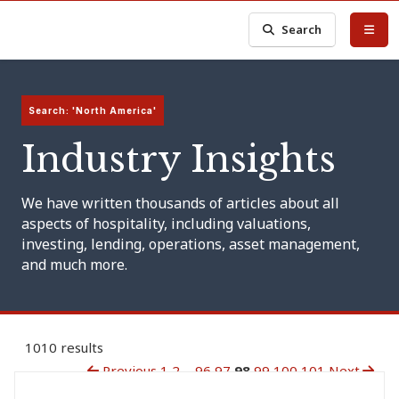
Search
Search: 'North America'
Industry Insights
We have written thousands of articles about all
aspects of hospitality, including valuations,
investing, lending, operations, asset management,
and much more.
1010 results
Previous
1
2
...
96
97
98
99
100
101
Next