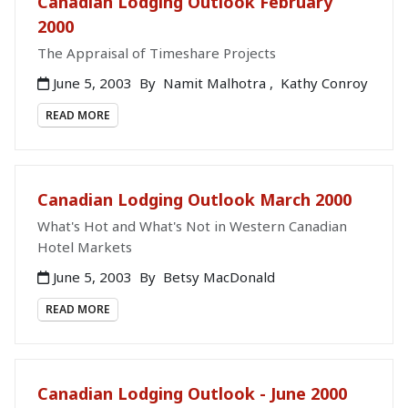
Canadian Lodging Outlook February
2000
The Appraisal of Timeshare Projects
June 5, 2003
By
Namit Malhotra
,
Kathy Conroy
READ MORE
Canadian Lodging Outlook March 2000
What's Hot and What's Not in Western Canadian
Hotel Markets
June 5, 2003
By
Betsy MacDonald
READ MORE
Canadian Lodging Outlook - June 2000