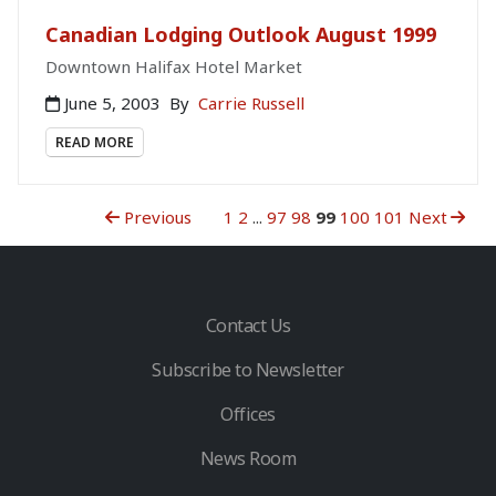
Canadian Lodging Outlook August 1999
Downtown Halifax Hotel Market
June 5, 2003
By
Carrie Russell
READ MORE
Previous
1
2
...
97
98
99
100
101
Next
Contact Us
Subscribe to Newsletter
Offices
News Room