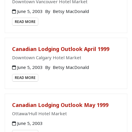
Downtown Vancouver Hotel Market
June 5, 2003
By
Betsy MacDonald
READ MORE
Canadian Lodging Outlook April 1999
Downtown Calgary Hotel Market
June 5, 2003
By
Betsy MacDonald
READ MORE
Canadian Lodging Outlook May 1999
Ottawa/Hull Hotel Market
June 5, 2003