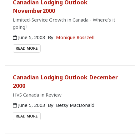
Canadian Lodging Outlook
November2000
Limited-Service Growth in Canada - Where's it
going?
June 5, 2003
By
Monique Rosszell
READ MORE
Canadian Lodging Outlook December
2000
HVS Canada in Review
June 5, 2003
By
Betsy MacDonald
READ MORE