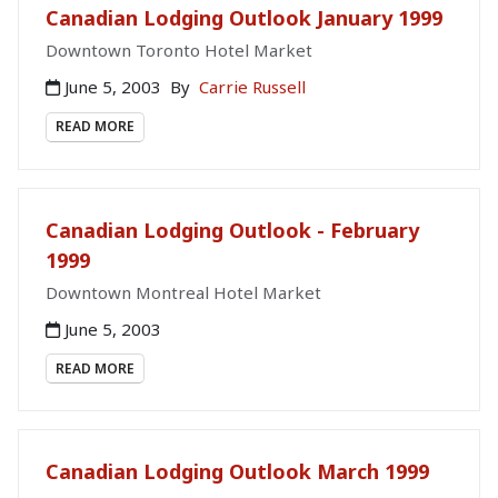
Canadian Lodging Outlook January 1999
Downtown Toronto Hotel Market
June 5, 2003
By
Carrie Russell
READ MORE
Canadian Lodging Outlook - February
1999
Downtown Montreal Hotel Market
June 5, 2003
READ MORE
Canadian Lodging Outlook March 1999