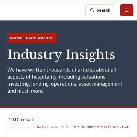
Search
Search: 'North America'
Industry Insights
We have written thousands of articles about all
aspects of hospitality, including valuations,
investing, lending, operations, asset management,
and much more.
1010 results
Previous
1
2
...
97
98
99
100
101
Next