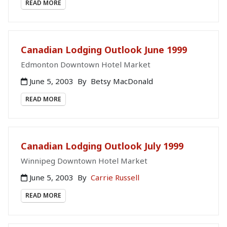
READ MORE
Canadian Lodging Outlook June 1999
Edmonton Downtown Hotel Market
June 5, 2003
By
Betsy MacDonald
READ MORE
Canadian Lodging Outlook July 1999
Winnipeg Downtown Hotel Market
June 5, 2003
By
Carrie Russell
READ MORE