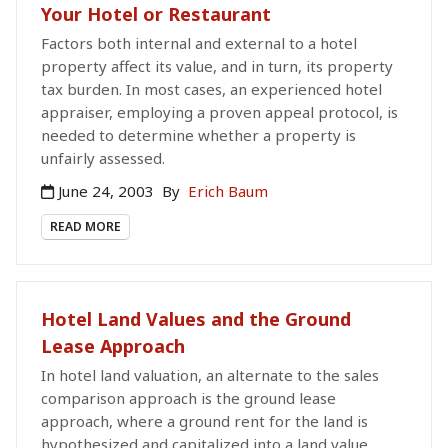
Your Hotel or Restaurant
Factors both internal and external to a hotel
property affect its value, and in turn, its property
tax burden. In most cases, an experienced hotel
appraiser, employing a proven appeal protocol, is
needed to determine whether a property is
unfairly assessed.
June 24, 2003
By
Erich Baum
READ MORE
Hotel Land Values and the Ground
Lease Approach
In hotel land valuation, an alternate to the sales
comparison approach is the ground lease
approach, where a ground rent for the land is
hypothesized and capitalized into a land value