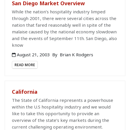
San Diego Market Overview
While the nation’s hospitality industry limped
through 2001, there were several cities across the
nation that fared reasonably well in spite of the
malaise caused by the national economy slowdown
and the events of September 11th. San Diego, also
know
August 21, 2003
By
Brian K Rodgers
READ MORE
California
The State of California represents a powerhouse
within the U.S hospitality industry and we would
like to take this opportunity to provide an
overview of the state’s key markets during the
current challenging operating environment.