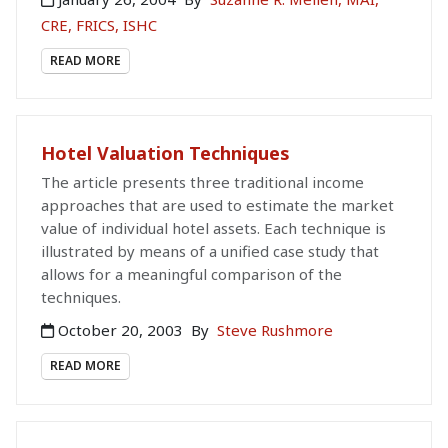
CRE, FRICS, ISHC
READ MORE
Hotel Valuation Techniques
The article presents three traditional income
approaches that are used to estimate the market
value of individual hotel assets. Each technique is
illustrated by means of a unified case study that
allows for a meaningful comparison of the
techniques.
October 20, 2003
By
Steve Rushmore
READ MORE