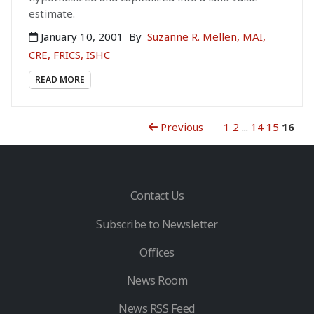
estimate.
January 10, 2001
By
Suzanne R. Mellen, MAI,
CRE, FRICS, ISHC
READ MORE
Previous
1
2
...
14
15
16
Contact Us
Subscribe to Newsletter
Offices
News Room
News RSS Feed