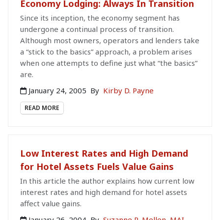
Economy Lodging: Always In Transition
Since its inception, the economy segment has
undergone a continual process of transition.
Although most owners, operators and lenders take
a “stick to the basics” approach, a problem arises
when one attempts to define just what “the basics”
are.
January 24, 2005
By
Kirby D. Payne
READ MORE
Low Interest Rates and High Demand
for Hotel Assets Fuels Value Gains
In this article the author explains how current low
interest rates and high demand for hotel assets
affect value gains.
January 26, 2004
By
Suzanne R. Mellen, MAI,