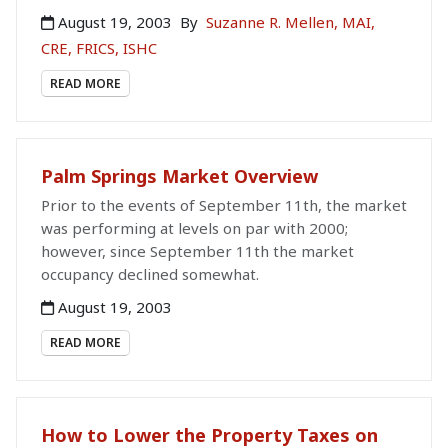
August 19, 2003
By
Suzanne R. Mellen, MAI,
CRE, FRICS, ISHC
READ MORE
Palm Springs Market Overview
Prior to the events of September 11th, the market
was performing at levels on par with 2000;
however, since September 11th the market
occupancy declined somewhat.
August 19, 2003
READ MORE
How to Lower the Property Taxes on