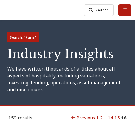
Search
Search: 'Paris'
Industry Insights
We have written thousands of articles about all
aspects of hospitality, including valuations,
investing, lending, operations, asset management,
and much more.
159 results
Previous
1
2
...
14
15
16