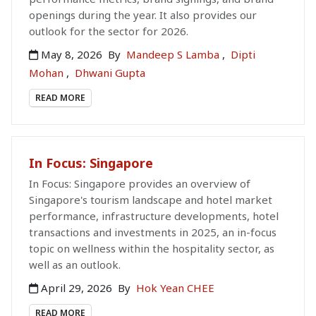
openings during the year. It also provides our
outlook for the sector for 2026.
May 8, 2026
By
Mandeep S Lamba
,
Dipti
Mohan
,
Dhwani Gupta
READ MORE
In Focus: Singapore
In Focus: Singapore provides an overview of
Singapore's tourism landscape and hotel market
performance, infrastructure developments, hotel
transactions and investments in 2025, an in-focus
topic on wellness within the hospitality sector, as
well as an outlook.
April 29, 2026
By
Hok Yean CHEE
READ MORE