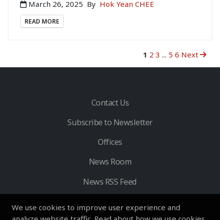
March 26, 2025
By
Hok Yean CHEE
READ MORE
1
2
3
...
5
6
Next
Contact Us
Subscribe to Newsletter
Offices
News Room
News RSS Feed
We use cookies to improve user experience and
analyze website traffic. Read about how we use cookies