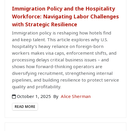
Immigration Policy and the Hospitality
Workforce: Navigating Labor Challenges
with Strategic Resilience
Immigration policy is reshaping how hotels find
and keep talent. This article explores why U.S.
hospitality’s heavy reliance on foreign-born
workers makes visa caps, enforcement shifts, and
processing delays critical business issues – and
shows how forward-thinking operators are
diversifying recruitment, strengthening internal
pipelines, and building resilience to protect service
quality and profitability.
October 1, 2025
By
Alice Sherman
READ MORE