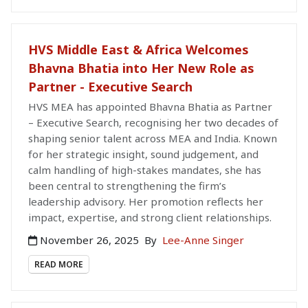
HVS Middle East & Africa Welcomes
Bhavna Bhatia into Her New Role as
Partner - Executive Search
HVS MEA has appointed Bhavna Bhatia as Partner
– Executive Search, recognising her two decades of
shaping senior talent across MEA and India. Known
for her strategic insight, sound judgement, and
calm handling of high-stakes mandates, she has
been central to strengthening the firm’s
leadership advisory. Her promotion reflects her
impact, expertise, and strong client relationships.
November 26, 2025
By
Lee-Anne Singer
READ MORE