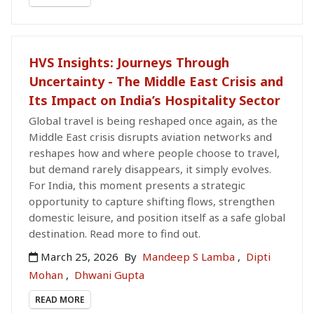
HVS Insights: Journeys Through
Uncertainty - The Middle East Crisis and
Its Impact on India’s Hospitality Sector
Global travel is being reshaped once again, as the
Middle East crisis disrupts aviation networks and
reshapes how and where people choose to travel,
but demand rarely disappears, it simply evolves.
For India, this moment presents a strategic
opportunity to capture shifting flows, strengthen
domestic leisure, and position itself as a safe global
destination. Read more to find out.
March 25, 2026
By
Mandeep S Lamba
,
Dipti
Mohan
,
Dhwani Gupta
READ MORE