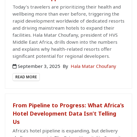
Today’s travelers are prioritizing their health and
wellbeing more than ever before, triggering the
rapid development worldwide of dedicated resorts
and driving mainstream hotels to expand their
facilities. Hala Matar Choufany, president of HVS
Middle East Africa, drills down into the numbers
and explains why health-related resorts offer
significant potential for regional developers.
September 3, 2025
By
Hala Matar Choufany
READ MORE
From Pipeline to Progress: What Africa’s
Hotel Development Data Isn’t Telling
Us
Africa’s hotel pipeline is expanding, but delivery