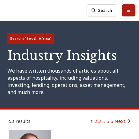
Search
Search: 'South Africa'
Industry Insights
We have written thousands of articles about all
aspects of hospitality, including valuations,
investing, lending, operations, asset management,
and much more.
53 results
1
2
3
...
5
6
Next