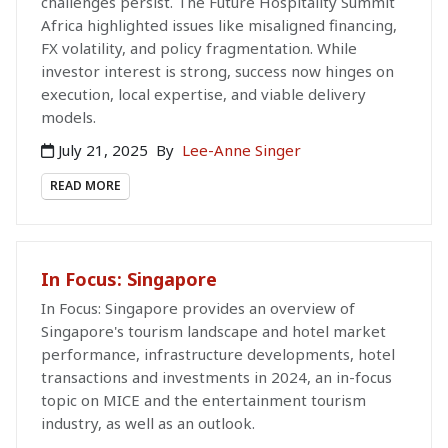
challenges persist. The Future Hospitality Summit
Africa highlighted issues like misaligned financing,
FX volatility, and policy fragmentation. While
investor interest is strong, success now hinges on
execution, local expertise, and viable delivery
models.
July 21, 2025
By
Lee-Anne Singer
READ MORE
In Focus: Singapore
In Focus: Singapore provides an overview of
Singapore's tourism landscape and hotel market
performance, infrastructure developments, hotel
transactions and investments in 2024, an in-focus
topic on MICE and the entertainment tourism
industry, as well as an outlook.