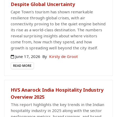
Despite Global Uncertainty
Cape Town's tourism has shown remarkable
resilience through global crises, with air
connectivity proving to be the quiet engine behind
its rise as a world-class destination. The numbers
reveal surprising insights about where visitors
come from, how much they spend, and how
growth is spreading well beyond the city itself.
June 17, 2026
By
Kirsty de Groot
READ MORE
HVS Anarock India Hospitality Industry
Overview 2025
This report highlights the key trends in the Indian
hospitality industry in 2025 along with the sector
performance metrics, brand signings, and brand