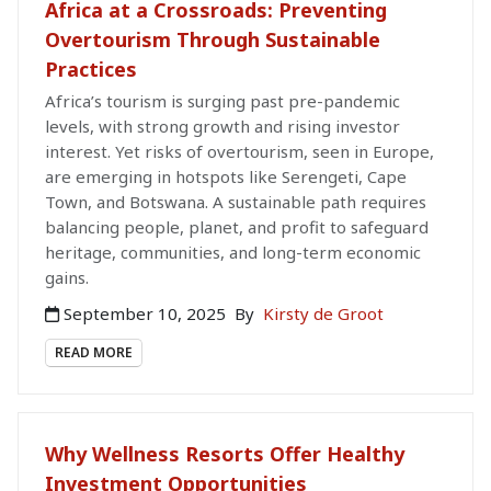
Africa at a Crossroads: Preventing
Overtourism Through Sustainable
Practices
Africa’s tourism is surging past pre-pandemic
levels, with strong growth and rising investor
interest. Yet risks of overtourism, seen in Europe,
are emerging in hotspots like Serengeti, Cape
Town, and Botswana. A sustainable path requires
balancing people, planet, and profit to safeguard
heritage, communities, and long-term economic
gains.
September 10, 2025
By
Kirsty de Groot
READ MORE
Why Wellness Resorts Offer Healthy
Investment Opportunities