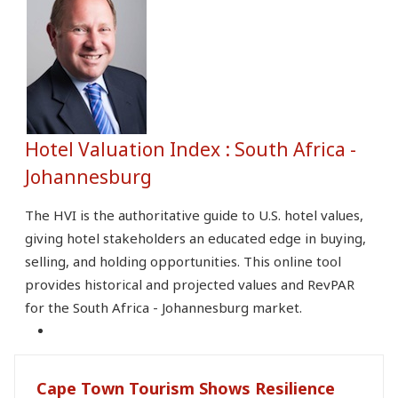
Hotel Valuation Index : South Africa -
Johannesburg
The HVI is the authoritative guide to U.S. hotel values,
giving hotel stakeholders an educated edge in buying,
selling, and holding opportunities. This online tool
provides historical and projected values and RevPAR
for the South Africa - Johannesburg market.
Cape Town Tourism Shows Resilience