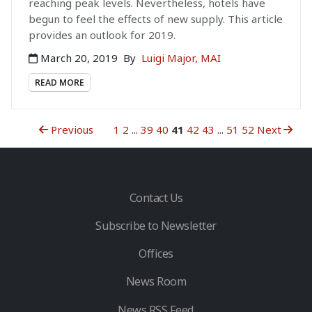
reaching peak levels. Nevertheless, hotels have
begun to feel the effects of new supply. This article
provides an outlook for 2019.
March 20, 2019
By
Luigi Major, MAI
READ MORE
Previous
1
2
...
39
40
41
42
43
...
51
52
Next
Contact Us
Subscribe to Newsletter
Offices
News Room
News RSS Feed