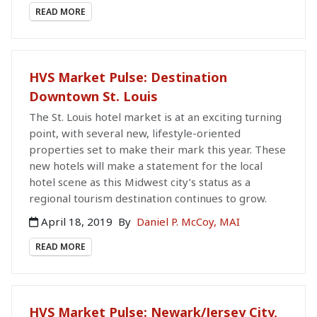
READ MORE
HVS Market Pulse: Destination
Downtown St. Louis
The St. Louis hotel market is at an exciting turning
point, with several new, lifestyle-oriented
properties set to make their mark this year. These
new hotels will make a statement for the local
hotel scene as this Midwest city’s status as a
regional tourism destination continues to grow.
April 18, 2019
By
Daniel P. McCoy, MAI
READ MORE
HVS Market Pulse: Newark/Jersey City,