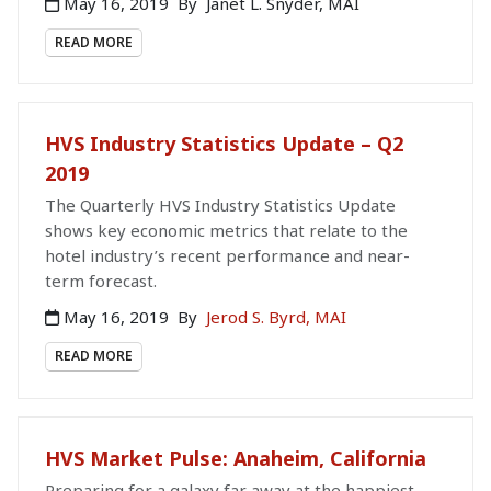
May 16, 2019
By
Janet L. Snyder, MAI
READ MORE
HVS Industry Statistics Update – Q2
2019
The Quarterly HVS Industry Statistics Update
shows key economic metrics that relate to the
hotel industry’s recent performance and near-
term forecast.
May 16, 2019
By
Jerod S. Byrd, MAI
READ MORE
HVS Market Pulse: Anaheim, California
Preparing for a galaxy far away at the happiest