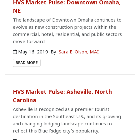
HVS Market Pulse: Downtown Omaha,
NE
The landscape of Downtown Omaha continues to
evolve as new construction projects within the
commercial, hotel, residential, and public sectors
move forward.
May 16, 2019
By
Sara E. Olson, MAI
READ MORE
HVS Market Pulse: Asheville, North
Carolina
Asheville is recognized as a premier tourist
destination in the Southeast U.S., and its growing
and changing lodging landscape continues to
reflect this Blue Ridge city’s popularity.