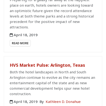
place on earth, hotels owners are looking toward
an optimistic future given the record attendance
levels at both theme parks and a strong historical
precedent for the positive impact of new
attractions.
April 18, 2019
READ MORE
HVS Market Pulse: Arlington, Texas
Both the hotel landscapes in North and South
Arlington continue to evolve as the city remains an
entertainment capital of the state and as new
commercial development helps spur new hotel
construction.
April 18, 2019
By
Kathleen D. Donahue