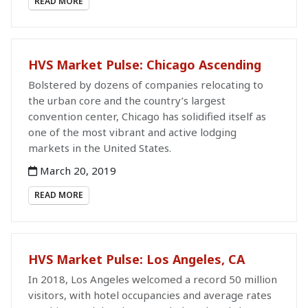
READ MORE
HVS Market Pulse: Chicago Ascending
Bolstered by dozens of companies relocating to
the urban core and the country’s largest
convention center, Chicago has solidified itself as
one of the most vibrant and active lodging
markets in the United States.
March 20, 2019
READ MORE
HVS Market Pulse: Los Angeles, CA
In 2018, Los Angeles welcomed a record 50 million
visitors, with hotel occupancies and average rates