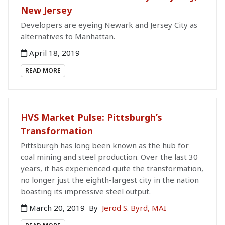
New Jersey
Developers are eyeing Newark and Jersey City as
alternatives to Manhattan.
April 18, 2019
READ MORE
HVS Market Pulse: Pittsburgh’s
Transformation
Pittsburgh has long been known as the hub for
coal mining and steel production. Over the last 30
years, it has experienced quite the transformation,
no longer just the eighth-largest city in the nation
boasting its impressive steel output.
March 20, 2019
By
Jerod S. Byrd, MAI