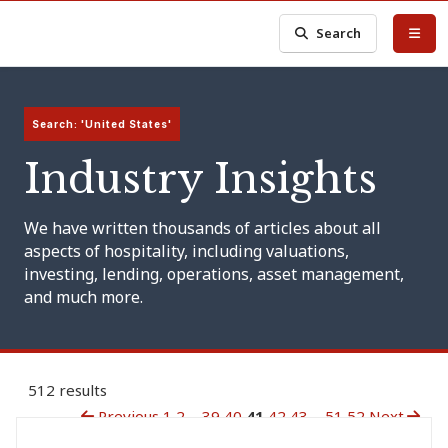
Search
Search: 'United States'
Industry Insights
We have written thousands of articles about all
aspects of hospitality, including valuations,
investing, lending, operations, asset management,
and much more.
512 results
Previous
1
2
...
39
40
41
42
43
...
51
52
Next