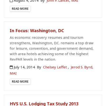
August 4, 2014
By
John P. Lancet, MAI
READ MORE
In Focus: Washington, DC
As economic recovery resumes and tourism
strengthens, Washington, D.C. remains a top draw
for leisure, convention, and government demand,
with area hotels achieving some of the highest
RevPAR levels in the nation.
July 14, 2014
By
Chelsey Leffet
,
Jerod S. Byrd,
MAI
READ MORE
HVS U.S. Lodging Tax Study 2013