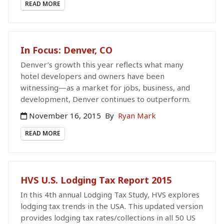
READ MORE
In Focus: Denver, CO
Denver’s growth this year reflects what many
hotel developers and owners have been
witnessing—as a market for jobs, business, and
development, Denver continues to outperform.
November 16, 2015
By
Ryan Mark
READ MORE
HVS U.S. Lodging Tax Report 2015
In this 4th annual Lodging Tax Study, HVS explores
lodging tax trends in the USA. This updated version
provides lodging tax rates/collections in all 50 US