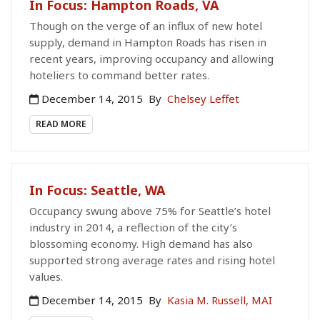
In Focus: Hampton Roads, VA
Though on the verge of an influx of new hotel
supply, demand in Hampton Roads has risen in
recent years, improving occupancy and allowing
hoteliers to command better rates.
December 14, 2015
By
Chelsey Leffet
READ MORE
In Focus: Seattle, WA
Occupancy swung above 75% for Seattle’s hotel
industry in 2014, a reflection of the city’s
blossoming economy. High demand has also
supported strong average rates and rising hotel
values.
December 14, 2015
By
Kasia M. Russell, MAI