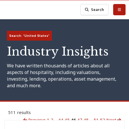
Search
Search: 'United States'
Industry Insights
We have written thousands of articles about all
aspects of hospitality, including valuations,
investing, lending, operations, asset management,
and much more.
511 results
Previous
1
2
...
44
45
46
47
48
...
51
52
Next