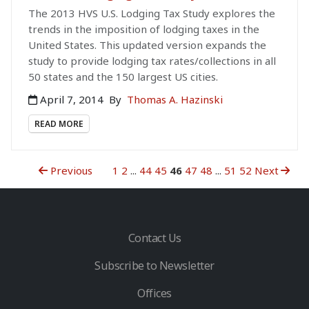
The 2013 HVS U.S. Lodging Tax Study explores the
trends in the imposition of lodging taxes in the
United States. This updated version expands the
study to provide lodging tax rates/collections in all
50 states and the 150 largest US cities.
April 7, 2014
By
Thomas A. Hazinski
READ MORE
Previous
1
2
...
44
45
46
47
48
...
51
52
Next
Contact Us
Subscribe to Newsletter
Offices