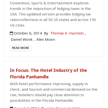
Convention, Sports & Entertainment explores
trends in the imposition of lodging taxes in the
USA. This updated version provides lodging tax
rates/collections in all 50 US states and across 150
US cities.
October 6, 2014
By
Thomas A. Hazinski
,
Daniel Wonk
,
Alex Moon
READ MORE
In Focus: The Hotel Industry of the
Florida Panhandle
With hotel performance improving, supply in
check, and tourism and commercial demand on the
rise, hoteliers should pay close attention to
possibilities in the Florida Panhandle.