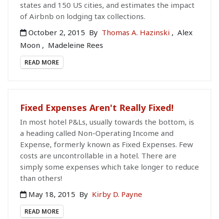
states and 150 US cities, and estimates the impact
of Airbnb on lodging tax collections.
October 2, 2015
By
Thomas A. Hazinski
,
Alex
Moon
,
Madeleine Rees
READ MORE
Fixed Expenses Aren't Really Fixed!
In most hotel P&Ls, usually towards the bottom, is
a heading called Non-Operating Income and
Expense, formerly known as Fixed Expenses. Few
costs are uncontrollable in a hotel. There are
simply some expenses which take longer to reduce
than others!
May 18, 2015
By
Kirby D. Payne
READ MORE