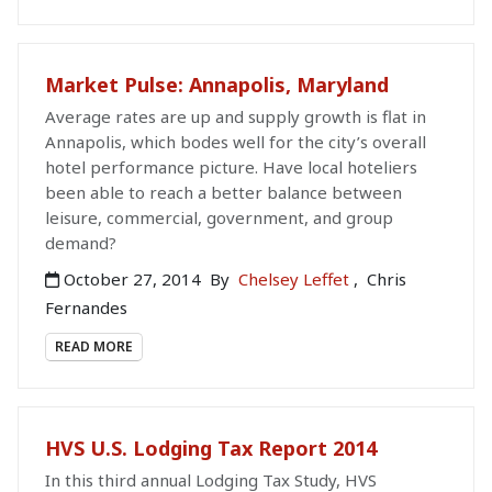
Market Pulse: Annapolis, Maryland
Average rates are up and supply growth is flat in
Annapolis, which bodes well for the city’s overall
hotel performance picture. Have local hoteliers
been able to reach a better balance between
leisure, commercial, government, and group
demand?
October 27, 2014
By
Chelsey Leffet
,
Chris
Fernandes
READ MORE
HVS U.S. Lodging Tax Report 2014
In this third annual Lodging Tax Study, HVS