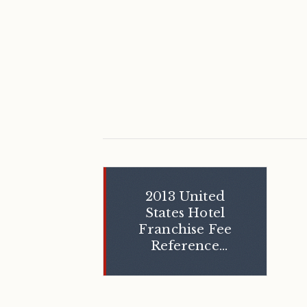
2013 United
States Hotel
Franchise Fee
Reference
Guide