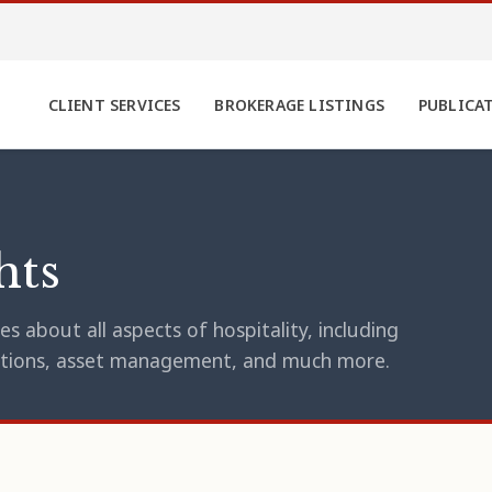
CLIENT SERVICES
BROKERAGE LISTINGS
PUBLICA
hts
s about all aspects of hospitality, including
erations, asset management, and much more.