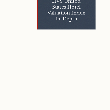
HVS United
States Hotel
Valuation Index
In-Depth
Insights 2013