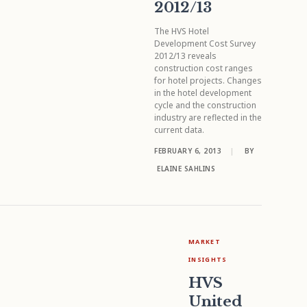
2012/13
The HVS Hotel
Development Cost Survey
2012/13 reveals
construction cost ranges
for hotel projects. Changes
in the hotel development
cycle and the construction
industry are reflected in the
current data.
FEBRUARY 6, 2013
|
BY
ELAINE SAHLINS
MARKET
INSIGHTS
HVS
United