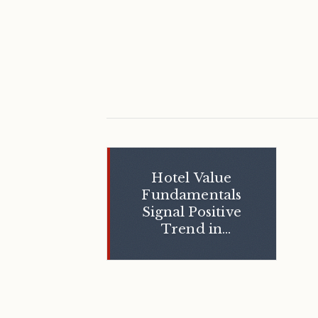
Hotel Value
Fundamentals
Signal Positive
Trend in
Transactions
and
Development in
the United
States