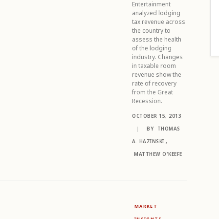
Entertainment
analyzed lodging
tax revenue across
the country to
assess the health
of the lodging
industry. Changes
in taxable room
revenue show the
rate of recovery
from the Great
Recession.
OCTOBER 15, 2013
|
BY
THOMAS
A. HAZINSKI
,
MATTHEW O'KEEFE
MARKET
INSIGHTS