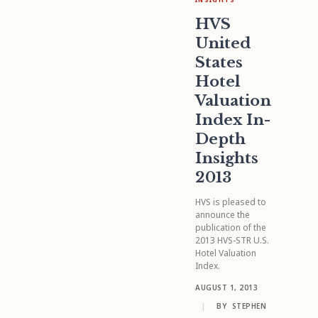
HVS
United
States
Hotel
Valuation
Index In-
Depth
Insights
2013
HVS is pleased to
announce the
publication of the
2013 HVS-STR U.S.
Hotel Valuation
Index.
AUGUST 1, 2013
|
BY
STEPHEN