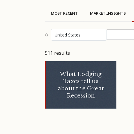
MOST RECENT
MARKET INSIGHTS
Select topi
511 results
What Lodging
Taxes tell us
about the Great
Recession