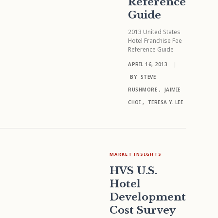
Reference
Guide
2013 United States
Hotel Franchise Fee
Reference Guide
APRIL 16, 2013
|
BY
STEVE
RUSHMORE
,
JAIMIE
CHOI
,
TERESA Y. LEE
MARKET INSIGHTS
HVS U.S.
Hotel
Development
Cost Survey