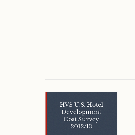
HVS U.S. Hotel
Development
Cost Survey
2012/13