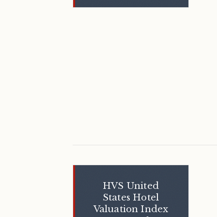
HVS United
States Hotel
Valuation Index