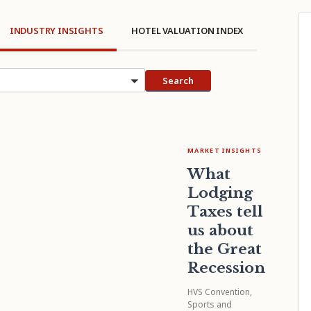
INDUSTRY INSIGHTS
HOTEL VALUATION INDEX
cs
Search
MARKET INSIGHTS
What
Lodging
Taxes tell
us about
the Great
Recession
HVS Convention,
Sports and