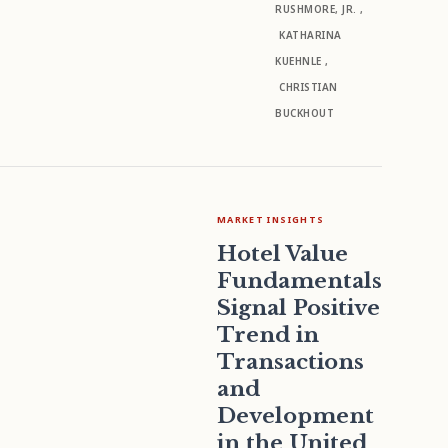
RUSHMORE, JR.
,
KATHARINA
KUEHNLE
,
CHRISTIAN
BUCKHOUT
MARKET INSIGHTS
Hotel Value
Fundamentals
Signal Positive
Trend in
Transactions
and
Development
in the United