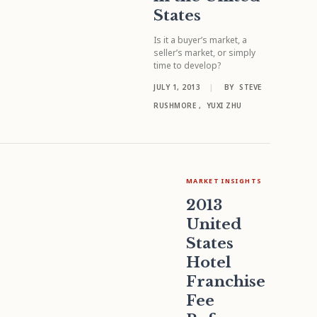
States
Is it a buyer’s market, a
seller’s market, or simply
time to develop?
JULY 1, 2013
|
BY
STEVE
RUSHMORE
,
YUXI ZHU
MARKET INSIGHTS
2013
United
States
Hotel
Franchise
Fee