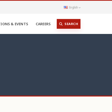
English
SEARCH
TIONS & EVENTS
CAREERS