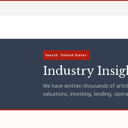
Search: 'United States'
Industry Insig
We have written thousands of article
valuations, investing, lending, op