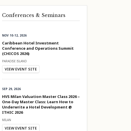
Conferences & Seminars
NOV 10-12, 2026
Caribbean Hotel Investment
Conference and Operations Summit
(CHICOS 2026)
PARADISE ISLAND
VIEW EVENT SITE
SEP 29, 2026
HVS Milan Valuation Master Class 2026 –
One-Day Master Class: Learn How to
Underwrite a Hotel Development @
ITHIC 2026
MILAN
VIEW EVENT SITE