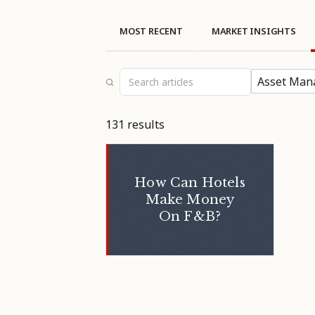
MOST RECENT
MARKET INSIGHTS
Asset Man
131 results
How Can Hotels
Make Money
On F&B?