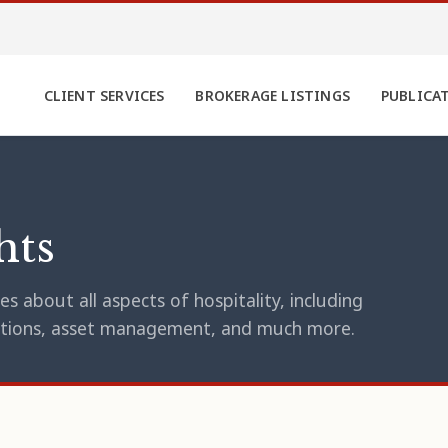
CLIENT SERVICES
BROKERAGE LISTINGS
PUBLICA
hts
s about all aspects of hospitality, including
erations, asset management, and much more.