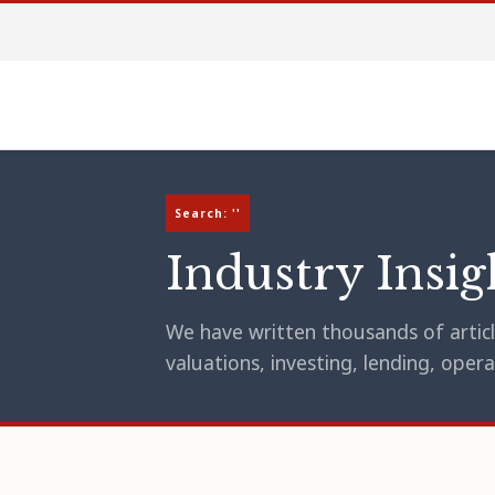
Search: ''
Industry Insig
We have written thousands of article
valuations, investing, lending, op