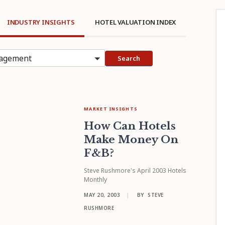
INDUSTRY INSIGHTS
HOTEL VALUATION INDEX
agement
Search
MARKET INSIGHTS
How Can Hotels
Make Money On
F&B?
Steve Rushmore's April 2003 Hotels
Monthly
MAY 20, 2003
|
BY
STEVE
RUSHMORE