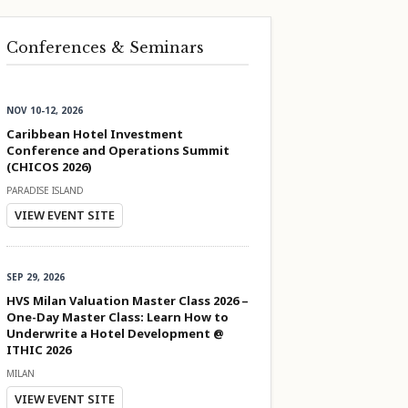
Conferences & Seminars
NOV 10-12, 2026
Caribbean Hotel Investment
Conference and Operations Summit
(CHICOS 2026)
PARADISE ISLAND
VIEW EVENT SITE
SEP 29, 2026
HVS Milan Valuation Master Class 2026 –
One-Day Master Class: Learn How to
Underwrite a Hotel Development @
ITHIC 2026
MILAN
VIEW EVENT SITE