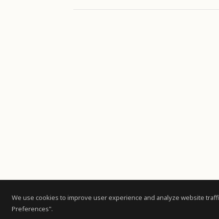
We use cookies to improve user experience and analyze website traffi
Preferences".