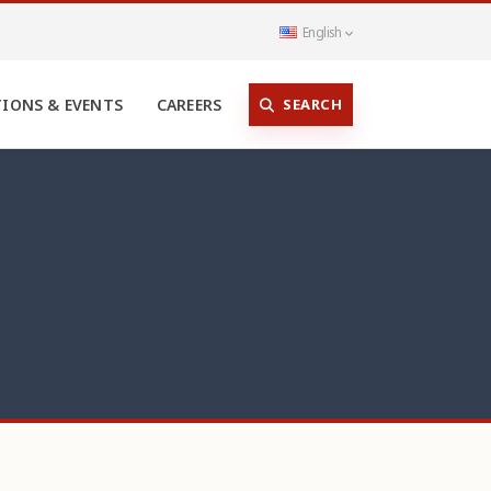
English
SEARCH
TIONS & EVENTS
CAREERS