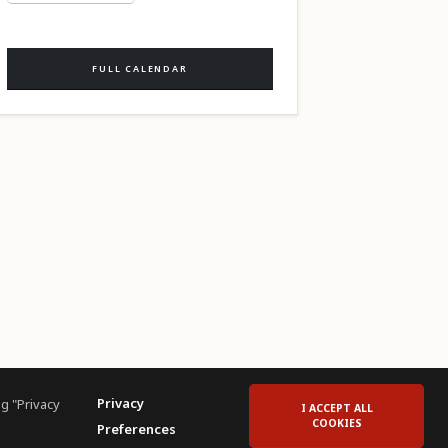
FULL CALENDAR
Privacy
g "Privacy
I ACCEPT ALL
COOKIES
Preferences