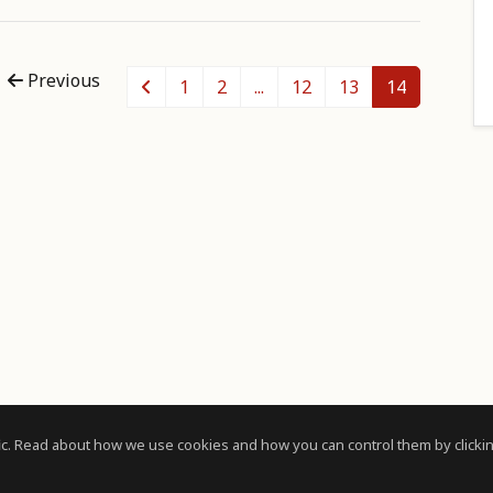
Previous
1
2
...
12
13
14
c. Read about how we use cookies and how you can control them by clickin