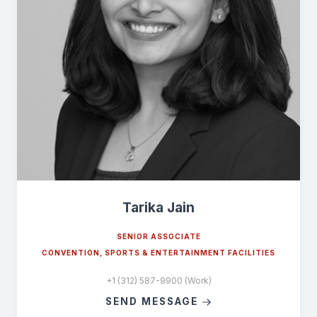
Tarika Jain
SENIOR ASSOCIATE
CONVENTION, SPORTS & ENTERTAINMENT FACILITIES
+1 (312) 587-9900 (Work)
SEND MESSAGE