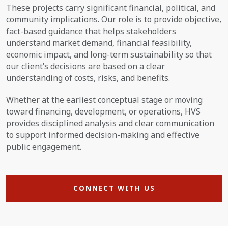
These projects carry significant financial, political, and
community implications. Our role is to provide objective,
fact-based guidance that helps stakeholders
understand market demand, financial feasibility,
economic impact, and long-term sustainability so that
our client’s decisions are based on a clear
understanding of costs, risks, and benefits.
Whether at the earliest conceptual stage or moving
toward financing, development, or operations, HVS
provides disciplined analysis and clear communication
to support informed decision-making and effective
public engagement.
CONNECT WITH US