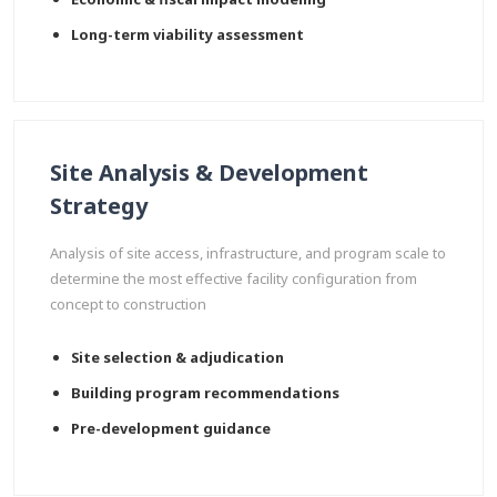
Long-term viability assessment
Site Analysis & Development
Strategy
Analysis of site access, infrastructure, and program scale to
determine the most effective facility configuration from
concept to construction
Site selection & adjudication
Building program recommendations
Pre-development guidance