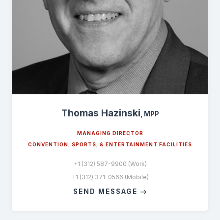
Thomas Hazinski
, MPP
MANAGING DIRECTOR
CONVENTION, SPORTS, & ENTERTAINMENT FACILITIES
+1 (312) 587-9900 (Work)
+1 (312) 371-0566 (Mobile)
SEND MESSAGE