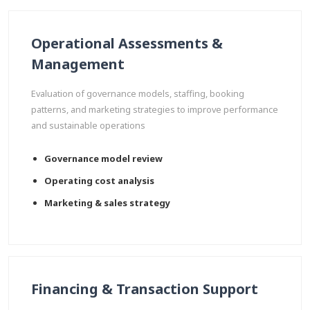
Operational Assessments &
Management
Evaluation of governance models, staffing, booking
patterns, and marketing strategies to improve performance
and sustainable operations
Governance model review
Operating cost analysis
Marketing & sales strategy
Financing & Transaction Support