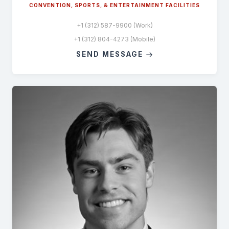
CONVENTION, SPORTS, & ENTERTAINMENT FACILITIES
+1 (312) 587-9900 (Work)
+1 (312) 804-4273 (Mobile)
SEND MESSAGE