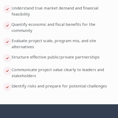
Understand true market demand and financial
feasibility
Quantify economic and fiscal benefits for the
community
Evaluate project scale, program mix, and site
alternatives
Structure effective public/private partnerships
Communicate project value clearly to leaders and
stakeholders
Identify risks and prepare for potential challenges