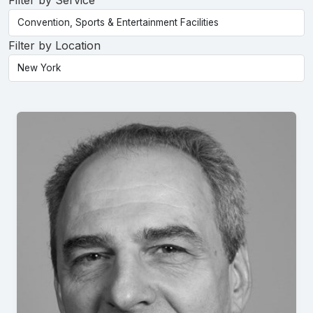
Filter by Service
Filter by Location