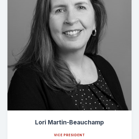
Lori Martin-Beauchamp
VICE PRESIDENT