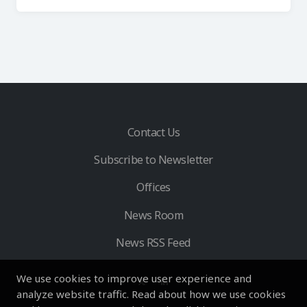
Contact Us
Subscribe to Newsletter
Offices
News Room
News RSS Feed
We use cookies to improve user experience and
analyze website traffic. Read about how we use cookies