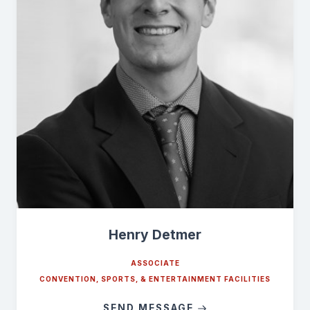
Henry Detmer
ASSOCIATE
CONVENTION, SPORTS, & ENTERTAINMENT FACILITIES
SEND MESSAGE