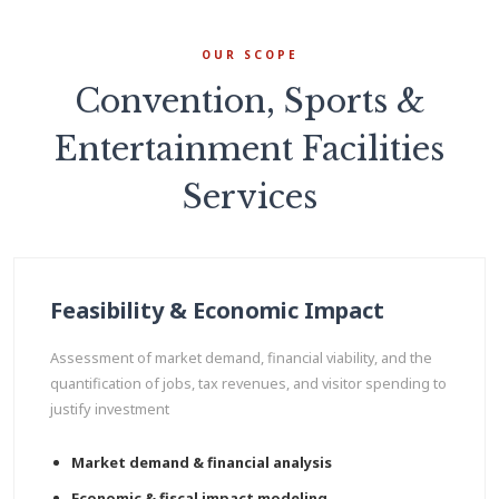
OUR SCOPE
Convention, Sports &
Entertainment Facilities
Services
Feasibility & Economic Impact
Assessment of market demand, financial viability, and the
quantification of jobs, tax revenues, and visitor spending to
justify investment
Market demand & financial analysis
Economic & fiscal impact modeling