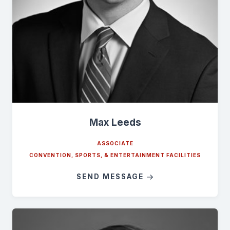
Max Leeds
ASSOCIATE
CONVENTION, SPORTS, & ENTERTAINMENT FACILITIES
SEND MESSAGE