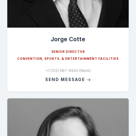
Jorge Cotte
SENIOR DIRECTOR
CONVENTION, SPORTS, & ENTERTAINMENT FACILITIES
+1 (312) 587-9900 (Work)
SEND MESSAGE