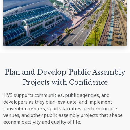
Plan and Develop Public Assembly
Projects with Confidence
HVS supports communities, public agencies, and
developers as they plan, evaluate, and implement
convention centers, sports facilities, performing arts
venues, and other public assembly projects that shape
economic activity and quality of life.