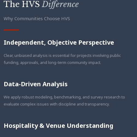
The HVS
Difference
Why Communities Choose HVS
Independent, Objective Perspective
Clear, unbiased analysis is essential for projects involving public
funding, approvals, and long-term community impact.
Data-Driven Analysis
We apply robust modeling, benchmarking, and survey research to
evaluate complex issues with discipline and transparency.
Hospitality & Venue Understanding