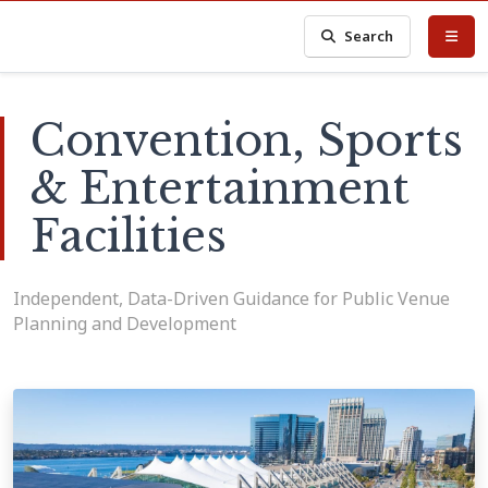
Search
Convention, Sports
& Entertainment
Facilities
Independent, Data-Driven Guidance for Public Venue
Planning and Development