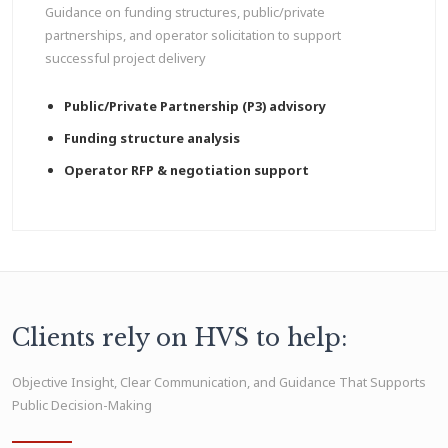
Guidance on funding structures, public/private
partnerships, and operator solicitation to support
successful project delivery
Public/Private Partnership (P3) advisory
Funding structure analysis
Operator RFP & negotiation support
Clients rely on HVS to help:
Objective Insight, Clear Communication, and Guidance That Supports
Public Decision-Making