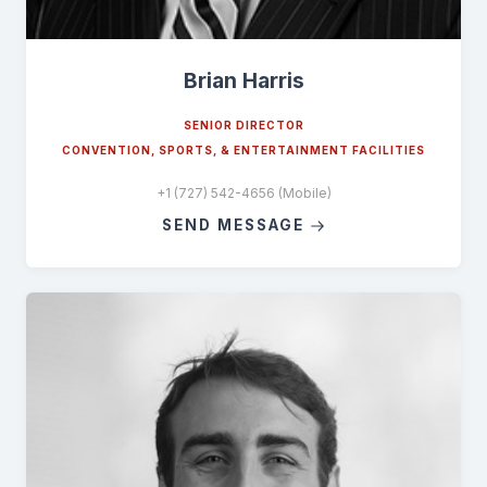
Brian Harris
SENIOR DIRECTOR
CONVENTION, SPORTS, & ENTERTAINMENT FACILITIES
+1 (727) 542-4656 (Mobile)
SEND MESSAGE