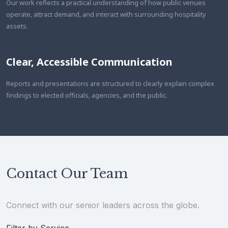
Our work reflects a practical understanding of how public venues
operate, attract demand, and interact with surrounding hospitality
assets.
Clear, Accessible Communication
Reports and presentations are structured to clearly explain complex
findings to elected officials, agencies, and the public.
Contact Our Team
Connect with our senior leaders across the globe.