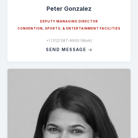
Peter Gonzalez
DEPUTY MANAGING DIRECTOR
CONVENTION, SPORTS, & ENTERTAINMENT FACILITIES
+1 (312) 587-9900 (Work)
SEND MESSAGE