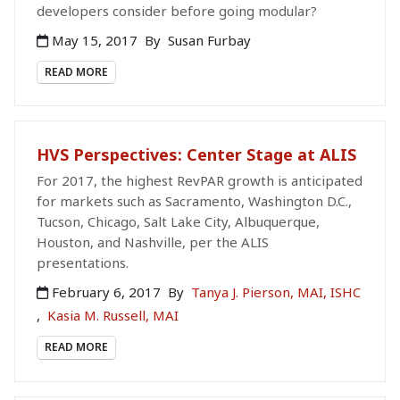
developers consider before going modular?
May 15, 2017
By
Susan Furbay
READ MORE
HVS Perspectives: Center Stage at ALIS
For 2017, the highest RevPAR growth is anticipated
for markets such as Sacramento, Washington D.C.,
Tucson, Chicago, Salt Lake City, Albuquerque,
Houston, and Nashville, per the ALIS
presentations.
February 6, 2017
By
Tanya J. Pierson, MAI, ISHC
,
Kasia M. Russell, MAI
READ MORE