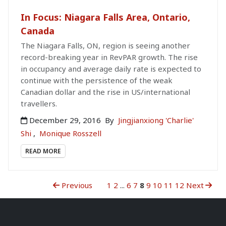
In Focus: Niagara Falls Area, Ontario,
Canada
The Niagara Falls, ON, region is seeing another
record-breaking year in RevPAR growth. The rise
in occupancy and average daily rate is expected to
continue with the persistence of the weak
Canadian dollar and the rise in US/international
travellers.
December 29, 2016
By
Jingjianxiong 'Charlie'
Shi
,
Monique Rosszell
READ MORE
Previous
1
2
...
6
7
8
9
10
11
12
Next