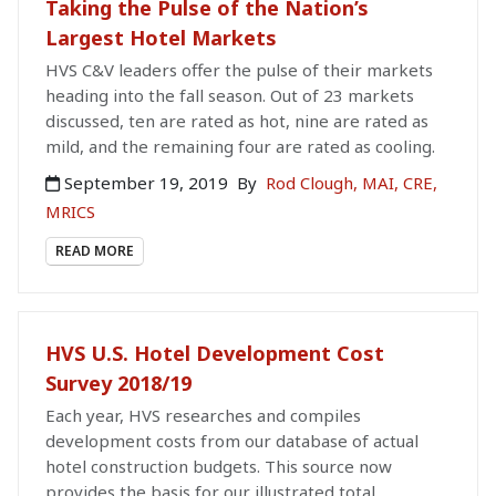
Taking the Pulse of the Nation’s
Largest Hotel Markets
HVS C&V leaders offer the pulse of their markets
heading into the fall season. Out of 23 markets
discussed, ten are rated as hot, nine are rated as
mild, and the remaining four are rated as cooling.
September 19, 2019
By
Rod Clough, MAI, CRE,
MRICS
READ MORE
HVS U.S. Hotel Development Cost
Survey 2018/19
Each year, HVS researches and compiles
development costs from our database of actual
hotel construction budgets. This source now
provides the basis for our illustrated total