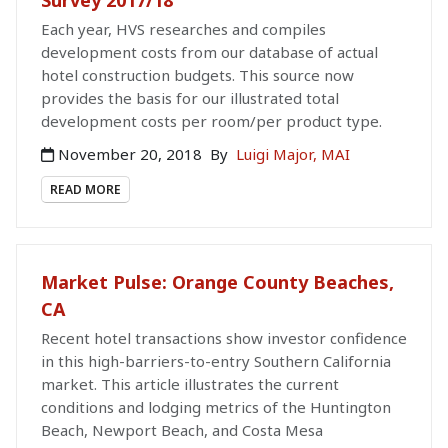
Each year, HVS researches and compiles
development costs from our database of actual
hotel construction budgets. This source now
provides the basis for our illustrated total
development costs per room/per product type.
November 20, 2018
By
Luigi Major, MAI
READ MORE
Market Pulse: Orange County Beaches,
CA
Recent hotel transactions show investor confidence
in this high-barriers-to-entry Southern California
market. This article illustrates the current
conditions and lodging metrics of the Huntington
Beach, Newport Beach, and Costa Mesa