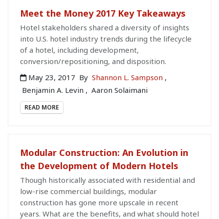
Meet the Money 2017 Key Takeaways
Hotel stakeholders shared a diversity of insights
into U.S. hotel industry trends during the lifecycle
of a hotel, including development,
conversion/repositioning, and disposition.
May 23, 2017
By
Shannon L. Sampson
,
Benjamin A. Levin
,
Aaron Solaimani
READ MORE
Modular Construction: An Evolution in
the Development of Modern Hotels
Though historically associated with residential and
low-rise commercial buildings, modular
construction has gone more upscale in recent
years. What are the benefits, and what should hotel