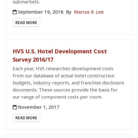
submarkets.
September 19, 2018
By
Marcus R. Lee
READ MORE
HVS U.S. Hotel Development Cost
Survey 2016/17
Each year, HVS researches development costs
from our database of actual hotel construction
budgets, industry reports, and franchise disclosure
documents. These sources provide the basis for
our range of component costs per room.
November 1, 2017
READ MORE