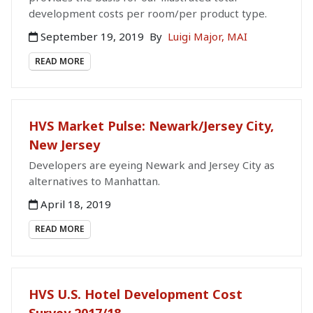
development costs per room/per product type.
September 19, 2019
By
Luigi Major, MAI
READ MORE
HVS Market Pulse: Newark/Jersey City,
New Jersey
Developers are eyeing Newark and Jersey City as
alternatives to Manhattan.
April 18, 2019
READ MORE
HVS U.S. Hotel Development Cost
Survey 2017/18