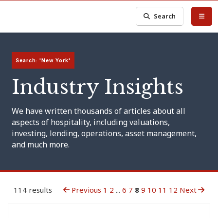
Search
Search: 'New York'
Industry Insights
We have written thousands of articles about all
aspects of hospitality, including valuations,
investing, lending, operations, asset management,
and much more.
114 results
Previous
1
2
...
6
7
8
9
10
11
12
Next