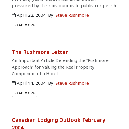
pressured by their institutions to publish or perish.
April 22, 2004
By
Steve Rushmore
READ MORE
The Rushmore Letter
An Important Article Defending the “Rushmore
Approach” for Valuing the Real Property
Component of a Hotel.
April 14, 2004
By
Steve Rushmore
READ MORE
Canadian Lodging Outlook February
2004