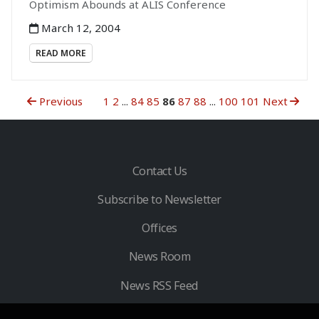
Optimism Abounds at ALIS Conference
March 12, 2004
READ MORE
Previous
1
2
...
84
85
86
87
88
...
100
101
Next
Contact Us
Subscribe to Newsletter
Offices
News Room
News RSS Feed