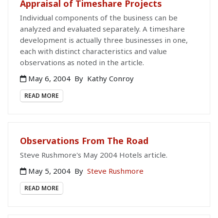
Appraisal of Timeshare Projects
Individual components of the business can be
analyzed and evaluated separately. A timeshare
development is actually three businesses in one,
each with distinct characteristics and value
observations as noted in the article.
May 6, 2004
By
Kathy Conroy
READ MORE
Observations From The Road
Steve Rushmore's May 2004 Hotels article.
May 5, 2004
By
Steve Rushmore
READ MORE