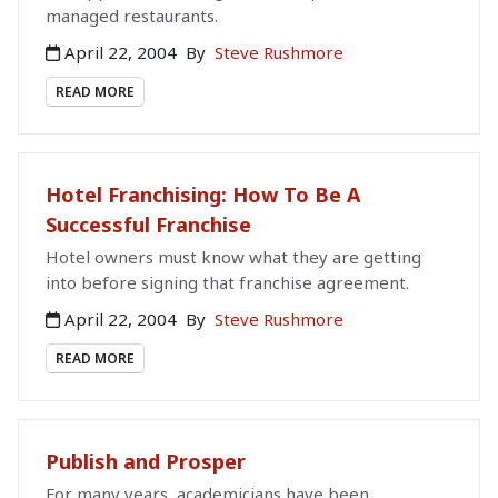
managed restaurants.
April 22, 2004
By
Steve Rushmore
READ MORE
Hotel Franchising: How To Be A
Successful Franchise
Hotel owners must know what they are getting
into before signing that franchise agreement.
April 22, 2004
By
Steve Rushmore
READ MORE
Publish and Prosper
For many years, academicians have been