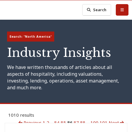
Search
Search: 'North America'
Industry Insights
We have written thousands of articles about all
aspects of hospitality, including valuations,
investing, lending, operations, asset management,
and much more.
1010 results
Previous
1
2
...
84
85
86
87
88
...
100
101
Next