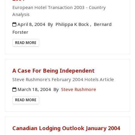
European Hotel Transaction 2003 - Country
Analysis
April 8, 2004
By
Philippa K Bock
,
Bernard
Forster
READ MORE
A Case For Being Independent
Steve Rushmore's February 2004 Hotels Article
March 18, 2004
By
Steve Rushmore
READ MORE
Canadian Lodging Outlook January 2004