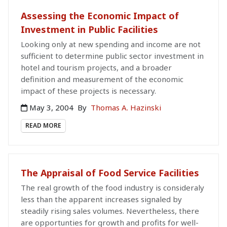
Assessing the Economic Impact of
Investment in Public Facilities
Looking only at new spending and income are not
sufficient to determine public sector investment in
hotel and tourism projects, and a broader
definition and measurement of the economic
impact of these projects is necessary.
May 3, 2004
By
Thomas A. Hazinski
READ MORE
The Appraisal of Food Service Facilities
The real growth of the food industry is consideraly
less than the apparent increases signaled by
steadily rising sales volumes. Nevertheless, there
are opportunties for growth and profits for well-