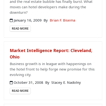
and the real estate bubble has finally burst. What
moves can hotel developers make during the
downturn?
January 16, 2009
By
Brian F. Bisema
READ MORE
Market Intelligence Report: Cleveland,
Ohio
Business growth is in league with happenings on
the hotel front to help forge new promise for this
evolving city.
October 31, 2008
By
Stacey E. Nadolny
READ MORE