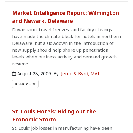
Market Intelligence Report: Wilmington
and Newark, Delaware
Downsizing, travel freezes, and facility closings
have made the climate bleak for hotels in northern
Delaware, but a slowdown in the introduction of
new supply should help shore up penetration
levels when business activity and demand growth
resume.
August 28, 2009
By
Jerod S. Byrd, MAI
READ MORE
St. Louis Hotels: Riding out the
Economic Storm
St. Louis’ job losses in manufacturing have been