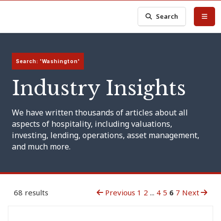
Search
Search: 'Washington'
Industry Insights
We have written thousands of articles about all
aspects of hospitality, including valuations,
investing, lending, operations, asset management,
and much more.
68 results
Previous
1
2
...
4
5
6
7
Next