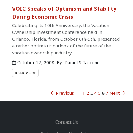
VOIC Speaks of Optimism and Stability
During Economic Crisis
Celebrating its 10th Anniversary, the Vacation
Ownership Investment Conference held in
Orlando, Florida, from October 6th-9th, presented
a rather optimistic outlook of the future of the
vacation ownership industry.
October 17, 2008
By
Daniel S Taccone
READ MORE
Previous
1
2
...
4
5
6
7
Next
Contact Us