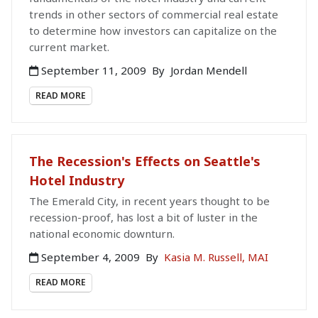
trends in other sectors of commercial real estate
to determine how investors can capitalize on the
current market.
September 11, 2009
By
Jordan Mendell
READ MORE
The Recession's Effects on Seattle's
Hotel Industry
The Emerald City, in recent years thought to be
recession-proof, has lost a bit of luster in the
national economic downturn.
September 4, 2009
By
Kasia M. Russell, MAI
READ MORE