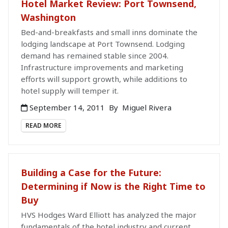
Hotel Market Review: Port Townsend,
Washington
Bed-and-breakfasts and small inns dominate the
lodging landscape at Port Townsend. Lodging
demand has remained stable since 2004.
Infrastructure improvements and marketing
efforts will support growth, while additions to
hotel supply will temper it.
September 14, 2011
By
Miguel Rivera
READ MORE
Building a Case for the Future:
Determining if Now is the Right Time to
Buy
HVS Hodges Ward Elliott has analyzed the major
fundamentals of the hotel industry and current