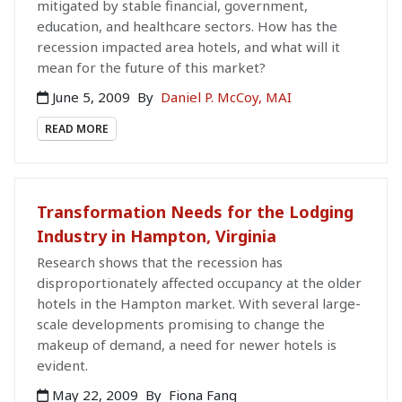
mitigated by stable financial, government,
education, and healthcare sectors. How has the
recession impacted area hotels, and what will it
mean for the future of this market?
June 5, 2009
By
Daniel P. McCoy, MAI
READ MORE
Transformation Needs for the Lodging
Industry in Hampton, Virginia
Research shows that the recession has
disproportionately affected occupancy at the older
hotels in the Hampton market. With several large-
scale developments promising to change the
makeup of demand, a need for newer hotels is
evident.
May 22, 2009
By
Fiona Fang