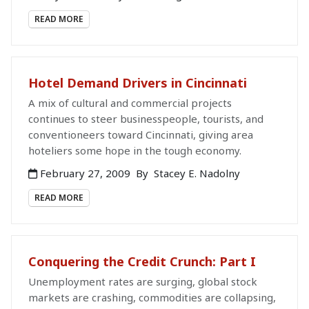
READ MORE
Hotel Demand Drivers in Cincinnati
A mix of cultural and commercial projects
continues to steer businesspeople, tourists, and
conventioneers toward Cincinnati, giving area
hoteliers some hope in the tough economy.
February 27, 2009
By
Stacey E. Nadolny
READ MORE
Conquering the Credit Crunch: Part I
Unemployment rates are surging, global stock
markets are crashing, commodities are collapsing,