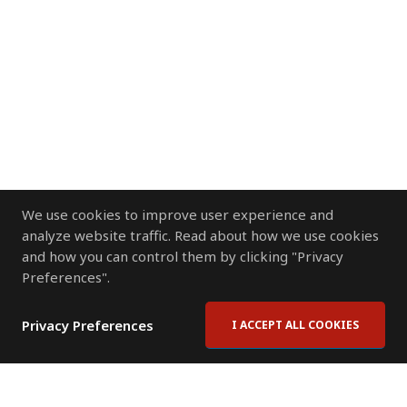
We use cookies to improve user experience and
analyze website traffic. Read about how we use cookies
and how you can control them by clicking "Privacy
Preferences".
Privacy Preferences
I ACCEPT ALL COOKIES