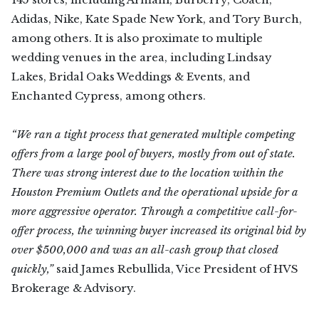
Adidas, Nike, Kate Spade New York, and Tory Burch,
among others. It is also proximate to multiple
wedding venues in the area, including Lindsay
Lakes, Bridal Oaks Weddings & Events, and
Enchanted Cypress, among others.
“We ran a tight process that generated multiple competing
offers from a large pool of buyers, mostly from out of state.
There was strong interest due to the location within the
Houston Premium Outlets and the operational upside for a
more aggressive operator. Through a competitive call-for-
offer process, the winning buyer increased its original bid by
over $500,000 and was an all-cash group that closed
quickly,”
said James Rebullida, Vice President of HVS
Brokerage & Advisory.