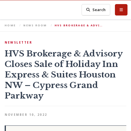
Search
HOME
NEWS ROOM
HVS BROKERAGE & ADVI…
NEWSLETTER
HVS Brokerage & Advisory
Closes Sale of Holiday Inn
Express & Suites Houston
NW – Cypress Grand
Parkway
NOVEMBER 10, 2022