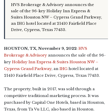
HVS Brokerage & Advisory announces the
sale of the 96-key Holiday Inn Express &
Suites Houston NW – Cypress Grand Parkway,
an IHG hotel located at 21410 Fairfield Place
Drive, Cypress, Texas 77433.
HOUSTON, TX, November 9, 2022
:
HVS
Brokerage & Advisory
announces the sale of the 96-
key
Holiday Inn Express & Suites Houston NW –
Cypress Grand Parkway
, an
IHG
hotel located at
21410 Fairfield Place Drive, Cypress, Texas 77433.
The property, built in 2017, was sold through a
competitive traditional marketing process. It was
purchased by Capital One Hotels, based in Houston,
Texas, from Ta Vu LLC, also based in Houston.