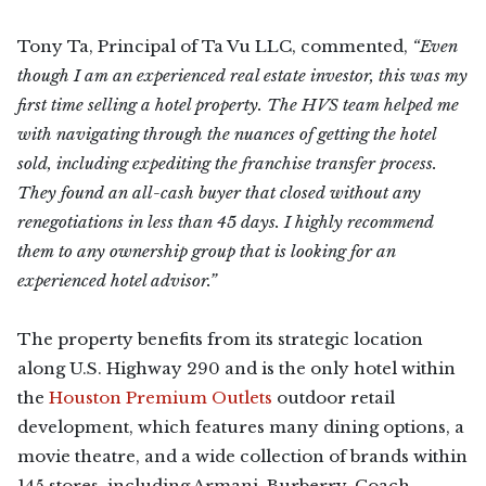
Tony Ta, Principal of Ta Vu LLC, commented,
“Even
though I am an experienced real estate investor, this was my
first time selling a hotel property. The HVS team helped me
with navigating through the nuances of getting the hotel
sold, including expediting the franchise transfer process.
They found an all-cash buyer that closed without any
renegotiations in less than 45 days. I highly recommend
them to any ownership group that is looking for an
experienced hotel advisor.”
The property benefits from its strategic location
along U.S. Highway 290 and is the only hotel within
the
Houston Premium Outlets
outdoor retail
development, which features many dining options, a
movie theatre, and a wide collection of brands within
145 stores, including Armani, Burberry, Coach,