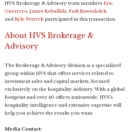
HVS Brokerage & Advisory team members
Eric
Guerrero
,
James Rebullida
,
Fadi Rawashdeh
.
and
Kyle Peterek
participated in this transaction.
About HVS Brokerage &
Advisory
The Brokerage & Advisory division is a specialized
group within HVS that offers services related to
investment sales and capital markets, focused
exclusively on the hospitality industry. With a global
footprint and over 40 offices nationwide, HVS’s
hospitality intelligence and extensive expertise will
help you achieve the results you want.
Media Contact: