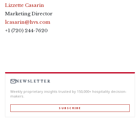
Lizzette Casarin
Marketing Director
lcasarin@hvs.com
+1 (720) 244-7620
NEWSLETTER
Weekly proprietary insights trusted by 150,000+ hospitality decision-
makers.
SUBSCRIBE