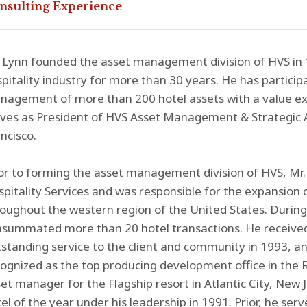
nsulting Experience
 Lynn founded the asset management division of HVS in 
pitality industry for more than 30 years. He has partici
agement of more than 200 hotel assets with a value exce
ves as President of HVS Asset Management & Strategic A
ncisco.
or to forming the asset management division of HVS, Mr. 
pitality Services and was responsible for the expansion of
oughout the western region of the United States. During 
summated more than 20 hotel transactions. He received
standing service to the client and community in 1993, an
ognized as the top producing development office in the R
et manager for the Flagship resort in Atlantic City, New 
el of the year under his leadership in 1991. Prior, he ser