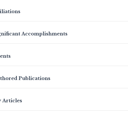
iliations
gnificant Accomplishments
ients
thored Publications
 Articles