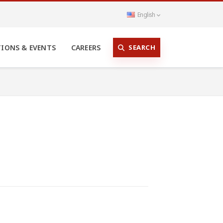
English
SEARCH
TIONS & EVENTS
CAREERS