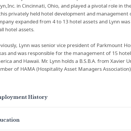
lyn,Inc. in Cincinnati, Ohio, and played a pivotal role i
this privately held hotel development and management o
pany expanded from 4 to 13 hotel assets and Lynn was r
all hotel assets.
viously, Lynn was senior vice president of Parkmount Hos
xas and was responsible for the management of 15 hotel
rica and Hawaii. Mr. Lynn holds a B.S.B.A. from Xavier Uni
mber of HAMA (Hospitality Asset Managers Association)
ployment History
ucation