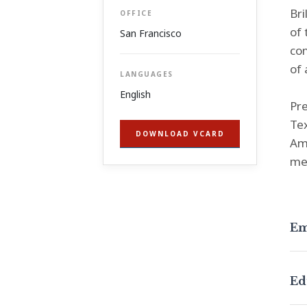
Bri
OFFICE
of 
San Francisco
com
of 
LANGUAGES
English
Pre
Te
DOWNLOAD VCARD
Ame
me
Em
Ed