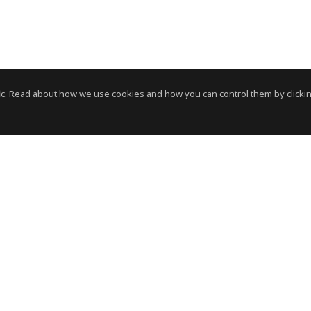
c. Read about how we use cookies and how you can control them by clickin
News Room
News RSS Feed