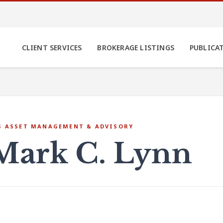
CLIENT SERVICES
BROKERAGE LISTINGS
PUBLICA
S ASSET MANAGEMENT & ADVISORY
Mark C. Lynn