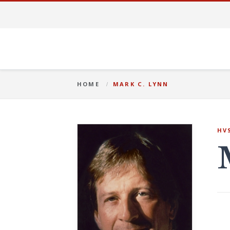
HOME
MARK C. LYNN
HV