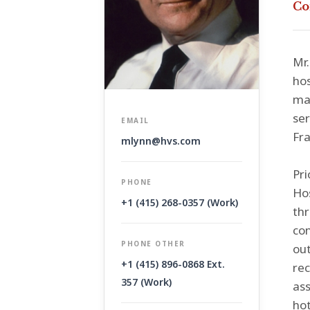
Co
Mr.
hos
man
ser
EMAIL
Fra
mlynn@hvs.com
Pri
PHONE
Hos
+1 (415) 268-0357 (Work)
thr
con
PHONE OTHER
out
+1 (415) 896-0868 Ext.
rec
357 (Work)
ass
hot