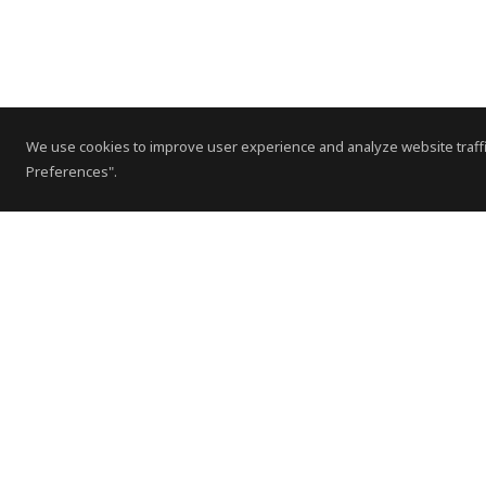
We use cookies to improve user experience and analyze website traffi
Preferences".
Contact Us
Subscribe to Newsletter
Offices