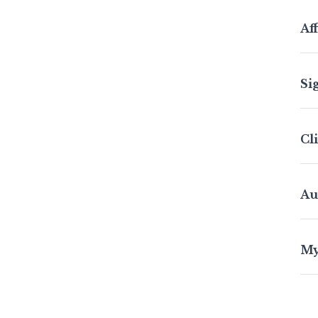
Aff
Si
Cl
Au
My