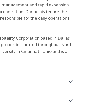
n the management and rapid expansion
rganization. During his tenure the
esponsible for the daily operations
pitality Corporation based in Dallas,
 properties located throughout North
versity in Cincinnati, Ohio and is a
.