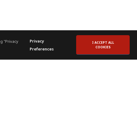
Privacy
g "Privacy
I ACCEPT ALL
COOKIES
Preferences