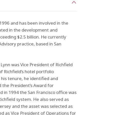
1996 and has been involved in the
pated in the development and
eding $2.5 billion. He currently
dvisory practice, based in San
Lynn was Vice President of Richfield
 Richfield’s hotel portfolio
his tenure, he identified and
 the President’s Award for
d in 1994 the San Francisco office was
ichfield system. He also served as
Jersey and the asset was selected as
ved as Vice President of Operations for