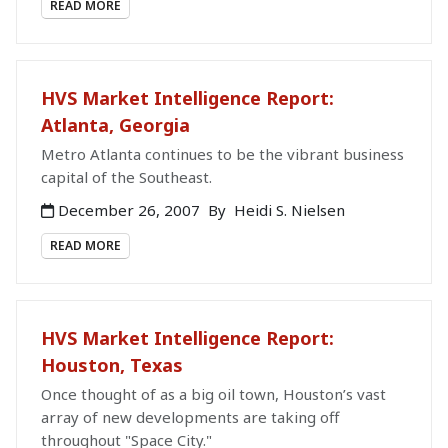
READ MORE
HVS Market Intelligence Report:
Atlanta, Georgia
Metro Atlanta continues to be the vibrant business
capital of the Southeast.
December 26, 2007
By
Heidi S. Nielsen
READ MORE
HVS Market Intelligence Report:
Houston, Texas
Once thought of as a big oil town, Houston’s vast
array of new developments are taking off
throughout "Space City."