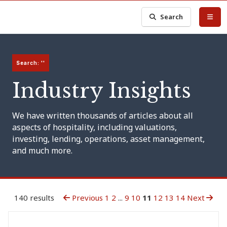
Search
Search: ''
Industry Insights
We have written thousands of articles about all
aspects of hospitality, including valuations,
investing, lending, operations, asset management,
and much more.
140 results
Previous
1
2
...
9
10
11
12
13
14
Next