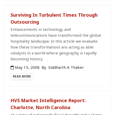
Surviving In Turbulent Times Through
Outsourcing
Enhancements in technology and
telecommunications have transformed the global
hospitality landscape. In this article we evaluate
how these transformations are acting as able
catalysts in a world where geography is rapidly
becoming history.
May 15, 2008
By
Siddharth A Thaker
READ MORE
HVS Market Intelligence Report:
Charlotte, North Carolina
At a time of nationwide fiscal drought and a slump