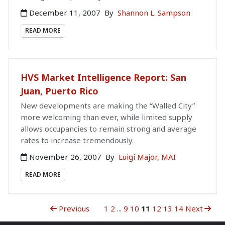
December 11, 2007
By
Shannon L. Sampson
READ MORE
HVS Market Intelligence Report: San
Juan, Puerto Rico
New developments are making the “Walled City”
more welcoming than ever, while limited supply
allows occupancies to remain strong and average
rates to increase tremendously.
November 26, 2007
By
Luigi Major, MAI
READ MORE
Previous
1
2
...
9
10
11
12
13
14
Next