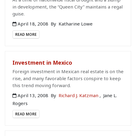
in development, the “Queen City” maintains a regal
guise.
April 18, 2008
By
Katharine Lowe
READ MORE
Investment in Mexico
Foreign investment in Mexican real estate is on the
rise, and many favorable factors conspire to keep
this trend moving forward.
April 13, 2008
By
Richard J. Katzman
,
Jane L.
Rogers
READ MORE