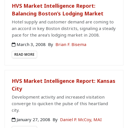
HVS Market Intelligence Report:
Balancing Boston’s Lodging Market
Hotel supply and customer demand are coming to
an accord in key Boston districts, signaling a steady
pace for the area’s lodging market in 2008.
March 3, 2008
By
Brian F. Bisema
READ MORE
HVS Market Intelligence Report: Kansas
City
Development activity and increased visitation
converge to quicken the pulse of this heartland
city.
January 27, 2008
By
Daniel P. McCoy, MAI