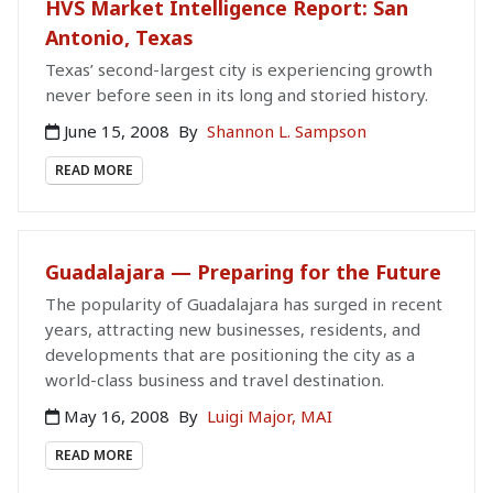
HVS Market Intelligence Report: San
Antonio, Texas
Texas’ second-largest city is experiencing growth
never before seen in its long and storied history.
June 15, 2008
By
Shannon L. Sampson
READ MORE
Guadalajara — Preparing for the Future
The popularity of Guadalajara has surged in recent
years, attracting new businesses, residents, and
developments that are positioning the city as a
world-class business and travel destination.
May 16, 2008
By
Luigi Major, MAI
READ MORE