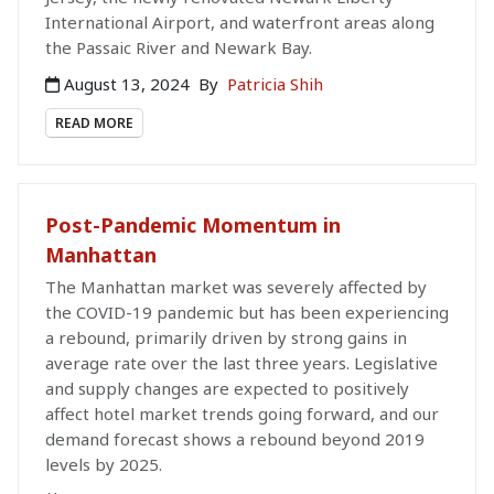
International Airport, and waterfront areas along
the Passaic River and Newark Bay.
August 13, 2024
By
Patricia Shih
READ MORE
Post-Pandemic Momentum in
Manhattan
The Manhattan market was severely affected by
the COVID-19 pandemic but has been experiencing
a rebound, primarily driven by strong gains in
average rate over the last three years. Legislative
and supply changes are expected to positively
affect hotel market trends going forward, and our
demand forecast shows a rebound beyond 2019
levels by 2025.