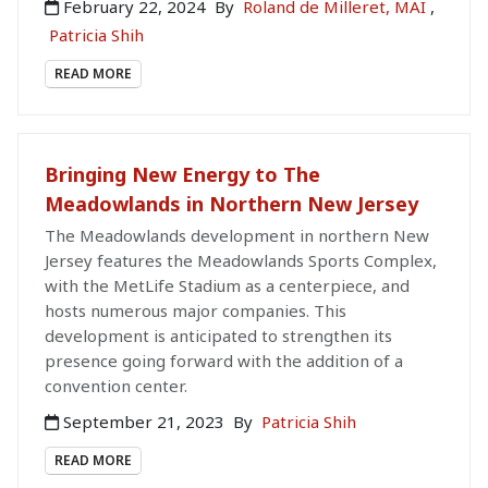
February 22, 2024
By
Roland de Milleret, MAI
,
Patricia Shih
READ MORE
Bringing New Energy to The
Meadowlands in Northern New Jersey
The Meadowlands development in northern New
Jersey features the Meadowlands Sports Complex,
with the MetLife Stadium as a centerpiece, and
hosts numerous major companies. This
development is anticipated to strengthen its
presence going forward with the addition of a
convention center.
September 21, 2023
By
Patricia Shih
READ MORE