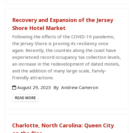
Recovery and Expansion of the Jersey
Shore Hotel Market
Following the effects of the COVID-19 pandemic,
the Jersey Shore is proving its resiliency once
again. Recently, the counties along the coast have
experienced record occupancy tax collection levels,
an increase in the redevelopment of dated motels,
and the addition of many large-scale, family-
friendly attractions.
August 29, 2023
By
Andrew Cameron
READ MORE
Charlotte, North Carolina: Queen City