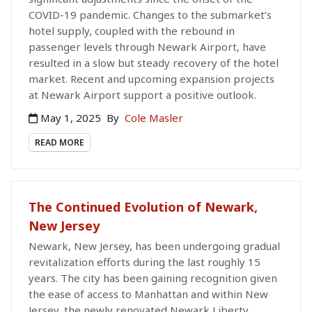
COVID-19 pandemic. Changes to the submarket’s
hotel supply, coupled with the rebound in
passenger levels through Newark Airport, have
resulted in a slow but steady recovery of the hotel
market. Recent and upcoming expansion projects
at Newark Airport support a positive outlook.
May 1, 2025
By
Cole Masler
READ MORE
The Continued Evolution of Newark,
New Jersey
Newark, New Jersey, has been undergoing gradual
revitalization efforts during the last roughly 15
years. The city has been gaining recognition given
the ease of access to Manhattan and within New
Jersey, the newly renovated Newark Liberty