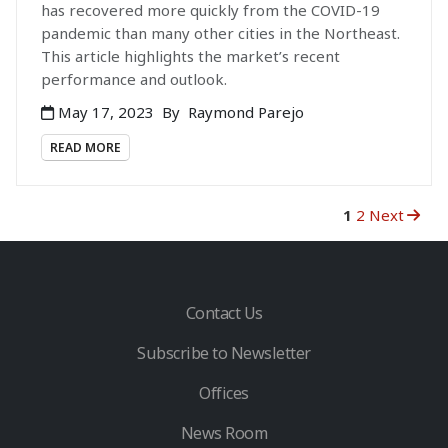
has recovered more quickly from the COVID-19
pandemic than many other cities in the Northeast.
This article highlights the market’s recent
performance and outlook.
May 17, 2023
By
Raymond Parejo
READ MORE
1
2
Next
Contact Us
Subscribe to Newsletter
Offices
News Room