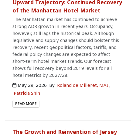
Upward Trajectory: Continued Recovery
of the Manhattan Hotel Market
The Manhattan market has continued to achieve
strong ADR growth in recent years. Occupancy,
however, still lags the historical peak. Although
legislative and supply changes should bolster this
recovery, recent geopolitical factors, tariffs, and
federal policy changes are expected to affect
short-term hotel market trends. Our forecast
shows full recovery beyond 2019 levels for all
hotel metrics by 2027/28.
May 29, 2026
By
Roland de Milleret, MAI
,
Patricia Shih
READ MORE
The Growth and Reinvention of Jersey