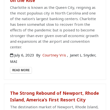
on the Rise
Charlotte is known as the Queen City, reigning as
the most populous city in North Carolina and one
of the nation’s largest banking centers. Charlotte
has been somewhat slow to recover from the
effects of the pandemic but is poised to become
stronger than ever given overall economic growth
and expansions at the airport and convention
center.
July 6, 2023
By
Courtney Vris
,
Janet L. Snyder,
MAI
READ MORE
The Strong Rebound of Newport, Rhode
Island, America’s First Resort City
The destination market of Newport, Rhode Island,