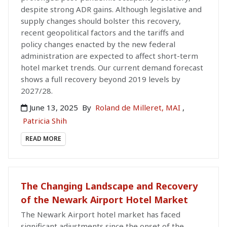
despite strong ADR gains. Although legislative and
supply changes should bolster this recovery,
recent geopolitical factors and the tariffs and
policy changes enacted by the new federal
administration are expected to affect short-term
hotel market trends. Our current demand forecast
shows a full recovery beyond 2019 levels by
2027/28.
June 13, 2025
By
Roland de Milleret, MAI
,
Patricia Shih
READ MORE
The Changing Landscape and Recovery
of the Newark Airport Hotel Market
The Newark Airport hotel market has faced
significant adjustments since the onset of the