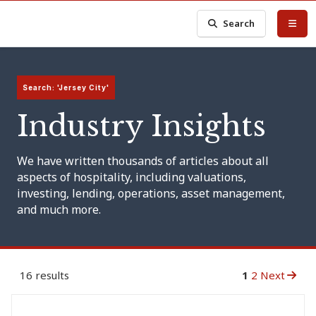
Search
Search: 'Jersey City'
Industry Insights
We have written thousands of articles about all
aspects of hospitality, including valuations,
investing, lending, operations, asset management,
and much more.
16 results
1
2
Next