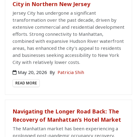
City in Northern New Jersey
Jersey City has undergone a significant
transformation over the past decade, driven by
extensive commercial and residential development
efforts. Strong connectivity to Manhattan,
combined with expansive Hudson River waterfront
areas, has enhanced the city’s appeal to residents
and businesses seeking accessibility to New York
City with relatively lower costs.
May 20, 2026
By
Patricia Shih
READ MORE
Navigating the Longer Road Back: The
Recovery of Manhattan’s Hotel Market
The Manhattan market has been experiencing a
prolonged post-pandemic occupancy recovery,