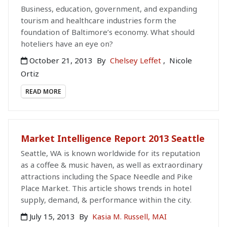
Business, education, government, and expanding
tourism and healthcare industries form the
foundation of Baltimore’s economy. What should
hoteliers have an eye on?
October 21, 2013
By
Chelsey Leffet
,
Nicole
Ortiz
READ MORE
Market Intelligence Report 2013 Seattle
Seattle, WA is known worldwide for its reputation
as a coffee & music haven, as well as extraordinary
attractions including the Space Needle and Pike
Place Market. This article shows trends in hotel
supply, demand, & performance within the city.
July 15, 2013
By
Kasia M. Russell, MAI