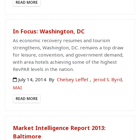
READ MORE
In Focus: Washington, DC
As economic recovery resumes and tourism
strengthens, Washington, D.C. remains a top draw
for leisure, convention, and government demand,
with area hotels achieving some of the highest
RevPAR levels in the nation.
July 14, 2014
By
Chelsey Leffet
,
Jerod S. Byrd,
MAI
READ MORE
Market Intelligence Report 2013:
Baltimore