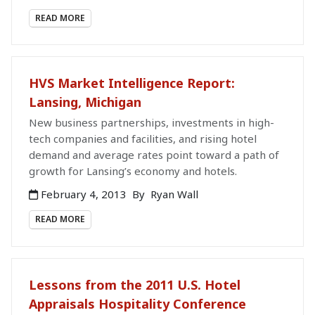
READ MORE
HVS Market Intelligence Report:
Lansing, Michigan
New business partnerships, investments in high-
tech companies and facilities, and rising hotel
demand and average rates point toward a path of
growth for Lansing’s economy and hotels.
February 4, 2013
By
Ryan Wall
READ MORE
Lessons from the 2011 U.S. Hotel
Appraisals Hospitality Conference