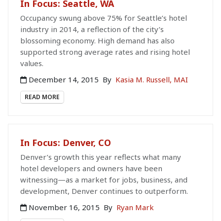
In Focus: Seattle, WA
Occupancy swung above 75% for Seattle’s hotel
industry in 2014, a reflection of the city’s
blossoming economy. High demand has also
supported strong average rates and rising hotel
values.
December 14, 2015
By
Kasia M. Russell, MAI
READ MORE
In Focus: Denver, CO
Denver’s growth this year reflects what many
hotel developers and owners have been
witnessing—as a market for jobs, business, and
development, Denver continues to outperform.
November 16, 2015
By
Ryan Mark