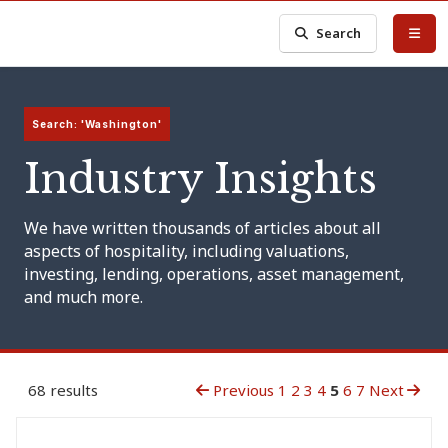
Search
Search: 'Washington'
Industry Insights
We have written thousands of articles about all
aspects of hospitality, including valuations,
investing, lending, operations, asset management,
and much more.
68 results
Previous
1
2
3
4
5
6
7
Next