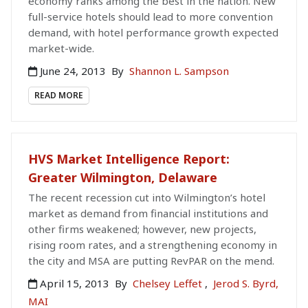
economy ranks among the best in the nation. New
full-service hotels should lead to more convention
demand, with hotel performance growth expected
market-wide.
June 24, 2013
By
Shannon L. Sampson
READ MORE
HVS Market Intelligence Report:
Greater Wilmington, Delaware
The recent recession cut into Wilmington’s hotel
market as demand from financial institutions and
other firms weakened; however, new projects,
rising room rates, and a strengthening economy in
the city and MSA are putting RevPAR on the mend.
April 15, 2013
By
Chelsey Leffet
,
Jerod S. Byrd,
MAI