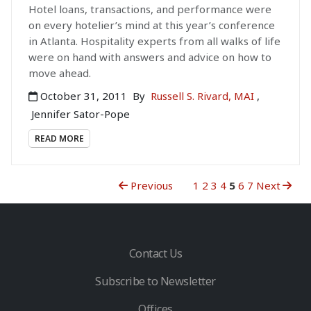
Hotel loans, transactions, and performance were
on every hotelier’s mind at this year’s conference
in Atlanta. Hospitality experts from all walks of life
were on hand with answers and advice on how to
move ahead.
October 31, 2011
By
Russell S. Rivard, MAI
,
Jennifer Sator-Pope
READ MORE
Previous
1
2
3
4
5
6
7
Next
Contact Us
Subscribe to Newsletter
Offices