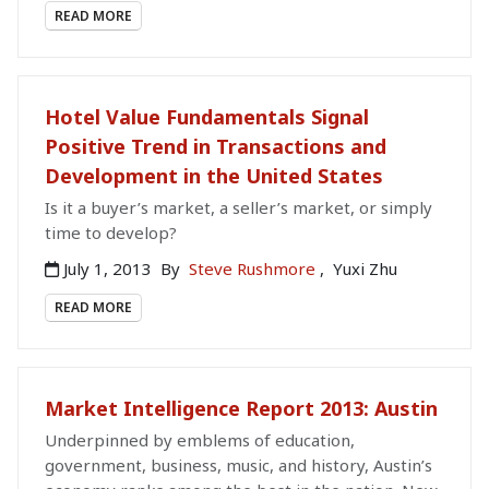
READ MORE
Hotel Value Fundamentals Signal
Positive Trend in Transactions and
Development in the United States
Is it a buyer’s market, a seller’s market, or simply
time to develop?
July 1, 2013
By
Steve Rushmore
,
Yuxi Zhu
READ MORE
Market Intelligence Report 2013: Austin
Underpinned by emblems of education,
government, business, music, and history, Austin’s