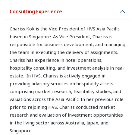
Consulting Experience
Chariss Kok is the Vice President of HVS Asia Pacific
based in Singapore. As Vice President, Chariss is
responsible for business development, and managing
the team in executing the delivery of assignments.
Chariss has experience in hotel operations,
hospitality consulting, and investment analysis in real
estate. In HVS, Chariss is actively engaged in
providing advisory services on hospitality assets
comprising market research, feasibility studies, and
valuations across the Asia Pacific. In her previous role
prior to rejoining HVS, Chariss conducted market
research and evaluation of investment opportunities
in the living sector across Australia, Japan, and
Singapore.