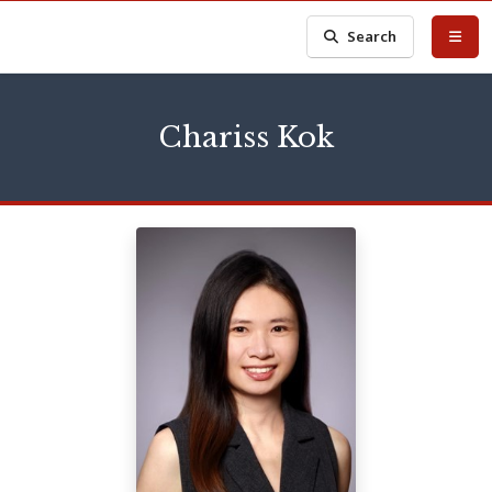
Search
Chariss Kok