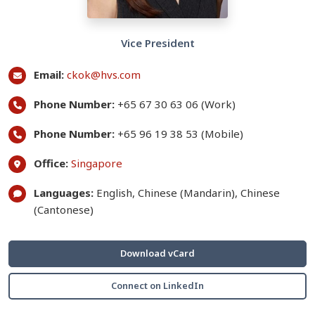
Vice President
Email:
ckok@hvs.com
Phone Number:
+65 67 30 63 06 (Work)
Phone Number:
+65 96 19 38 53 (Mobile)
Office:
Singapore
Languages:
English, Chinese (Mandarin), Chinese
(Cantonese)
Download vCard
Connect on LinkedIn