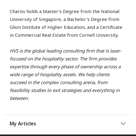
Chariss holds a Master's Degree from the National
University of Singapore, a Bachelor's Degree from
Glion Institute of Higher Education, and a Certificate
in Commercial Real Estate from Cornell University.
HVS is the global leading consulting firm that is laser-
focused on the hospitality sector. The firm provides
expertise through every phase of ownership across a
wide range of hospitality assets. We help clients
succeed in the complex consulting arena, from
feasibility studies to exit strategies and everything in
between.
My Articles