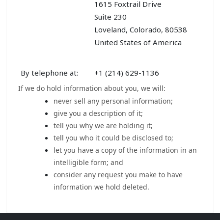
1615 Foxtrail Drive
Suite 230
Loveland, Colorado, 80538
United States of America
By telephone at:
+1 (214) 629-1136
If we do hold information about you, we will:
never sell any personal information;
give you a description of it;
tell you why we are holding it;
tell you who it could be disclosed to;
let you have a copy of the information in an
intelligible form; and
consider any request you make to have
information we hold deleted.