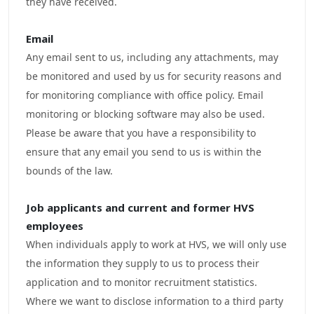
they have received.
Email
Any email sent to us, including any attachments, may
be monitored and used by us for security reasons and
for monitoring compliance with office policy. Email
monitoring or blocking software may also be used.
Please be aware that you have a responsibility to
ensure that any email you send to us is within the
bounds of the law.
Job applicants and current and
former
HVS
employees
When individuals apply to work at HVS, we will only use
the information they supply to us to process their
application and to monitor recruitment statistics.
Where we want to disclose information to a third party