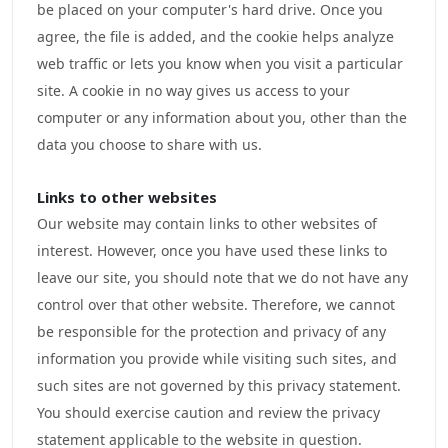
be placed on your computer's hard drive. Once you
agree, the file is added, and the cookie helps analyze
web traffic or lets you know when you visit a particular
site. A cookie in no way gives us access to your
computer or any information about you, other than the
data you choose to share with us.
Links to other websites
Our website may contain links to other websites of
interest. However, once you have used these links to
leave our site, you should note that we do not have any
control over that other website. Therefore, we cannot
be responsible for the protection and privacy of any
information you provide while visiting such sites, and
such sites are not governed by this privacy statement.
You should exercise caution and review the privacy
statement applicable to the website in question.