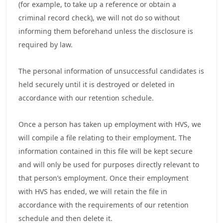
(for example, to take up a reference or obtain a
criminal record check), we will not do so without
informing them beforehand unless the disclosure is
required by law.
The personal information of unsuccessful candidates is
held securely until it is destroyed or deleted in
accordance with our retention schedule.
Once a person has taken up employment with HVS, we
will compile a file relating to their employment. The
information contained in this file will be kept secure
and will only be used for purposes directly relevant to
that person’s employment. Once their employment
with HVS has ended, we will retain the file in
accordance with the requirements of our retention
schedule and then delete it.