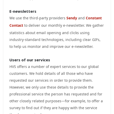
E-newsletters
We use the third-party providers
Sendy
and
Constant
Contact
to deliver our monthly e-newsletter. We gather
statistics about email opening and clicks using
industry-standard technologies, including clear GIFs,
to help us monitor and improve our e-newsletter.
Users of our services
HVS offers a number of expert services to our global
customers. We hold details of all those who have
requested our services in order to provide them.
However, we only use these details to provide the
professional service the person has requested and for
other closely related purposes—for example, to offer a
survey to find out if they are happy with the service