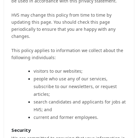
be used in accordance with this privacy statement.
HVS may change this policy from time to time by
updating this page. You should check this page
periodically to ensure that you are happy with any
changes.
This policy applies to information we collect about the
following individuals:
visitors to our websites;
people who use any of our services,
subscribe to our newsletters, or request
articles;
search candidates and applicants for jobs at
HVS; and
current and former employees.
Security