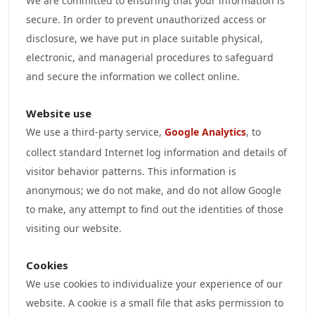
We are committed to ensuring that your information is
secure. In order to prevent unauthorized access or
disclosure, we have put in place suitable physical,
electronic, and managerial procedures to safeguard
and secure the information we collect online.
Website use
We use a third-party service,
Google Analytics
, to
collect standard Internet log information and details of
visitor behavior patterns. This information is
anonymous; we do not make, and do not allow Google
to make, any attempt to find out the identities of those
visiting our website.
Cookies
We use cookies to individualize your experience of our
website. A cookie is a small file that asks permission to