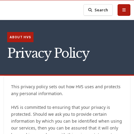
Search
ABOUT HVS
Privacy Policy
This privacy policy sets out how HVS uses and protects
any personal information.
HVS is committed to ensuring that your privacy is
protected. Should we ask you to provide certain
information by which you can be identified when using
our services, then you can be assured that it will only