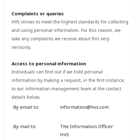
Complaints
or queries
HVS strives to meet the highest standards for collecting
and using personal information. For this reason, we
take any complaints we receive about this very
seriously.
Access to
personal
information
Individuals can find out if we hold personal
information by making a request, in the first instance,
to our information management team at the contact
details below.
By email to:
information@hvs.com
By mail to:
The Information Officer
HVS