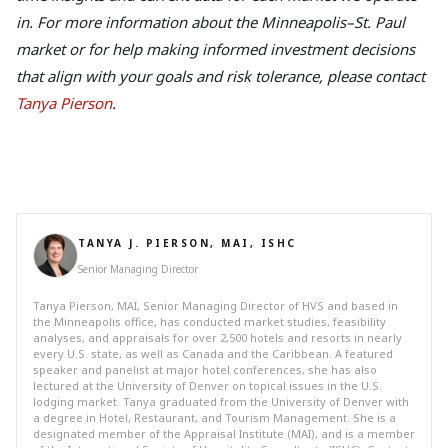
in. For more information about the Minneapolis–St. Paul
market or for help making informed investment decisions
that align with your goals and risk tolerance, please contact
Tanya Pierson
.
TANYA J. PIERSON, MAI, ISHC
Senior Managing Director
Tanya Pierson, MAI, Senior Managing Director of HVS and based in
the Minneapolis office, has conducted market studies, feasibility
analyses, and appraisals for over 2,500 hotels and resorts in nearly
every U.S. state, as well as Canada and the Caribbean. A featured
speaker and panelist at major hotel conferences, she has also
lectured at the University of Denver on topical issues in the U.S.
lodging market. Tanya graduated from the University of Denver with
a degree in Hotel, Restaurant, and Tourism Management. She is a
designated member of the Appraisal Institute (MAI), and is a member