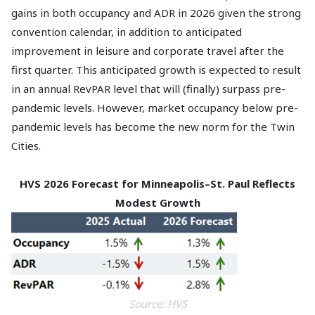
gains in both occupancy and ADR in 2026 given the strong
convention calendar, in addition to anticipated
improvement in leisure and corporate travel after the
first quarter. This anticipated growth is expected to result
in an annual RevPAR level that will (finally) surpass pre-
pandemic levels. However, market occupancy below pre-
pandemic levels has become the new norm for the Twin
Cities.
HVS 2026 Forecast for Minneapolis–St. Paul Reflects
Modest Growth
Source: HVS