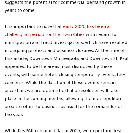
suggests the potential for commercial demand growth in
years to come.
It is important to note that
early 2026 has been a
challenging period for the Twin Cities
with regard to
immigration and fraud investigations, which have resulted
in ongoing protests and business closures. At the time of
this article, Downtown Minneapolis and Downtown St. Paul
appeared to be the areas most disrupted by these
events, with some hotels closing temporarily over safety
concerns. While the duration of these events remains
uncertain, we are optimistic that a resolution will take
place in the coming months, allowing the metropolitan
area to return to business as usual for the remainder of
the year.
While RevPAR remained flat in 2025, we expect modest