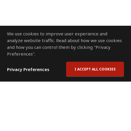
We use cookies to improve user experience and
analyze website traffic. Read about how we use cookies
and how you can control them by clicking "Privacy
Preferences".
Privacy Preferences
I ACCEPT ALL COOKIES
Contact Us