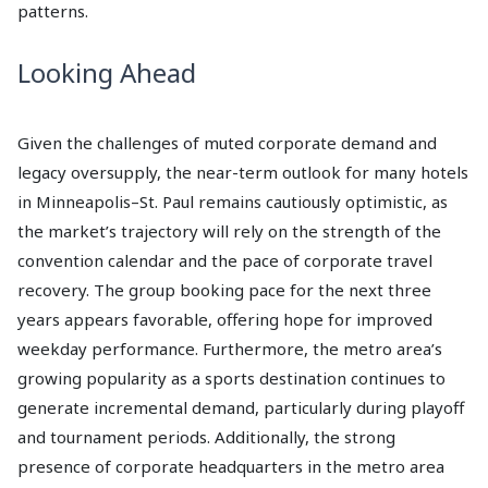
patterns.
Looking Ahead
Given the challenges of muted corporate demand and
legacy oversupply, the near-term outlook for many hotels
in Minneapolis–St. Paul remains cautiously optimistic, as
the market’s trajectory will rely on the strength of the
convention calendar and the pace of corporate travel
recovery. The group booking pace for the next three
years appears favorable, offering hope for improved
weekday performance. Furthermore, the metro area’s
growing popularity as a sports destination continues to
generate incremental demand, particularly during playoff
and tournament periods. Additionally, the strong
presence of corporate headquarters in the metro area