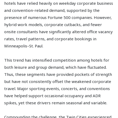
hotels have relied heavily on weekday corporate business
and convention-related demand, supported by the
presence of numerous Fortune 500 companies. However,
hybrid work models, corporate cutbacks, and fewer
onsite consultants have significantly altered office vacancy
rates, travel patterns, and corporate bookings in
Minneapolis–St. Paul.
This trend has intensified competition among hotels for
both leisure and group demand, which have fluctuated.
Thus, these segments have provided pockets of strength
but have not consistently offset the weakened corporate
travel. Major sporting events, concerts, and conventions
have helped support occasional occupancy and ADR
spikes, yet these drivers remain seasonal and variable.
Compounding the challenge, the Twin Cities experienced