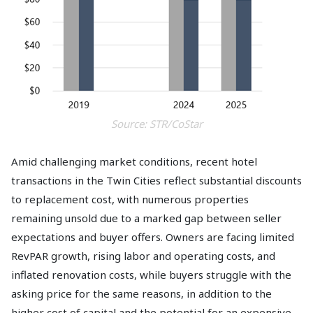
Source: STR/CoStar
Amid challenging market conditions, recent hotel
transactions in the Twin Cities reflect substantial discounts
to replacement cost, with numerous properties
remaining unsold due to a marked gap between seller
expectations and buyer offers. Owners are facing limited
RevPAR growth, rising labor and operating costs, and
inflated renovation costs, while buyers struggle with the
asking price for the same reasons, in addition to the
higher cost of capital and the potential for an expensive