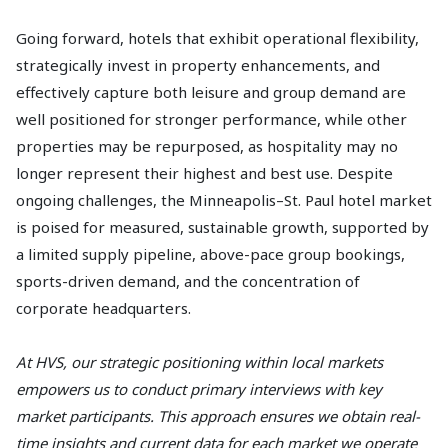
Going forward, hotels that exhibit operational flexibility,
strategically invest in property enhancements, and
effectively capture both leisure and group demand are
well positioned for stronger performance, while other
properties may be repurposed, as hospitality may no
longer represent their highest and best use. Despite
ongoing challenges, the Minneapolis–St. Paul hotel market
is poised for measured, sustainable growth, supported by
a limited supply pipeline, above-pace group bookings,
sports-driven demand, and the concentration of
corporate headquarters.
At HVS, our strategic positioning within local markets
empowers us to conduct primary interviews with key
market participants. This approach ensures we obtain real-
time insights and current data for each market we operate