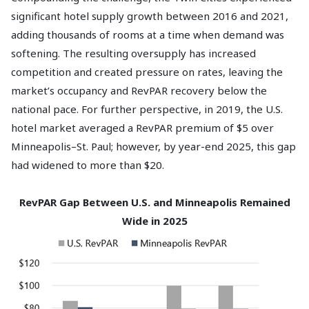
significant hotel supply growth between 2016 and 2021,
adding thousands of rooms at a time when demand was
softening. The resulting oversupply has increased
competition and created pressure on rates, leaving the
market’s occupancy and RevPAR recovery below the
national pace. For further perspective, in 2019, the U.S.
hotel market averaged a RevPAR premium of $5 over
Minneapolis–St. Paul; however, by year-end 2025, this gap
had widened to more than $20.
RevPAR Gap Between U.S. and Minneapolis Remained
Wide in 2025