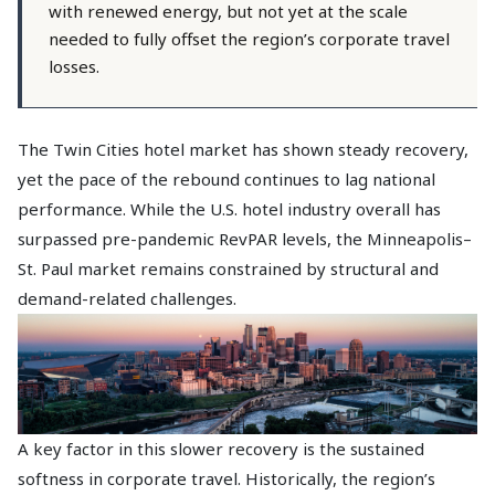
with renewed energy, but not yet at the scale
needed to fully offset the region’s corporate travel
losses.
The Twin Cities hotel market has shown steady recovery,
yet the pace of the rebound continues to lag national
performance. While the U.S. hotel industry overall has
surpassed pre-pandemic RevPAR levels, the Minneapolis–
St. Paul market remains constrained by structural and
demand-related challenges.
A key factor in this slower recovery is the sustained
softness in corporate travel. Historically, the region’s