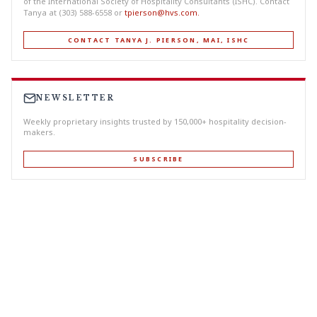
of the International Society of Hospitality Consultants (ISHC). Contact
Tanya at (303) 588-6558 or
tpierson@hvs.com
.
CONTACT TANYA J. PIERSON, MAI, ISHC
NEWSLETTER
Weekly proprietary insights trusted by 150,000+ hospitality decision-
makers.
SUBSCRIBE