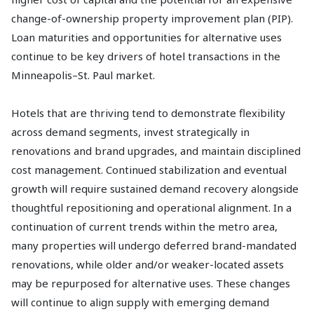
change-of-ownership property improvement plan (PIP).
Loan maturities and opportunities for alternative uses
continue to be key drivers of hotel transactions in the
Minneapolis–St. Paul market.
Hotels that are thriving tend to demonstrate flexibility
across demand segments, invest strategically in
renovations and brand upgrades, and maintain disciplined
cost management. Continued stabilization and eventual
growth will require sustained demand recovery alongside
thoughtful repositioning and operational alignment. In a
continuation of current trends within the metro area,
many properties will undergo deferred brand-mandated
renovations, while older and/or weaker-located assets
may be repurposed for alternative uses. These changes
will continue to align supply with emerging demand