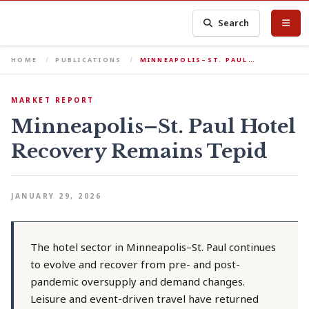
Search
HOME
PUBLICATIONS
MINNEAPOLIS–ST. PAUL…
MARKET REPORT
Minneapolis–St. Paul Hotel
Recovery Remains Tepid
JANUARY 29, 2026
The hotel sector in Minneapolis–St. Paul continues
to evolve and recover from pre- and post-
pandemic oversupply and demand changes.
Leisure and event-driven travel have returned