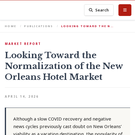
Search
HOME
PUBLICATIONS
LOOKING TOWARD THE N…
MARKET REPORT
Looking Toward the
Normalization of the New
Orleans Hotel Market
APRIL 14, 2026
Although a slow COVID recovery and negative
news cycles previously cast doubt on New Orleans’
viability as a vacation destination, the popularity of