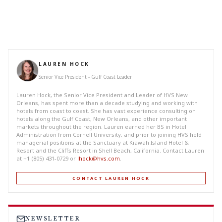
LAUREN HOCK
Senior Vice President - Gulf Coast Leader
Lauren Hock, the Senior Vice President and Leader of HVS New
Orleans, has spent more than a decade studying and working with
hotels from coast to coast. She has vast experience consulting on
hotels along the Gulf Coast, New Orleans, and other important
markets throughout the region. Lauren earned her BS in Hotel
Administration from Cornell University, and prior to joining HVS held
managerial positions at the Sanctuary at Kiawah Island Hotel &
Resort and the Cliffs Resort in Shell Beach, California. Contact Lauren
at +1 (805) 431-0729 or
lhock@hvs.com
.
CONTACT LAUREN HOCK
NEWSLETTER