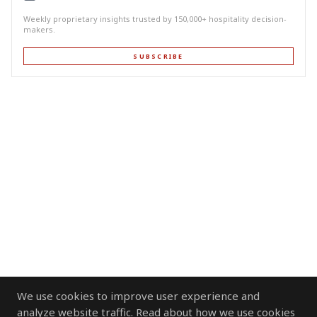
Weekly proprietary insights trusted by 150,000+ hospitality decision-
makers.
SUBSCRIBE
We use cookies to improve user experience and
analyze website traffic. Read about how we use cookies