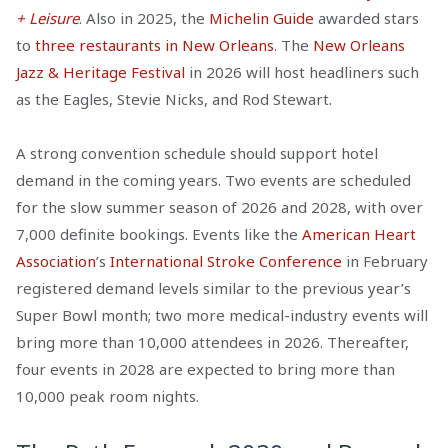
+ Leisure
. Also in 2025, the
Michelin Guide
awarded stars
to
three restaurants in New Orleans
. The
New Orleans
Jazz & Heritage Festival
in 2026 will host headliners such
as the Eagles, Stevie Nicks, and Rod Stewart.
A strong convention schedule should support hotel
demand in the coming years. Two events are scheduled
for the slow summer season of 2026 and 2028, with over
7,000 definite bookings. Events like the
American Heart
Association
’s
International Stroke Conference
in February
registered demand levels similar to the previous year’s
Super Bowl month; two more medical-industry events will
bring more than 10,000 attendees in 2026. Thereafter,
four events in 2028 are expected to bring more than
10,000 peak room nights.