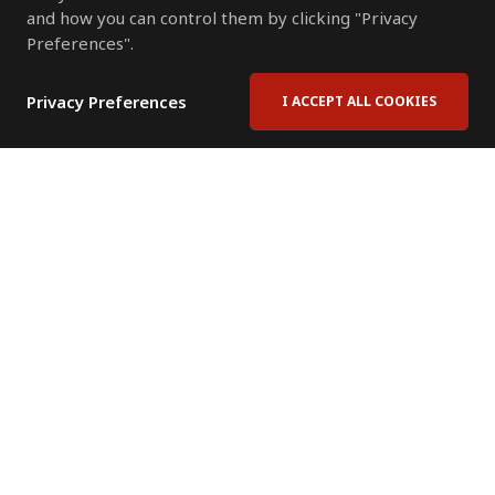
and how you can control them by clicking "Privacy
Preferences".
Privacy Preferences
I ACCEPT ALL COOKIES
Contact Us
Subscribe to Newsletter
Offices
News Room
News RSS Feed