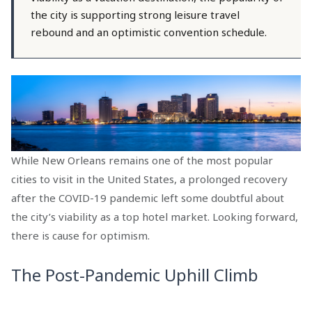
the city is supporting strong leisure travel
rebound and an optimistic convention schedule.
While New Orleans remains one of the most popular
cities to visit in the United States, a prolonged recovery
after the COVID-19 pandemic left some doubtful about
the city’s viability as a top hotel market. Looking forward,
there is cause for optimism.
The Post-Pandemic Uphill Climb