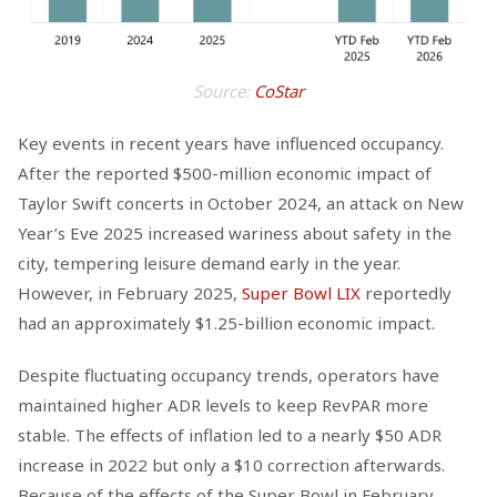
Source:
CoStar
Key events in recent years have influenced occupancy.
After the reported $500-million economic impact of
Taylor Swift concerts in October 2024, an attack on New
Year’s Eve 2025 increased wariness about safety in the
city, tempering leisure demand early in the year.
However, in February 2025,
Super Bowl LIX
reportedly
had an approximately $1.25-billion economic impact.
Despite fluctuating occupancy trends, operators have
maintained higher ADR levels to keep RevPAR more
stable. The effects of inflation led to a nearly $50 ADR
increase in 2022 but only a $10 correction afterwards.
Because of the effects of the Super Bowl in February