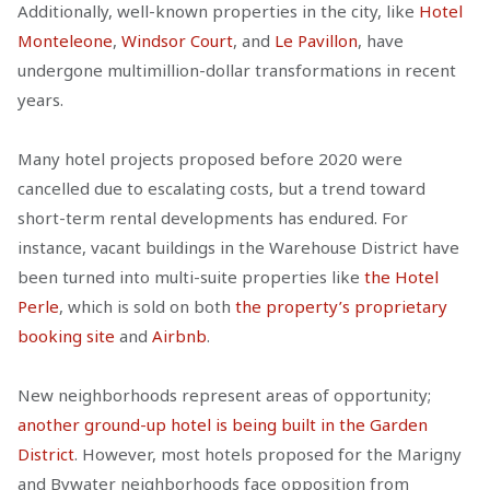
Additionally, well-known properties in the city, like
Hotel
Monteleone
,
Windsor Court
, and
Le Pavillon
, have
undergone multimillion-dollar transformations in recent
years.
Many hotel projects proposed before 2020 were
cancelled due to escalating costs, but a trend toward
short-term rental developments has endured. For
instance, vacant buildings in the Warehouse District have
been turned into multi-suite properties like
the Hotel
Perle
, which is sold on both
the property’s proprietary
booking site
and
Airbnb
.
New neighborhoods represent areas of opportunity;
another ground-up hotel is being built in the Garden
District
. However, most hotels proposed for the Marigny
and Bywater neighborhoods face opposition from