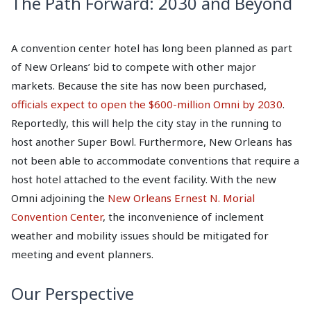
The Path Forward: 2030 and Beyond
A convention center hotel has long been planned as part
of New Orleans’ bid to compete with other major
markets. Because the site has now been purchased,
officials expect to open the $600-million Omni by 2030
.
Reportedly, this will help the city stay in the running to
host another Super Bowl. Furthermore, New Orleans has
not been able to accommodate conventions that require a
host hotel attached to the event facility. With the new
Omni adjoining the
New Orleans Ernest N. Morial
Convention Center
, the inconvenience of inclement
weather and mobility issues should be mitigated for
meeting and event planners.
Our Perspective