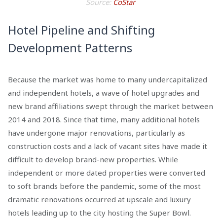
Source:
CoStar
Hotel Pipeline and Shifting
Development Patterns
Because the market was home to many undercapitalized
and independent hotels, a wave of hotel upgrades and
new brand affiliations swept through the market between
2014 and 2018. Since that time, many additional hotels
have undergone major renovations, particularly as
construction costs and a lack of vacant sites have made it
difficult to develop brand-new properties. While
independent or more dated properties were converted
to soft brands before the pandemic, some of the most
dramatic renovations occurred at upscale and luxury
hotels leading up to the city hosting the Super Bowl.