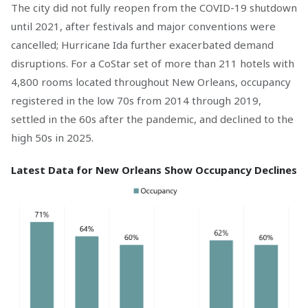
The city did not fully reopen from the COVID-19 shutdown
until 2021, after festivals and major conventions were
cancelled; Hurricane Ida further exacerbated demand
disruptions. For a CoStar set of more than 211 hotels with
4,800 rooms located throughout New Orleans, occupancy
registered in the low 70s from 2014 through 2019,
settled in the 60s after the pandemic, and declined to the
high 50s in 2025.
Latest Data for New Orleans Show Occupancy Declines