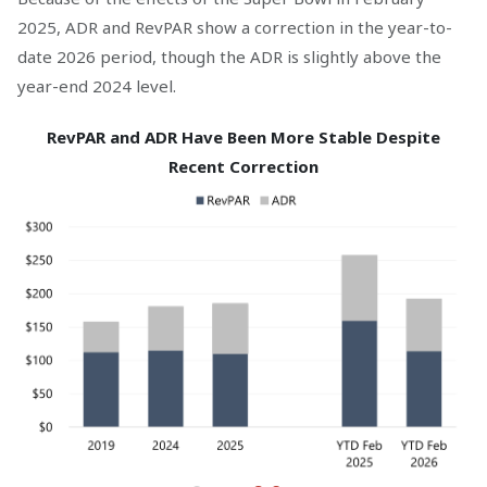
2025, ADR and RevPAR show a correction in the year-to-
date 2026 period, though the ADR is slightly above the
year-end 2024 level.
RevPAR and ADR Have Been More Stable Despite
Recent Correction