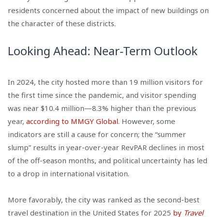
residents concerned about the impact of new buildings on
the character of these districts.
Looking Ahead: Near-Term Outlook
In 2024, the city hosted more than 19 million visitors for
the first time since the pandemic, and visitor spending
was near $10.4 million—8.3% higher than the previous
year,
according to MMGY Global
. However, some
indicators are still a cause for concern; the “summer
slump” results in year-over-year RevPAR declines in most
of the off-season months, and political uncertainty has led
to a drop in international visitation.
More favorably, the city was ranked as the second-best
travel destination in the United States for 2025
by
Travel