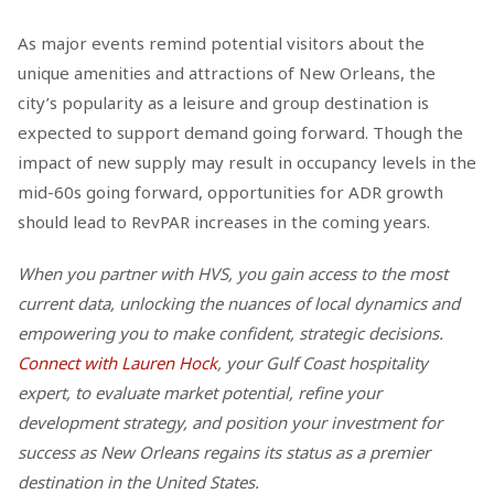
As major events remind potential visitors about the
unique amenities and attractions of New Orleans, the
city’s popularity as a leisure and group destination is
expected to support demand going forward. Though the
impact of new supply may result in occupancy levels in the
mid-60s going forward, opportunities for ADR growth
should lead to RevPAR increases in the coming years.
When you partner with HVS, you gain access to the most
current data, unlocking the nuances of local dynamics and
empowering you to make confident, strategic decisions.
Connect with Lauren Hock
, your Gulf Coast hospitality
expert, to evaluate market potential, refine your
development strategy, and position your investment for
success as New Orleans regains its status as a premier
destination in the United States.