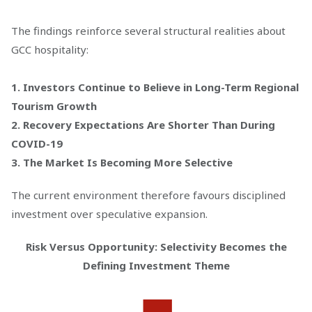
The findings reinforce several structural realities about
GCC hospitality:
1. Investors Continue to Believe in Long-Term Regional
Tourism Growth
2. Recovery Expectations Are Shorter Than During
COVID-19
3. The Market Is Becoming More Selective
The current environment therefore favours disciplined
investment over speculative expansion.
Risk Versus Opportunity: Selectivity Becomes the
Defining Investment Theme