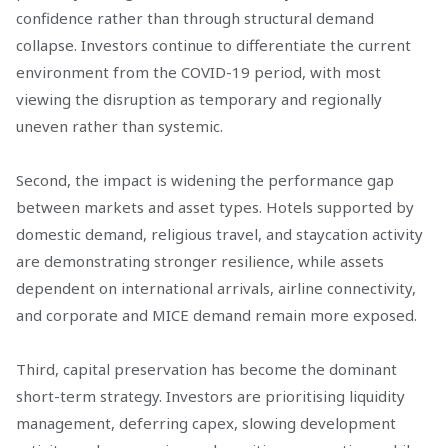
confidence rather than through structural demand
collapse. Investors continue to differentiate the current
environment from the COVID-19 period, with most
viewing the disruption as temporary and regionally
uneven rather than systemic.
Second, the impact is widening the performance gap
between markets and asset types. Hotels supported by
domestic demand, religious travel, and staycation activity
are demonstrating stronger resilience, while assets
dependent on international arrivals, airline connectivity,
and corporate and MICE demand remain more exposed.
Third, capital preservation has become the dominant
short-term strategy. Investors are prioritising liquidity
management, deferring capex, slowing development