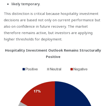
likely temporary.
This distinction is critical because hospitality investment
decisions are based not only on current performance but
also on confidence in future recovery. The market
therefore remains active, but investors are applying
higher thresholds for deployment.
Hospitality Investment Outlook Remains Structurally
Positive