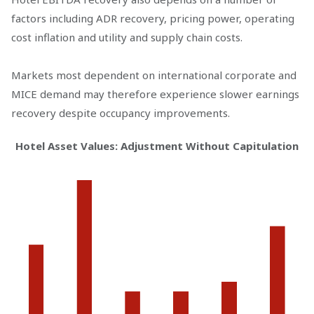
factors including ADR recovery, pricing power, operating
cost inflation and utility and supply chain costs.
Markets most dependent on international corporate and
MICE demand may therefore experience slower earnings
recovery despite occupancy improvements.
Hotel Asset Values: Adjustment Without Capitulation