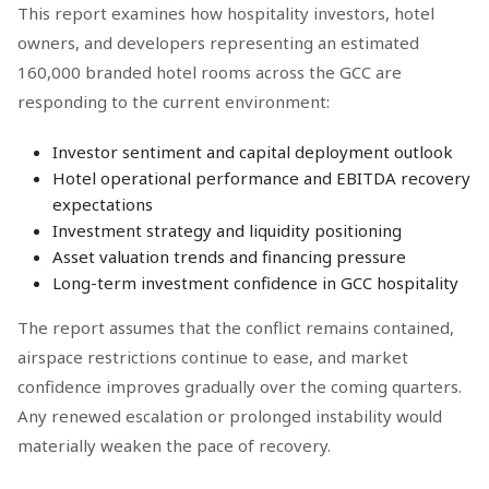
This report examines how hospitality investors, hotel
owners, and developers representing an estimated
160,000 branded hotel rooms across the GCC are
responding to the current environment:
Investor sentiment and capital deployment outlook
Hotel operational performance and EBITDA recovery
expectations
Investment strategy and liquidity positioning
Asset valuation trends and financing pressure
Long-term investment confidence in GCC hospitality
The report assumes that the conflict remains contained,
airspace restrictions continue to ease, and market
confidence improves gradually over the coming quarters.
Any renewed escalation or prolonged instability would
materially weaken the pace of recovery.