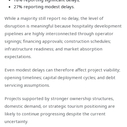
27% reporting modest delays.
While a majority still report no delay, the level of
disruption is meaningful because hospitality development
pipelines are highly interconnected through operator
signings; financing approvals; construction schedules;
infrastructure readiness; and market absorption
expectations.
Even modest delays can therefore affect project viability;
opening timelines; capital deployment cycles; and debt
servicing assumptions.
Projects supported by stronger ownership structures,
domestic demand, or strategic tourism positioning are
likely to continue progressing despite the current
uncertainty.