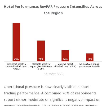
Hotel Performance: RevPAR Pressure Intensifies Across
the Region
Source: HVS
Operational pressure is now clearly visible in hotel
trading performance. A combined 76% of respondents
report either moderate or significant negative impact on
RevPAR performance, while nearly half indicate RevPAR