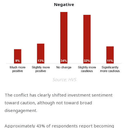
Negative
Source: HVS
The conflict has clearly shifted investment sentiment
toward caution, although not toward broad
disengagement.
Approximately 43% of respondents report becoming