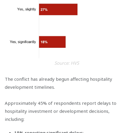
Source: HVS
The conflict has already begun affecting hospitality
development timelines.
Approximately 45% of respondents report delays to
hospitality investment or development decisions,
including:
18% reporting significant delays;