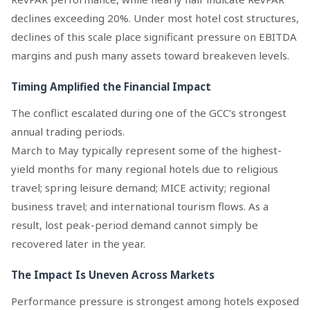
declines exceeding 20%. Under most hotel cost structures,
declines of this scale place significant pressure on EBITDA
margins and push many assets toward breakeven levels.
Timing Amplified the Financial Impact
The conflict escalated during one of the GCC’s strongest
annual trading periods.
March to May typically represent some of the highest-
yield months for many regional hotels due to religious
travel; spring leisure demand; MICE activity; regional
business travel; and international tourism flows. As a
result, lost peak-period demand cannot simply be
recovered later in the year.
The Impact Is Uneven Across Markets
Performance pressure is strongest among hotels exposed