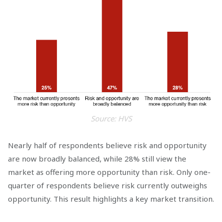
Source: HVS
Nearly half of respondents believe risk and opportunity
are now broadly balanced, while 28% still view the
market as offering more opportunity than risk. Only one-
quarter of respondents believe risk currently outweighs
opportunity. This result highlights a key market transition.