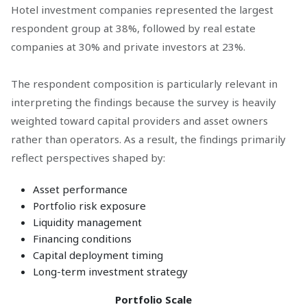
Hotel investment companies represented the largest
respondent group at 38%, followed by real estate
companies at 30% and private investors at 23%.
The respondent composition is particularly relevant in
interpreting the findings because the survey is heavily
weighted toward capital providers and asset owners
rather than operators. As a result, the findings primarily
reflect perspectives shaped by:
Asset performance
Portfolio risk exposure
Liquidity management
Financing conditions
Capital deployment timing
Long-term investment strategy
Portfolio Scale