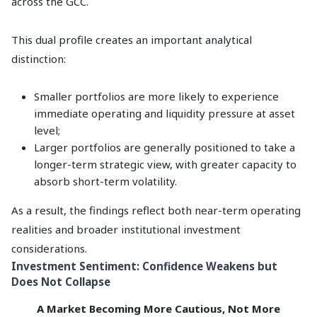
across the GCC.
This dual profile creates an important analytical
distinction:
Smaller portfolios are more likely to experience
immediate operating and liquidity pressure at asset
level;
Larger portfolios are generally positioned to take a
longer-term strategic view, with greater capacity to
absorb short-term volatility.
As a result, the findings reflect both near-term operating
realities and broader institutional investment
considerations.
Investment Sentiment: Confidence Weakens but
Does Not Collapse
A Market Becoming More Cautious, Not More