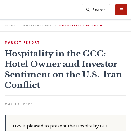
Search
HOME
PUBLICATIONS
HOSPITALITY IN THE G…
MARKET REPORT
Hospitality in the GCC:
Hotel Owner and Investor
Sentiment on the U.S.-Iran
Conflict
MAY 19, 2026
HVS is pleased to present the Hospitality GCC