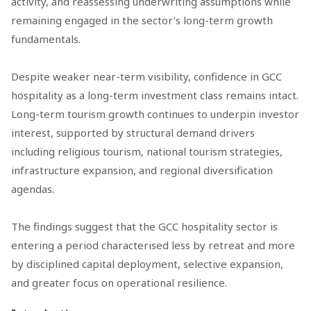
activity, and reassessing underwriting assumptions while
remaining engaged in the sector’s long-term growth
fundamentals.
Despite weaker near-term visibility, confidence in GCC
hospitality as a long-term investment class remains intact.
Long-term tourism growth continues to underpin investor
interest, supported by structural demand drivers
including religious tourism, national tourism strategies,
infrastructure expansion, and regional diversification
agendas.
The findings suggest that the GCC hospitality sector is
entering a period characterised less by retreat and more
by disciplined capital deployment, selective expansion,
and greater focus on operational resilience.