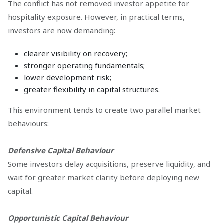
The conflict has not removed investor appetite for
hospitality exposure. However, in practical terms,
investors are now demanding:
clearer visibility on recovery;
stronger operating fundamentals;
lower development risk;
greater flexibility in capital structures.
This environment tends to create two parallel market
behaviours:
Defensive Capital Behaviour
Some investors delay acquisitions, preserve liquidity, and
wait for greater market clarity before deploying new
capital.
Opportunistic Capital Behaviour