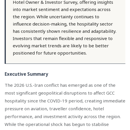
Hotel Owner & Investor Survey, offering insights
into market sentiment and expectations across
the region. While uncertainty continues to
influence decision-making, the hospitality sector
has consistently shown resilience and adaptability.
Investors that remain flexible and responsive to
evolving market trends are likely to be better
positioned for future opportunities.
Executive Summary
The 2026 U.S.-Iran conflict has emerged as one of the
most significant geopolitical disruptions to affect GCC
hospitality since the COVID-19 period, creating immediate
pressure on aviation, traveller confidence, hotel
performance, and investment activity across the region.
While the operational shock has begun to stabilise