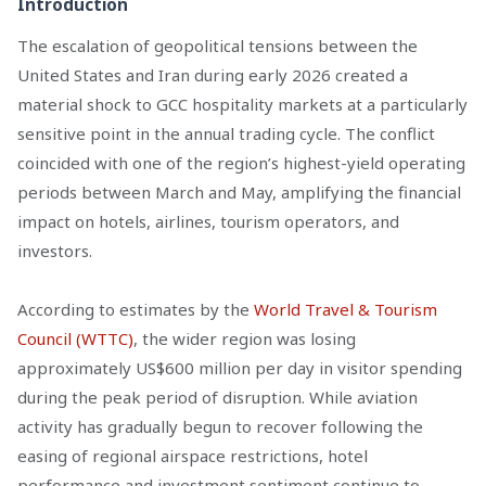
Introduction
The escalation of geopolitical tensions between the
United States and Iran during early 2026 created a
material shock to GCC hospitality markets at a particularly
sensitive point in the annual trading cycle. The conflict
coincided with one of the region’s highest-yield operating
periods between March and May, amplifying the financial
impact on hotels, airlines, tourism operators, and
investors.
According to estimates by the
World Travel & Tourism
Council (WTTC)
, the wider region was losing
approximately US$600 million per day in visitor spending
during the peak period of disruption. While aviation
activity has gradually begun to recover following the
easing of regional airspace restrictions, hotel
performance and investment sentiment continue to