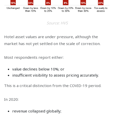
Source: HVS
Hotel asset values are under pressure, although the
market has not yet settled on the scale of correction.
Most respondents report either:
value declines below 10%; or
insufficient visibility to assess pricing accurately.
This is a critical distinction from the COVID-19 period.
In 2020:
revenue collapsed globally;