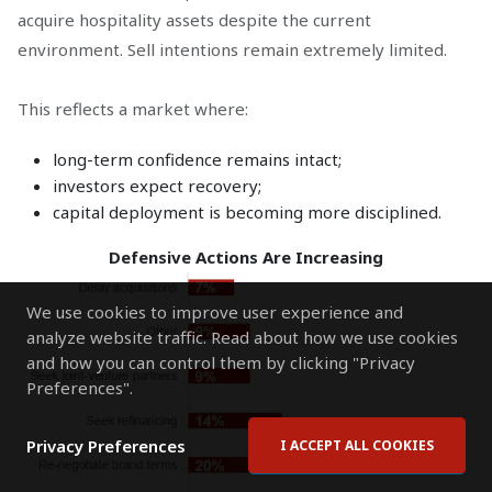
acquire hospitality assets despite the current
environment. Sell intentions remain extremely limited.
This reflects a market where:
long-term confidence remains intact;
investors expect recovery;
capital deployment is becoming more disciplined.
Defensive Actions Are Increasing
We use cookies to improve user experience and
analyze website traffic. Read about how we use cookies
and how you can control them by clicking "Privacy
Preferences".
Privacy Preferences
I ACCEPT ALL COOKIES