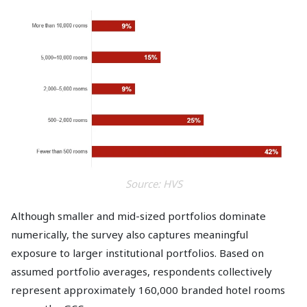
Source: HVS
Although smaller and mid-sized portfolios dominate
numerically, the survey also captures meaningful
exposure to larger institutional portfolios. Based on
assumed portfolio averages, respondents collectively
represent approximately 160,000 branded hotel rooms