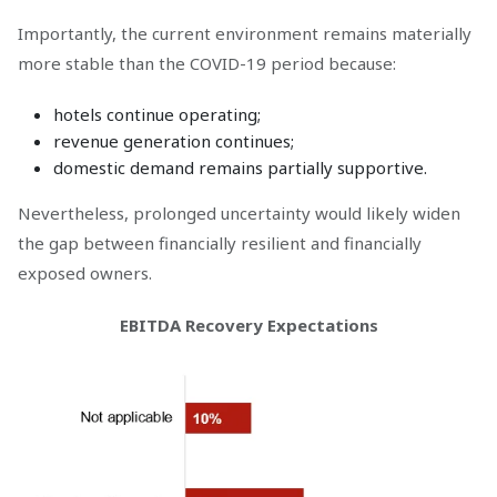
Importantly, the current environment remains materially
more stable than the COVID-19 period because:
hotels continue operating;
revenue generation continues;
domestic demand remains partially supportive.
Nevertheless, prolonged uncertainty would likely widen
the gap between financially resilient and financially
exposed owners.
EBITDA Recovery Expectations