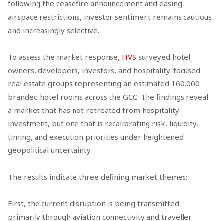
following the ceasefire announcement and easing
airspace restrictions, investor sentiment remains cautious
and increasingly selective.
To assess the market response,
HVS
surveyed hotel
owners, developers, investors, and hospitality-focused
real estate groups representing an estimated 160,000
branded hotel rooms across the GCC. The findings reveal
a market that has not retreated from hospitality
investment, but one that is recalibrating risk, liquidity,
timing, and execution priorities under heightened
geopolitical uncertainty.
The results indicate three defining market themes:
First, the current disruption is being transmitted
primarily through aviation connectivity and traveller