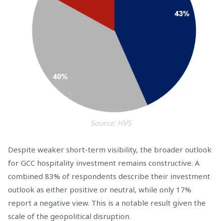
Source: HVS
Despite weaker short-term visibility, the broader outlook
for GCC hospitality investment remains constructive. A
combined 83% of respondents describe their investment
outlook as either positive or neutral, while only 17%
report a negative view. This is a notable result given the
scale of the geopolitical disruption.