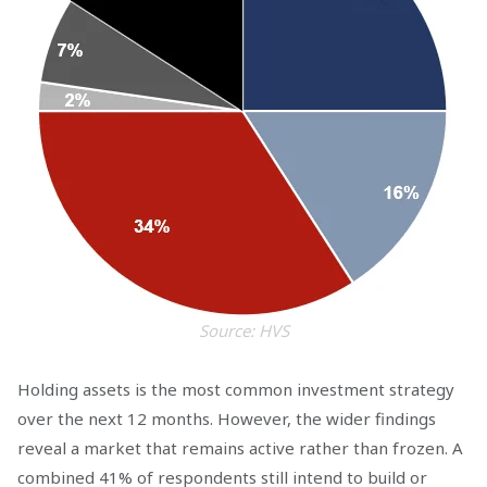
Source: HVS
Holding assets is the most common investment strategy
over the next 12 months. However, the wider findings
reveal a market that remains active rather than frozen. A
combined 41% of respondents still intend to build or