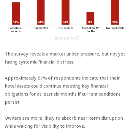
Source: HVS
The survey reveals a market under pressure, but not yet
facing systemic financial distress.
Approximately 57% of respondents indicate that their
hotel assets could continue meeting key financial
obligations for at least six months if current conditions
persist.
Owners are more likely to absorb near-term disruption
while waiting for visibility to improve.