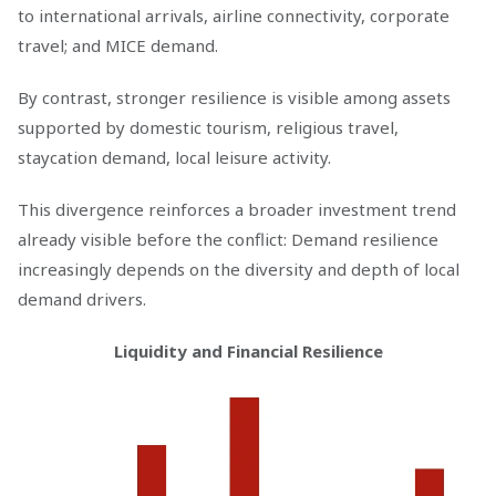
to international arrivals, airline connectivity, corporate
travel; and MICE demand.
By contrast, stronger resilience is visible among assets
supported by domestic tourism, religious travel,
staycation demand, local leisure activity.
This divergence reinforces a broader investment trend
already visible before the conflict: Demand resilience
increasingly depends on the diversity and depth of local
demand drivers.
Liquidity and Financial Resilience