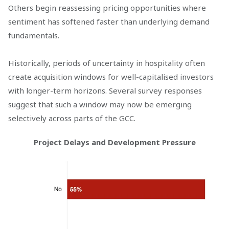
Others begin reassessing pricing opportunities where
sentiment has softened faster than underlying demand
fundamentals.
Historically, periods of uncertainty in hospitality often
create acquisition windows for well-capitalised investors
with longer-term horizons. Several survey responses
suggest that such a window may now be emerging
selectively across parts of the GCC.
Project Delays and Development Pressure