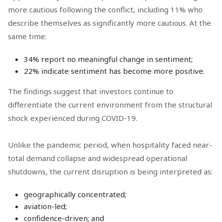
more cautious following the conflict, including 11% who
describe themselves as significantly more cautious. At the
same time:
34% report no meaningful change in sentiment;
22% indicate sentiment has become more positive.
The findings suggest that investors continue to
differentiate the current environment from the structural
shock experienced during COVID-19.
Unlike the pandemic period, when hospitality faced near-
total demand collapse and widespread operational
shutdowns, the current disruption is being interpreted as:
geographically concentrated;
aviation-led;
confidence-driven; and