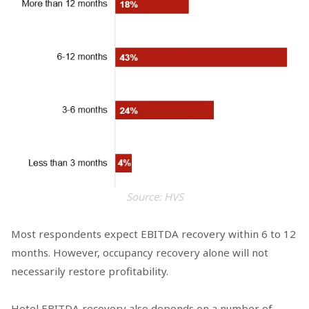
Source: HVS
Most respondents expect EBITDA recovery within 6 to 12
months. However, occupancy recovery alone will not
necessarily restore profitability.
Hotel EBITDA recovery also depends on a number of