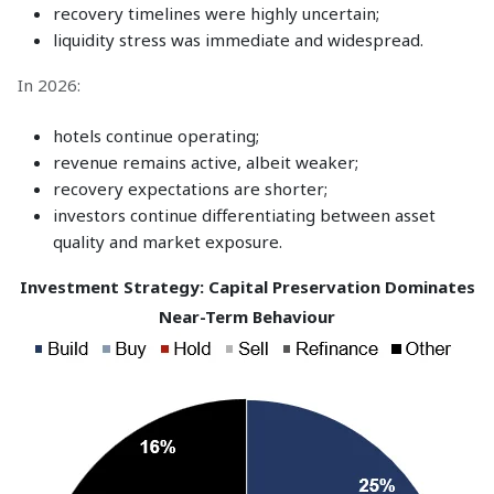
recovery timelines were highly uncertain;
liquidity stress was immediate and widespread.
In 2026:
hotels continue operating;
revenue remains active, albeit weaker;
recovery expectations are shorter;
investors continue differentiating between asset
quality and market exposure.
Investment Strategy: Capital Preservation Dominates
Near-Term Behaviour