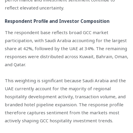
reflect elevated uncertainty.
Respondent Profile and Investor Composition
The respondent base reflects broad GCC market
participation, with Saudi Arabia accounting for the largest
share at 42%, followed by the UAE at 34%. The remaining
responses were distributed across Kuwait, Bahrain, Oman,
and Qatar.
This weighting is significant because Saudi Arabia and the
UAE currently account for the majority of regional
hospitality development activity, transaction volume, and
branded hotel pipeline expansion. The response profile
therefore captures sentiment from the markets most
actively shaping GCC hospitality investment trends.