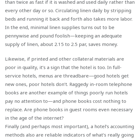
than twice as fast if it is washed and used daily rather than
every other day or so. Circulating linen daily by stripping
beds and running it back and forth also takes more labor.
In the end, minimal linen supplies turns out to be
pennywise and pound foolish—keeping an adequate
supply of linen, about 2.15 to 2.5 par, saves money.
Likewise, if printed and other collateral materials are
poor in quality, it’s a sign that the hotel is too. In full-
service hotels, menus are threadbare—good hotels get
new ones, poor hotels don’t. Raggedy in-room telephone
books are another example of things poorly run hotels
pay no attention to—and phone books cost nothing to
replace. Are phone books in guest rooms even necessary
in the age of the internet?
Finally (and perhaps most important), a hotel’s accounting
methods also are reliable indicators of what’s really going