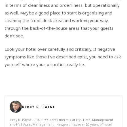
in terms of cleanliness and orderliness, but operationally
as well. Maybe a good place to start is organizing and
cleaning the front-desk area and working your way
through the back-of-the-house areas that your guests
don’t see.
Look your hotel over carefully and critically. If negative
symptoms like those I’ve described exist, you need to ask
yourself where your priorities really lie.
KIRBY D. PAYNE
Kirby D. Payne, CHA, President Emeritus of HVS Hotel Management
and HVS Asset Management - Newport, has over 50 years of hotel