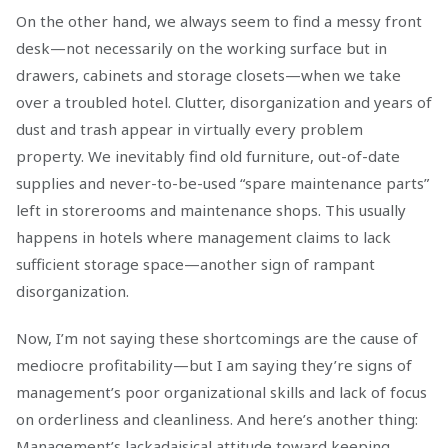
On the other hand, we always seem to find a messy front
desk—not necessarily on the working surface but in
drawers, cabinets and storage closets—when we take
over a troubled hotel. Clutter, disorganization and years of
dust and trash appear in virtually every problem
property. We inevitably find old furniture, out-of-date
supplies and never-to-be-used “spare maintenance parts”
left in storerooms and maintenance shops. This usually
happens in hotels where management claims to lack
sufficient storage space—another sign of rampant
disorganization.
Now, I’m not saying these shortcomings are the cause of
mediocre profitability—but I am saying they’re signs of
management’s poor organizational skills and lack of focus
on orderliness and cleanliness. And here’s another thing:
Management’s lackadaisical attitude toward keeping