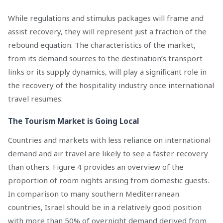
While regulations and stimulus packages will frame and
assist recovery, they will represent just a fraction of the
rebound equation. The characteristics of the market,
from its demand sources to the destination’s transport
links or its supply dynamics, will play a significant role in
the recovery of the hospitality industry once international
travel resumes.
The Tourism Market is Going Local
Countries and markets with less reliance on international
demand and air travel are likely to see a faster recovery
than others. Figure 4 provides an overview of the
proportion of room nights arising from domestic guests.
In comparison to many southern Mediterranean
countries, Israel should be in a relatively good position
with more than 50% of overnight demand derived from