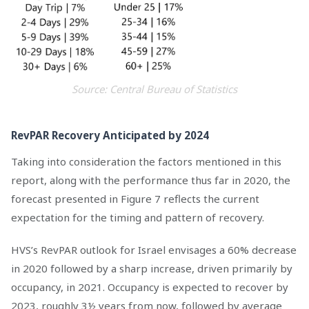
Source: Central Bureau of Statistics
RevPAR Recovery Anticipated by 2024
Taking into consideration the factors mentioned in this
report, along with the performance thus far in 2020, the
forecast presented in Figure 7 reflects the current
expectation for the timing and pattern of recovery.
HVS’s RevPAR outlook for Israel envisages a 60% decrease
in 2020 followed by a sharp increase, driven primarily by
occupancy, in 2021. Occupancy is expected to recover by
2023, roughly 3½ years from now, followed by average