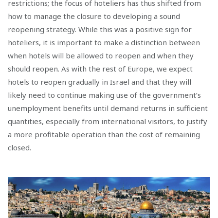
restrictions; the focus of hoteliers has thus shifted from
how to manage the closure to developing a sound
reopening strategy. While this was a positive sign for
hoteliers, it is important to make a distinction between
when hotels will be allowed to reopen and when they
should reopen. As with the rest of Europe, we expect
hotels to reopen gradually in Israel and that they will
likely need to continue making use of the government’s
unemployment benefits until demand returns in sufficient
quantities, especially from international visitors, to justify
a more profitable operation than the cost of remaining
closed.