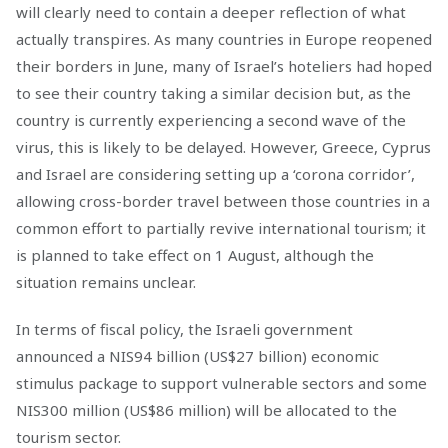
will clearly need to contain a deeper reflection of what
actually transpires. As many countries in Europe reopened
their borders in June, many of Israel’s hoteliers had hoped
to see their country taking a similar decision but, as the
country is currently experiencing a second wave of the
virus, this is likely to be delayed. However, Greece, Cyprus
and Israel are considering setting up a ‘corona corridor’,
allowing cross-border travel between those countries in a
common effort to partially revive international tourism; it
is planned to take effect on 1 August, although the
situation remains unclear.
In terms of fiscal policy, the Israeli government
announced a NIS94 billion (US$27 billion) economic
stimulus package to support vulnerable sectors and some
NIS300 million (US$86 million) will be allocated to the
tourism sector.