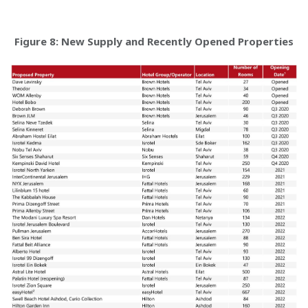
Figure 8: New Supply and Recently Opened Properties