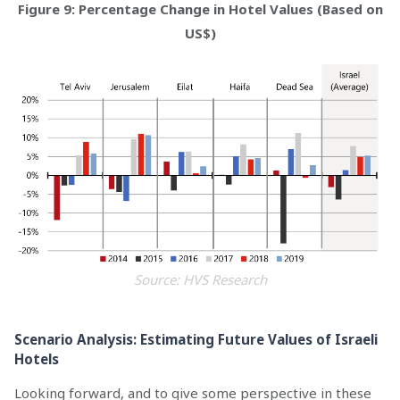
Figure 9: Percentage Change in Hotel Values (Based on
US$)
Source: HVS Research
Scenario Analysis: Estimating Future Values of Israeli
Hotels
Looking forward, and to give some perspective in these