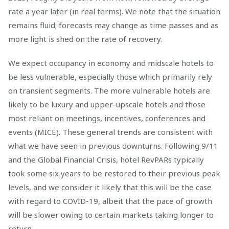
rate a year later (in real terms). We note that the situation
remains fluid; forecasts may change as time passes and as
more light is shed on the rate of recovery.
We expect occupancy in economy and midscale hotels to
be less vulnerable, especially those which primarily rely
on transient segments. The more vulnerable hotels are
likely to be luxury and upper-upscale hotels and those
most reliant on meetings, incentives, conferences and
events (MICE). These general trends are consistent with
what we have seen in previous downturns. Following 9/11
and the Global Financial Crisis, hotel RevPARs typically
took some six years to be restored to their previous peak
levels, and we consider it likely that this will be the case
with regard to COVID-19, albeit that the pace of growth
will be slower owing to certain markets taking longer to
return.