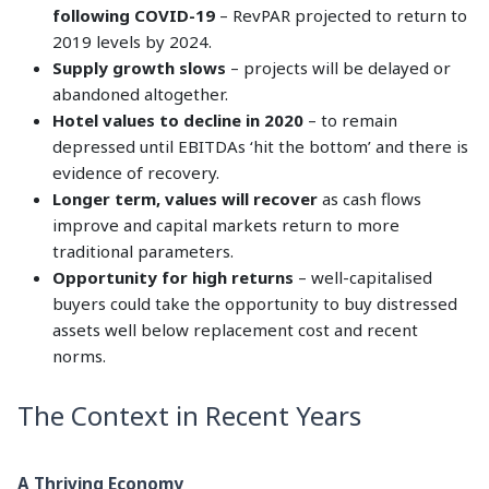
following COVID-19
– RevPAR projected to return to
2019 levels by 2024.
Supply growth slows
– projects will be delayed or
abandoned altogether.
Hotel values to decline in 2020
– to remain
depressed until EBITDAs ‘hit the bottom’ and there is
evidence of recovery.
Longer term, values will recover
as cash flows
improve and capital markets return to more
traditional parameters.
Opportunity for high returns
– well-capitalised
buyers could take the opportunity to buy distressed
assets well below replacement cost and recent
norms.
The Context in Recent Years
A Thriving Economy