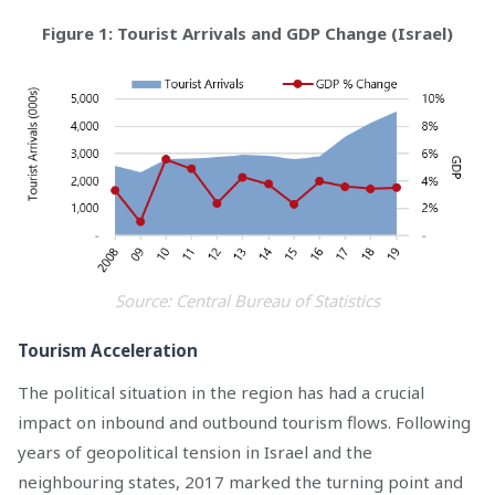
Figure 1: Tourist Arrivals and GDP Change (Israel)
Source: Central Bureau of Statistics
Tourism Acceleration
The political situation in the region has had a crucial
impact on inbound and outbound tourism flows. Following
years of geopolitical tension in Israel and the
neighbouring states, 2017 marked the turning point and