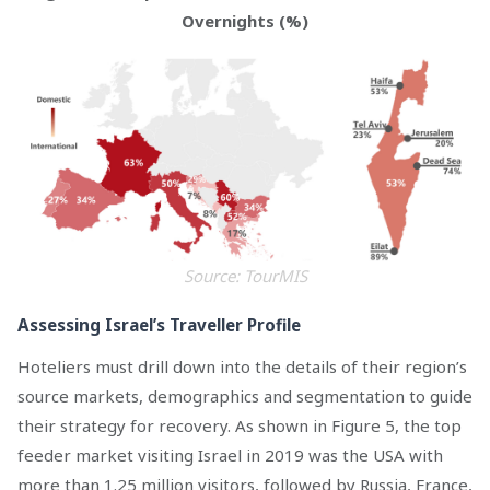
Overnights (%)
Source: TourMIS
Assessing Israel’s Traveller Profile
Hoteliers must drill down into the details of their region’s
source markets, demographics and segmentation to guide
their strategy for recovery. As shown in Figure 5, the top
feeder market visiting Israel in 2019 was the USA with
more than 1.25 million visitors, followed by Russia, France,