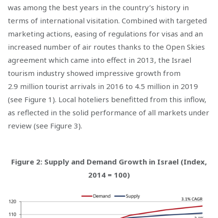
was among the best years in the country’s history in
terms of international visitation. Combined with targeted
marketing actions, easing of regulations for visas and an
increased number of air routes thanks to the Open Skies
agreement which came into effect in 2013, the Israel
tourism industry showed impressive growth from
2.9 million tourist arrivals in 2016 to 4.5 million in 2019
(see Figure 1). Local hoteliers benefitted from this inflow,
as reflected in the solid performance of all markets under
review (see Figure 3).
Figure 2: Supply and Demand Growth in Israel (Index,
2014 = 100)