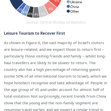
Source: Central Bureau of Statistics
Leisure Tourism to Recover First
As shown in Figure 6, the vast majority of Israel’s visitors
are leisure-related, and we expect those to return first –
particularly those visiting friends and family – whilst long-
haul travellers are likely to be slower to return. The
country also has a high percentage of returning guests
(some 50% of all international tourism to Israel), which we
hope hoteliers recognise and take advantage of. People in
the age group of 45 and under account for almost half of
total visitation. Not surprisingly, recent trends from China
show that the young and the non-family segment are
resuming travel earlier, and we expect a similar trend in