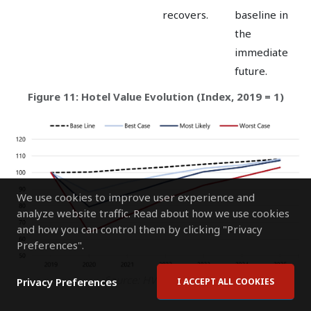
recovers.
baseline in
the
immediate
future.
Figure 11: Hotel Value Evolution (Index, 2019 = 1)
We use cookies to improve user experience and
analyze website traffic. Read about how we use cookies
and how you can control them by clicking "Privacy
Preferences".
Source: HVS Research
Privacy Preferences
I ACCEPT ALL COOKIES