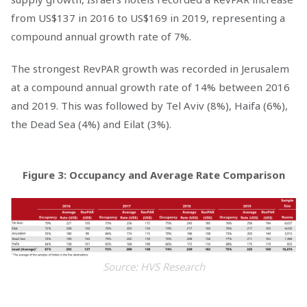
from US$137 in 2016 to US$169 in 2019, representing a
compound annual growth rate of 7%.
The strongest RevPAR growth was recorded in Jerusalem
at a compound annual growth rate of 14% between 2016
and 2019. This was followed by Tel Aviv (8%), Haifa (6%),
the Dead Sea (4%) and Eilat (3%).
Figure 3: Occupancy and Average Rate Comparison
Source: HVS Research