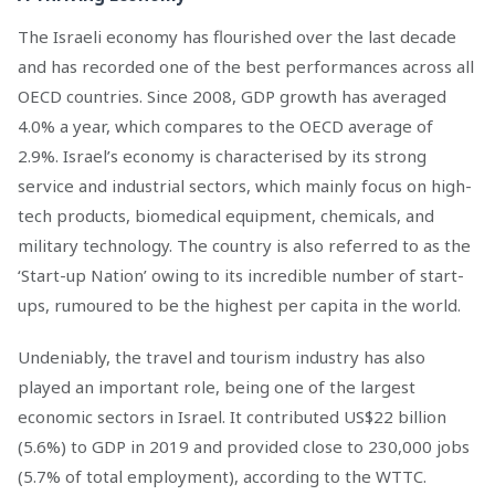
The Israeli economy has flourished over the last decade
and has recorded one of the best performances across all
OECD countries. Since 2008, GDP growth has averaged
4.0% a year, which compares to the OECD average of
2.9%. Israel’s economy is characterised by its strong
service and industrial sectors, which mainly focus on high-
tech products, biomedical equipment, chemicals, and
military technology. The country is also referred to as the
‘Start-up Nation’ owing to its incredible number of start-
ups, rumoured to be the highest per capita in the world.
Undeniably, the travel and tourism industry has also
played an important role, being one of the largest
economic sectors in Israel. It contributed US$22 billion
(5.6%) to GDP in 2019 and provided close to 230,000 jobs
(5.7% of total employment), according to the WTTC.