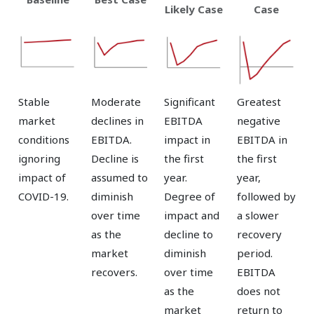
Likely Case
Case
Stable
Moderate
Significant
Greatest
market
declines in
EBITDA
negative
conditions
EBITDA.
impact in
EBITDA in
ignoring
Decline is
the first
the first
impact of
assumed to
year.
year,
COVID-19.
diminish
Degree of
followed by
over time
impact and
a slower
as the
decline to
recovery
market
diminish
period.
recovers.
over time
EBITDA
as the
does not
market
return to