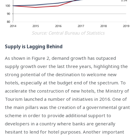
Source: Central Bureau of Statistics
Supply is Lagging Behind
As shown in Figure 2, demand growth has outpaced
supply growth over the last three years, highlighting the
strong potential of the destination to welcome new
hotels, especially at the budget end of the spectrum. To
accelerate the construction of new hotels, the Ministry of
Tourism launched a number of initiatives in 2016. One of
the main pillars was the creation of a governmental grant
scheme in order to provide additional support to
developers in a country where banks are generally
hesitant to lend for hotel purposes. Another important