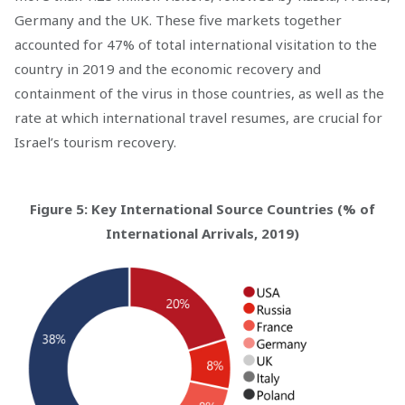
Germany and the UK. These five markets together
accounted for 47% of total international visitation to the
country in 2019 and the economic recovery and
containment of the virus in those countries, as well as the
rate at which international travel resumes, are crucial for
Israel’s tourism recovery.
Figure 5: Key International Source Countries (% of
International Arrivals, 2019)