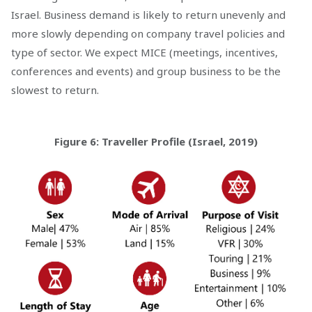
Israel. Business demand is likely to return unevenly and
more slowly depending on company travel policies and
type of sector. We expect MICE (meetings, incentives,
conferences and events) and group business to be the
slowest to return.
Figure 6: Traveller Profile (Israel, 2019)