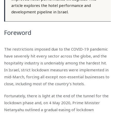
article explores the hotel performance and
development pipeline in Israel.
Foreword
The restrictions imposed due to the COVID-19 pandemic
have severely hit every sector across the globe, and the
hospitality industry is undeniably among the hardest hit.
In Israel, strict lockdown measures were implemented in
mid-March, forcing all except non-essential businesses to
close, including most of the country’s hotels.
Fortunately, there is light at the end of the tunnel for the
lockdown phase and, on 4 May 2020, Prime Minister
Netanyahu outlined a gradual easing of lockdown