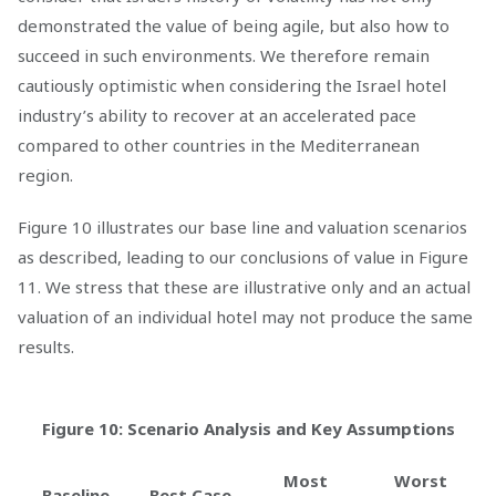
demonstrated the value of being agile, but also how to
succeed in such environments. We therefore remain
cautiously optimistic when considering the Israel hotel
industry’s ability to recover at an accelerated pace
compared to other countries in the Mediterranean
region.
Figure 10 illustrates our base line and valuation scenarios
as described, leading to our conclusions of value in Figure
11. We stress that these are illustrative only and an actual
valuation of an individual hotel may not produce the same
results.
Figure 10: Scenario Analysis and Key Assumptions
Most
Worst
Baseline
Best Case