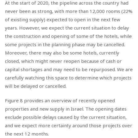
At the start of 2020, the pipeline across the country had
never been as strong, with more than 12,000 rooms (22%
of existing supply) expected to open in the next few
years. However, we expect the current situation to delay
the construction and opening of some of the hotels, while
some projects in the planning phase may be cancelled.
Moreover, there may also be some hotels, currently
closed, which might never reopen because of cash or
capital shortages and may need to be repurposed. We are
carefully watching this space to determine which projects
will be delayed or cancelled.
Figure 8 provides an overview of recently opened
properties and new supply in Israel. The opening dates
exclude possible delays caused by the current situation,
and we expect more certainty around those projects over
the next 12 months.