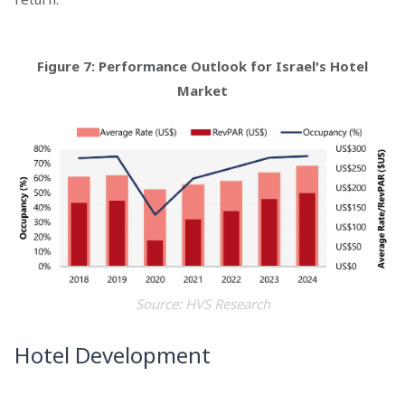
Figure 7: Performance Outlook for Israel's Hotel
Market
Source: HVS Research
Hotel Development