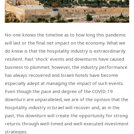
No-one knows the timeline as to how long this pandemic
will last or the final net impact on the economy. What we
do know is that the hospitality industry is extraordinarily
resilient. Past ‘shock’ events and downturns have caused
business to plummet; however, the industry performance
has always recovered and Israeli hotels have become
especially adept at managing the impact of such events.
Even though the pace and degree of the COVID-19
downturn are unparalleled, we are of the opinion that the
hospitality industry in Israel will recover and, as in the
past, this downturn will create the opportunity for strong
returns through well-timed and well-executed investment
strategies.