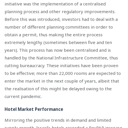
initiative was the implementation of a centralised
planning process and other regulatory improvements.
Before this was introduced, investors had to deal with a
number of different planning committees in order to
obtain a permit, thus making the entire process
extremely lengthy (sometimes between five and ten
years). This process has now been centralised and is
handled by the National Infrastructure Committee, thus
cutting bureaucracy. These initiatives have been proven
to be effective; more than 22,000 rooms are expected to
enter the market in the next couple of years, albeit that
the realisation of this might be delayed owing to the
current pandemic.
Hotel Market Performance
Mirroring the positive trends in demand and limited
supply growth, Israel’s hotels recorded a RevPAR increase