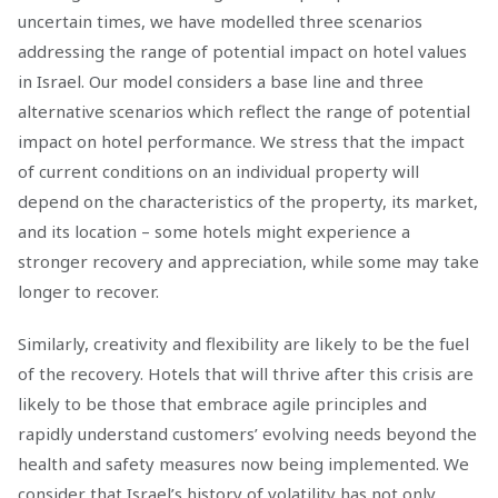
uncertain times, we have modelled three scenarios
addressing the range of potential impact on hotel values
in Israel. Our model considers a base line and three
alternative scenarios which reflect the range of potential
impact on hotel performance. We stress that the impact
of current conditions on an individual property will
depend on the characteristics of the property, its market,
and its location – some hotels might experience a
stronger recovery and appreciation, while some may take
longer to recover.
Similarly, creativity and flexibility are likely to be the fuel
of the recovery. Hotels that will thrive after this crisis are
likely to be those that embrace agile principles and
rapidly understand customers’ evolving needs beyond the
health and safety measures now being implemented. We
consider that Israel’s history of volatility has not only