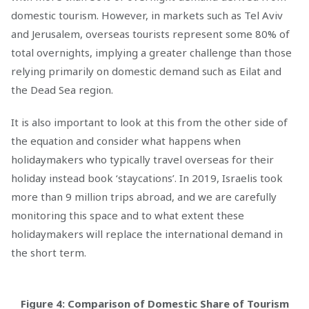
domestic tourism. However, in markets such as Tel Aviv
and Jerusalem, overseas tourists represent some 80% of
total overnights, implying a greater challenge than those
relying primarily on domestic demand such as Eilat and
the Dead Sea region.
It is also important to look at this from the other side of
the equation and consider what happens when
holidaymakers who typically travel overseas for their
holiday instead book ‘staycations’. In 2019, Israelis took
more than 9 million trips abroad, and we are carefully
monitoring this space and to what extent these
holidaymakers will replace the international demand in
the short term.
Figure 4: Comparison of Domestic Share of Tourism