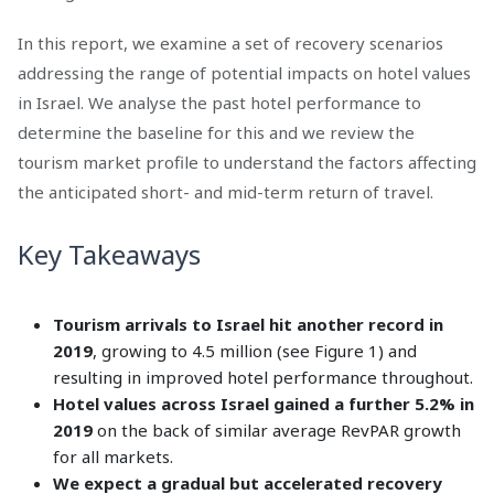
In this report, we examine a set of recovery scenarios
addressing the range of potential impacts on hotel values
in Israel. We analyse the past hotel performance to
determine the baseline for this and we review the
tourism market profile to understand the factors affecting
the anticipated short- and mid-term return of travel.
Key Takeaways
Tourism arrivals to Israel hit another record in
2019
, growing to 4.5 million (see Figure 1) and
resulting in improved hotel performance throughout.
Hotel values across Israel gained a further 5.2% in
2019
on the back of similar average RevPAR growth
for all markets.
We expect a gradual but accelerated recovery