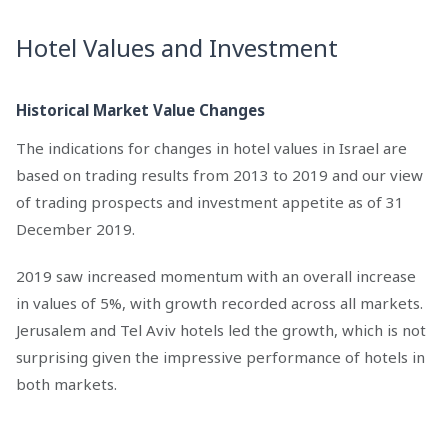
Hotel Values and Investment
Historical Market Value Changes
The indications for changes in hotel values in Israel are
based on trading results from 2013 to 2019 and our view
of trading prospects and investment appetite as of 31
December 2019.
2019 saw increased momentum with an overall increase
in values of 5%, with growth recorded across all markets.
Jerusalem and Tel Aviv hotels led the growth, which is not
surprising given the impressive performance of hotels in
both markets.