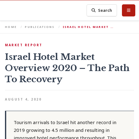
Search
HOME
PUBLICATIONS
ISRAEL HOTEL MARKET …
MARKET REPORT
Israel Hotel Market
Overview 2020 – The Path
To Recovery
AUGUST 4, 2020
Tourism arrivals to Israel hit another record in
2019 growing to 4.5 million and resulting in
improved hotel performance throughout. This