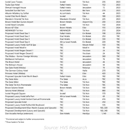
Source: HVS Research