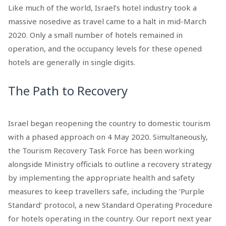
Like much of the world, Israel’s hotel industry took a
massive nosedive as travel came to a halt in mid-March
2020. Only a small number of hotels remained in
operation, and the occupancy levels for these opened
hotels are generally in single digits.
The Path to Recovery
Israel began reopening the country to domestic tourism
with a phased approach on 4 May 2020. Simultaneously,
the Tourism Recovery Task Force has been working
alongside Ministry officials to outline a recovery strategy
by implementing the appropriate health and safety
measures to keep travellers safe, including the ‘Purple
Standard’ protocol, a new Standard Operating Procedure
for hotels operating in the country. Our report next year