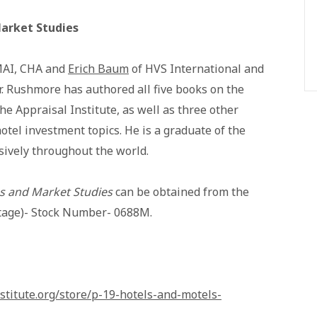
Market Studies
MAI, CHA and
Erich Baum
of HVS International and
r. Rushmore has authored all five books on the
the Appraisal Institute, as well as three other
otel investment topics. He is a graduate of the
sively throughout the world.
ns and Market Studies
can be obtained from the
ostage)- Stock Number- 0688M.
stitute.org/store/p-19-hotels-and-motels-