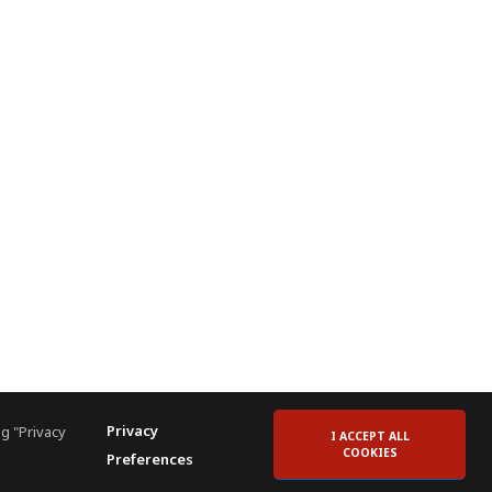
Privacy
g "Privacy
I ACCEPT ALL
COOKIES
Preferences