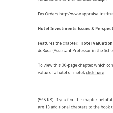
Fax Orders
http://www.appraisalinstitu
Hotel Investments Issues & Perspecti
Features the chapter, "
Hotel Valuation
deRoos (Assistant Professor in the Schoo
To view this 30-page chapter, which con
value of a hotel or motel,
click here
(565 KB). If you find the chapter helpfu
are 13 additional chapters to the book t