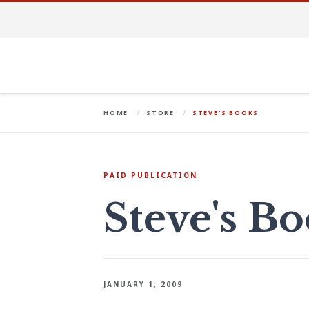
HOME
STORE
STEVE'S BOOKS
PAID PUBLICATION
Steve's B
JANUARY 1, 2009