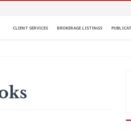
CLIENT SERVICES
BROKERAGE LISTINGS
PUBLICA
ooks