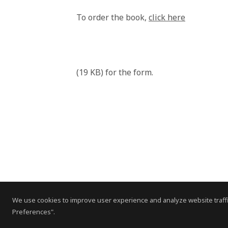
To order the book,
click here
(19 KB) for the form.
We use cookies to improve user experience and analyze website traffi
Preferences".