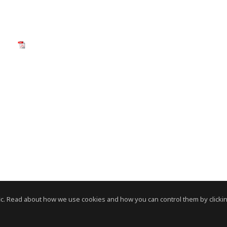
c. Read about how we use cookies and how you can control them by clickin