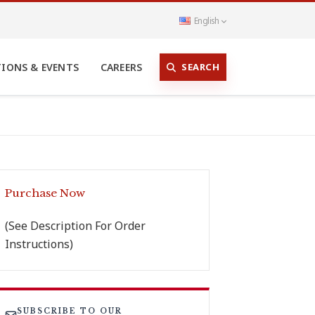
English
SEARCH
TIONS & EVENTS
CAREERS
Purchase Now
(See Description For Order
Instructions)
SUBSCRIBE TO OUR