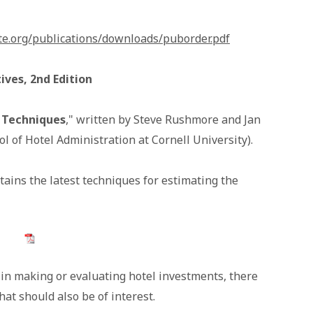
te.org/publications/downloads/puborder.pdf
ves, 2nd Edition
 Techniques
," written by Steve Rushmore and Jan
l of Hotel Administration at Cornell University).
tains the latest techniques for estimating the
l in making or evaluating hotel investments, there
hat should also be of interest.