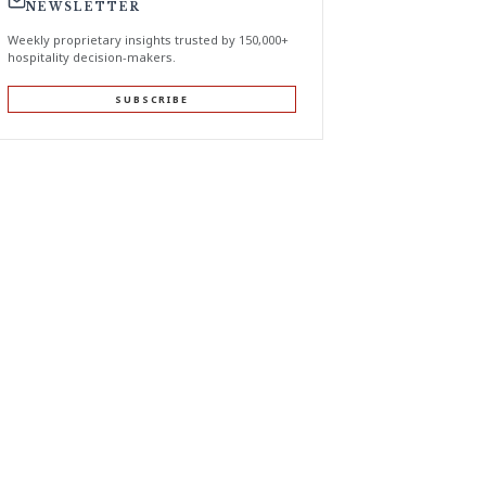
NEWSLETTER
Weekly proprietary insights trusted by 150,000+
hospitality decision-makers.
SUBSCRIBE