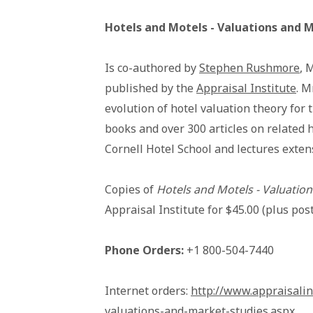
Hotels and Motels - Valuations and 
Is co-authored by
Stephen Rushmore
, 
published by the
Appraisal Institute
. M
evolution of hotel valuation theory for 
books and over 300 articles on related h
Cornell Hotel School and lectures exten
Copies of
Hotels and Motels - Valuatio
Appraisal Institute for $45.00 (plus p
Phone Orders:
+1 800-504-7440
Internet orders:
http://www.appraisalin
valuations-and-market-studies.aspx