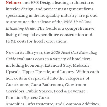
Nehmer
and HVS Design, leading architecture,
interior design, and project management firms
specializing in the hospitality industry, are proud
to announce the release of the
2026 Hotel Cost
Estimating Guide
. The Guide is a comprehensive
listing of capital expenditure construction and
FF&E costs for hotel renovations.
Now in its 18th year, the
2026 Hotel Cost Estimating
Guide
evaluates costs in a variety of hotel tiers,
including Economy, Extended Stay, Midscale,
Upscale, Upper Upscale, and Luxury. Within each
tier, costs are separated into the categories of
Guestrooms, Guest Bathrooms, Guestroom
Corridors; Public Spaces; Food & Beverage;
Function Spaces; Guest
Amenities; Infrastructure; and Common Additives.