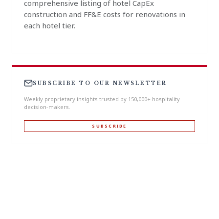
comprehensive listing of hotel CapEx
construction and FF&E costs for renovations in
each hotel tier.
SUBSCRIBE TO OUR NEWSLETTER
Weekly proprietary insights trusted by 150,000+ hospitality
decision-makers.
SUBSCRIBE