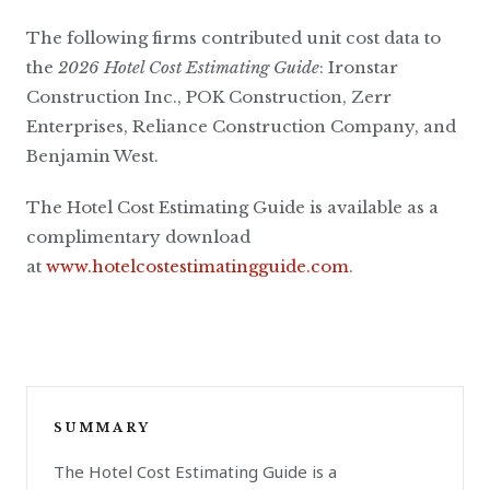
The following firms contributed unit cost data to
the
2026 Hotel Cost Estimating Guide
: Ironstar
Construction Inc., POK Construction, Zerr
Enterprises, Reliance Construction Company, and
Benjamin West.
The Hotel Cost Estimating Guide is available as a
complimentary download
at
www.hotelcostestimatingguide.com
.
SUMMARY
The Hotel Cost Estimating Guide is a