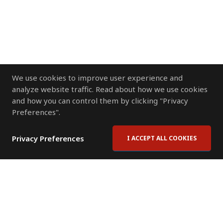
We use cookies to improve user experience and
analyze website traffic. Read about how we use cookies
and how you can control them by clicking "Privacy
Preferences".
Privacy Preferences
I ACCEPT ALL COOKIES