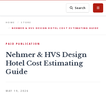
Search
HOME
STORE
NEHMER & HVS DESIGN HOTEL COST ESTIMATING GUIDE
PAID PUBLICATION
Nehmer & HVS Design
Hotel Cost Estimating
Guide
MAY 19, 2026