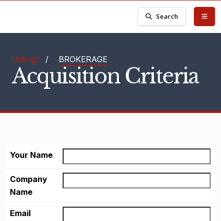
Search
Listings
/
BROKERAGE
Acquisition Criteria
Your Name
Company
Name
Email