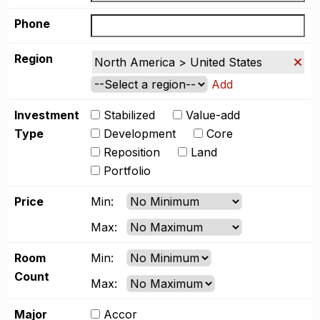
Phone
Region
North America > United States
Add
Investment
Stabilized
Value-add
Type
Development
Core
Reposition
Land
Portfolio
Price
Min:
Max:
Room
Min:
Count
Max:
Major
Accor