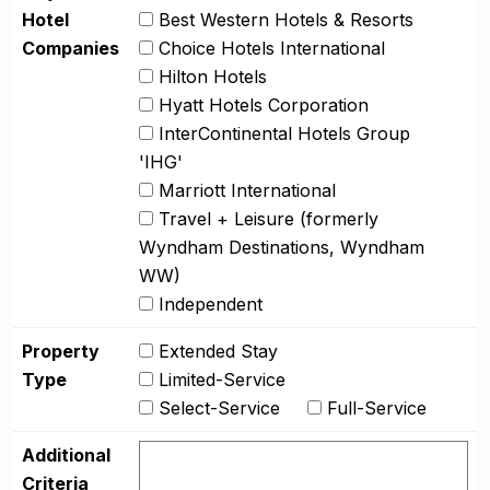
Hotel
Best Western Hotels & Resorts
Companies
Choice Hotels International
Hilton Hotels
Hyatt Hotels Corporation
InterContinental Hotels Group
'IHG'
Marriott International
Travel + Leisure (formerly
Wyndham Destinations, Wyndham
WW)
Independent
Property
Extended Stay
Type
Limited-Service
Select-Service
Full-Service
Additional
Criteria