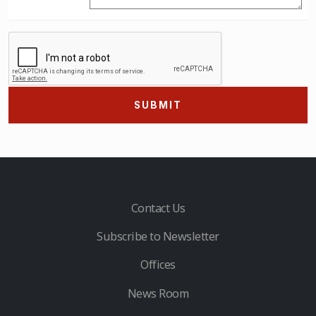
SUBMIT
Contact Us
Subscribe to Newsletter
Offices
News Room