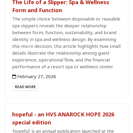
The Life of a Slipper: Spa & Wellness
Form and Function
The simple choice between disposable or reusable
spa slippers reveals the deeper relationship
between form, function, sustainability, and brand
identity in spa and wellness design. By examining
this micro decision, this article highlights how small
details illustrate the relationship among guest
experience, operational flow, and the financial
performance of a resort spa or wellness center.
February 27, 2026
READ MORE
hopeful - an HVS ANAROCK HOPE 2026
special edition
'hopeful' is an annual publication launched at the