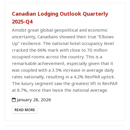
Canadian Lodging Outlook Quarterly
2025-Q4
Amidst great global geopolitical and economic
uncertainty, Canadians showed their true “Elbows
Up” resilience. The national hotel occupancy level
cracked the 66% mark with close to 70 million
occupied rooms across the country. This is a
remarkable achievement, especially given that it
was coupled with a 3.5% increase in average daily
rates nationally, resulting in a 4.2% RevPAR uptick.
The luxury segment saw the greatest lift in RevPAR
at 8.7%, more than twice the national average.
January 28, 2026
READ MORE