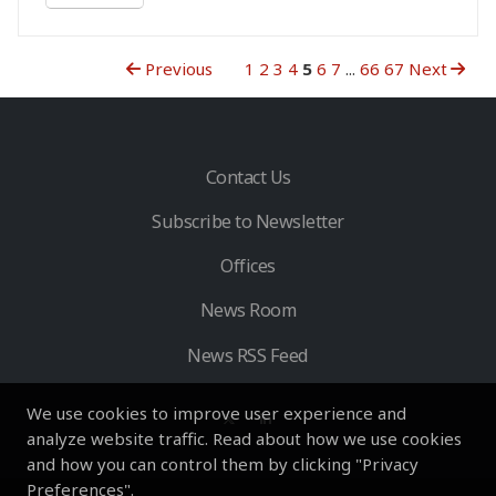
Previous
1
2
3
4
5
6
7
...
66
67
Next
Contact Us
Subscribe to Newsletter
Offices
News Room
News RSS Feed
We use cookies to improve user experience and
analyze website traffic. Read about how we use cookies
and how you can control them by clicking "Privacy
Preferences".