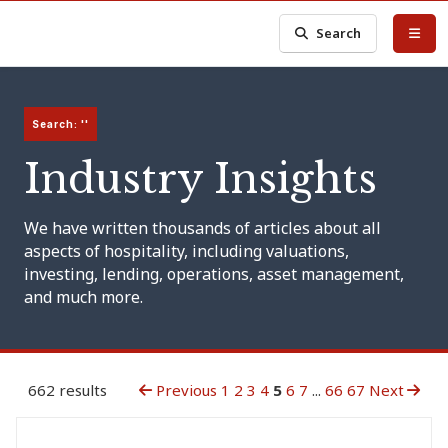
Search
Search: ''
Industry Insights
We have written thousands of articles about all
aspects of hospitality, including valuations,
investing, lending, operations, asset management,
and much more.
662 results
Previous
1
2
3
4
5
6
7
...
66
67
Next