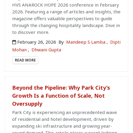
HVS ANAROCK HOPE 2026 conference in February
2026. Featuring a range of articles and insights, the
magazine offers valuable perspectives to guide
through the changing hospitality landscape. Dive in
to discover more.
February 26, 2026
By
Mandeep S Lamba
,
Dipti
Mohan
,
Dhwani Gupta
READ MORE
Beyond the Pipeline: Why Park City’s
Growth Is a Function of Scale, Not
Oversupply
Park City is experiencing an unprecedented wave
of residential and hotel development, driven by
expanding ski infrastructure and growing year-
round demand. This article places current lodging