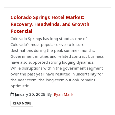
Colorado Springs Hotel Market:
Recovery, Headwinds, and Growth
Potential
Colorado Springs has long stood as one of
Colorado’s most popular drive-to leisure
destinations during the peak summer months.
Government entities and related contract business
have also supported strong lodging dynamics.
While disruptions within the government segment
over the past year have resulted in uncertainty for
the near term, the long-term outlook remains
optimistic.
January 30, 2026
By
Ryan Mark
READ MORE