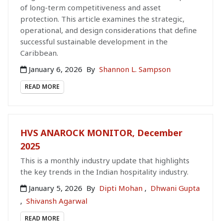
of long-term competitiveness and asset
protection. This article examines the strategic,
operational, and design considerations that define
successful sustainable development in the
Caribbean.
January 6, 2026
By
Shannon L. Sampson
READ MORE
HVS ANAROCK MONITOR, December
2025
This is a monthly industry update that highlights
the key trends in the Indian hospitality industry.
January 5, 2026
By
Dipti Mohan
,
Dhwani Gupta
,
Shivansh Agarwal
READ MORE