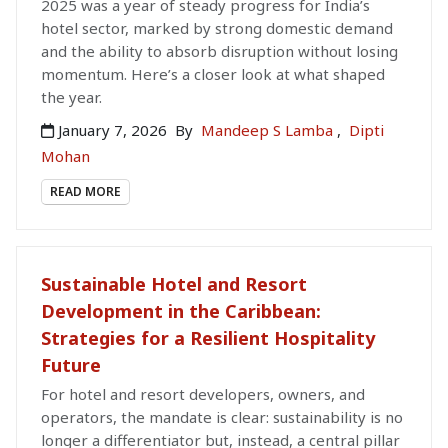
2025 was a year of steady progress for India’s
hotel sector, marked by strong domestic demand
and the ability to absorb disruption without losing
momentum. Here’s a closer look at what shaped
the year.
January 7, 2026
By
Mandeep S Lamba
,
Dipti
Mohan
READ MORE
Sustainable Hotel and Resort
Development in the Caribbean:
Strategies for a Resilient Hospitality
Future
For hotel and resort developers, owners, and
operators, the mandate is clear: sustainability is no
longer a differentiator but, instead, a central pillar