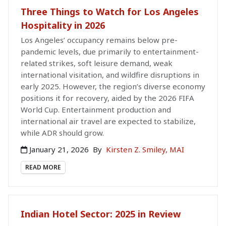
Three Things to Watch for Los Angeles
Hospitality in 2026
Los Angeles’ occupancy remains below pre-
pandemic levels, due primarily to entertainment-
related strikes, soft leisure demand, weak
international visitation, and wildfire disruptions in
early 2025. However, the region’s diverse economy
positions it for recovery, aided by the 2026 FIFA
World Cup. Entertainment production and
international air travel are expected to stabilize,
while ADR should grow.
January 21, 2026
By
Kirsten Z. Smiley, MAI
READ MORE
Indian Hotel Sector: 2025 in Review