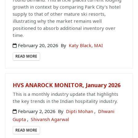
growth in context by comparing Park City’s hotel
supply to that of other mature ski resorts,
illustrating why the market remains well
positioned to absorb additional inventory over
time.
February 20, 2026
By
Katy Black, MAI
READ MORE
HVS ANAROCK MONITOR, January 2026
This is a monthly industry update that highlights
the key trends in the Indian hospitality industry.
February 2, 2026
By
Dipti Mohan
,
Dhwani
Gupta
,
Shivansh Agarwal
READ MORE