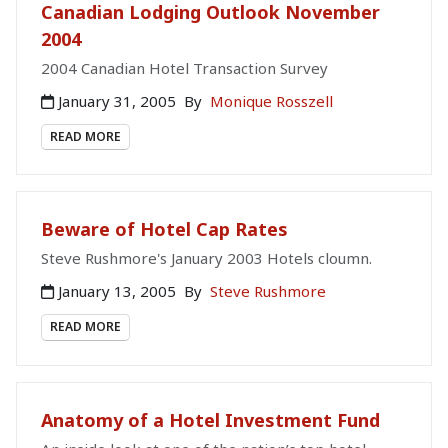
Canadian Lodging Outlook November
2004
2004 Canadian Hotel Transaction Survey
January 31, 2005
By
Monique Rosszell
READ MORE
Beware of Hotel Cap Rates
Steve Rushmore's January 2003 Hotels cloumn.
January 13, 2005
By
Steve Rushmore
READ MORE
Anatomy of a Hotel Investment Fund