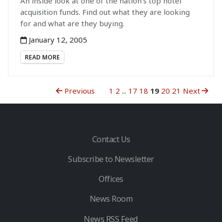
An inside look at one of the nation’s top hotel
acquisition funds. Find out what they are looking
for and what are they buying.
January 12, 2005
READ MORE
Previous
1
2
...
17
18
19
20
21
Next
Contact Us
Subscribe to Newsletter
Offices
News Room
News RSS Feed