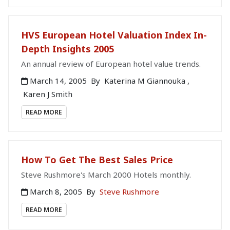
HVS European Hotel Valuation Index In-
Depth Insights 2005
An annual review of European hotel value trends.
March 14, 2005
By
Katerina M Giannouka
,
Karen J Smith
READ MORE
How To Get The Best Sales Price
Steve Rushmore's March 2000 Hotels monthly.
March 8, 2005
By
Steve Rushmore
READ MORE