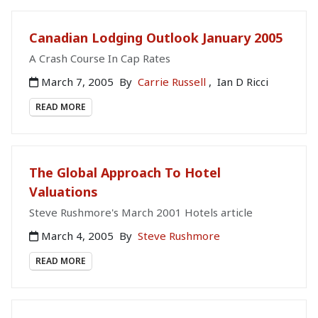
Canadian Lodging Outlook January 2005
A Crash Course In Cap Rates
March 7, 2005
By
Carrie Russell
,
Ian D Ricci
READ MORE
The Global Approach To Hotel
Valuations
Steve Rushmore's March 2001 Hotels article
March 4, 2005
By
Steve Rushmore
READ MORE