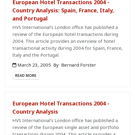
European Hotel Transactions 2004 -
Country Analysis: Spain, France, Italy,
and Portugal
HVS International's London office has published a
review of the European hotel transactions during
2004. This article provides an overview of hotel
transactional activity during 2004 for Spain, France,
Italy and the Portugal.
March 23, 2005
By
Bernard Forster
READ MORE
European Hotel Transactions 2004 -
Country Analysis
HVS International's London office has published a
review of the European single asset and portfolio
transactions during 2004. This article provides a