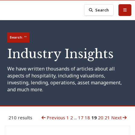
Search
Search: ''
Industry Insights
We have written thousands of articles about all
aspects of hospitality, including valuations,
investing, lending, operations, asset management,
and much more.
210 results
Previous
1
2
...
17
18
19
20
21
Next