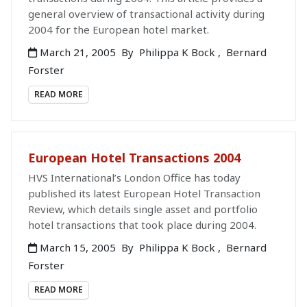
general overview of transactional activity during
2004 for the European hotel market.
March 21, 2005
By
Philippa K Bock
,
Bernard
Forster
READ MORE
European Hotel Transactions 2004
HVS International’s London Office has today
published its latest European Hotel Transaction
Review, which details single asset and portfolio
hotel transactions that took place during 2004.
March 15, 2005
By
Philippa K Bock
,
Bernard
Forster
READ MORE