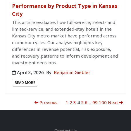
Performance by Product Type in Kansas
City
This article evaluates how full-service, select- and
limited-service, and extended-stay hotels in the
Kansas City metro market have performed across
economic cycles. Our analysis highlights key
differences in revenue potential, risk exposure,
and recovery patterns to inform development and
investment decisions.
April 3, 2026
By
Benjamin Giebler
READ MORE
Previous
1
2
3
4
5
6
...
99
100
Next
Contact Us