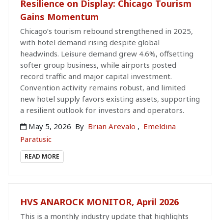
Resilience on Display: Chicago Tourism
Gains Momentum
Chicago’s tourism rebound strengthened in 2025,
with hotel demand rising despite global
headwinds. Leisure demand grew 4.6%, offsetting
softer group business, while airports posted
record traffic and major capital investment.
Convention activity remains robust, and limited
new hotel supply favors existing assets, supporting
a resilient outlook for investors and operators.
May 5, 2026
By
Brian Arevalo
,
Emeldina
Paratusic
READ MORE
HVS ANAROCK MONITOR, April 2026
This is a monthly industry update that highlights