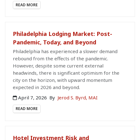
READ MORE
Philadelphia Lodging Market: Post-
Pandemic, Today, and Beyond
Philadelphia has experienced a slower demand
rebound from the effects of the pandemic.
However, despite some current external
headwinds, there is significant optimism for the
city on the horizon, with upward momentum
expected in 2026 and beyond.
April 7, 2026
By
Jerod S. Byrd, MAI
READ MORE
Hotel Investment Risk and