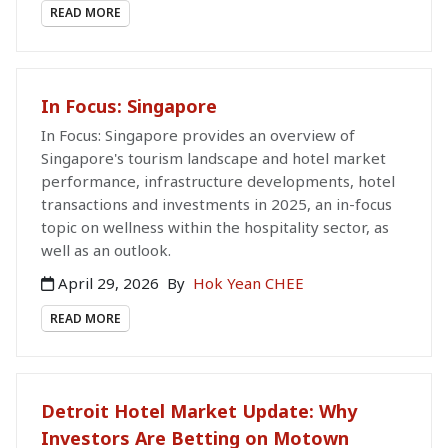
READ MORE
In Focus: Singapore
In Focus: Singapore provides an overview of
Singapore's tourism landscape and hotel market
performance, infrastructure developments, hotel
transactions and investments in 2025, an in-focus
topic on wellness within the hospitality sector, as
well as an outlook.
April 29, 2026
By
Hok Yean CHEE
READ MORE
Detroit Hotel Market Update: Why
Investors Are Betting on Motown