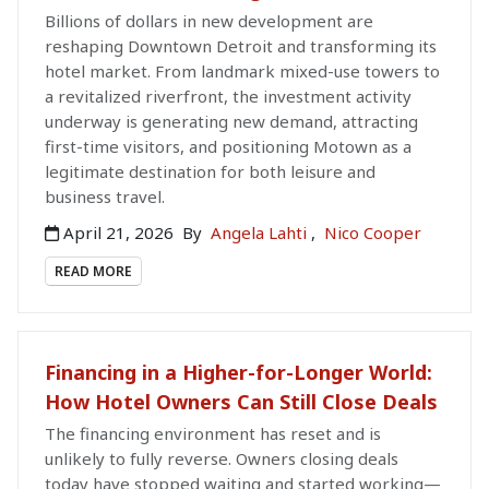
Billions of dollars in new development are
reshaping Downtown Detroit and transforming its
hotel market. From landmark mixed-use towers to
a revitalized riverfront, the investment activity
underway is generating new demand, attracting
first-time visitors, and positioning Motown as a
legitimate destination for both leisure and
business travel.
April 21, 2026
By
Angela Lahti
,
Nico Cooper
READ MORE
Financing in a Higher-for-Longer World:
How Hotel Owners Can Still Close Deals
The financing environment has reset and is
unlikely to fully reverse. Owners closing deals
today have stopped waiting and started working—