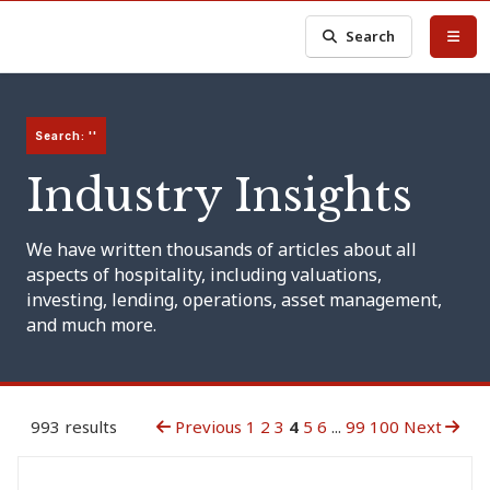
Search
Search: ''
Industry Insights
We have written thousands of articles about all
aspects of hospitality, including valuations,
investing, lending, operations, asset management,
and much more.
993 results
Previous
1
2
3
4
5
6
...
99
100
Next