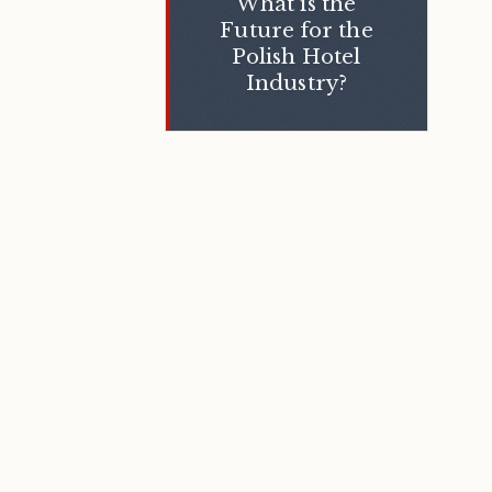
What is the
Future for the
Polish Hotel
Industry?