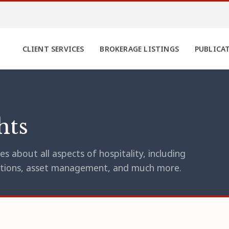
CLIENT SERVICES
BROKERAGE LISTINGS
PUBLICA
hts
s about all aspects of hospitality, including
erations, asset management, and much more.