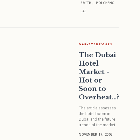
SMITH
,
POI CHENG
LAI
MARKET INSIGHTS
The Dubai
Hotel
Market -
Hot or
Soon to
Overheat...?
The article assesses
the hotel boom in
Dubai and the future
trends of the market.
NOVEMBER 17, 2005