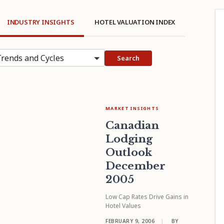
INDUSTRY INSIGHTS
HOTEL VALUATION INDEX
rends and Cycles
Search
MARKET INSIGHTS
Canadian
Lodging
Outlook
December
2005
Low Cap Rates Drive Gains in
Hotel Values
FEBRUARY 9, 2006
|
BY