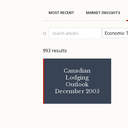
MOST RECENT
MARKET INSIGHTS
Economic T
993 results
Canadian
Lodging
Outlook
December 2005