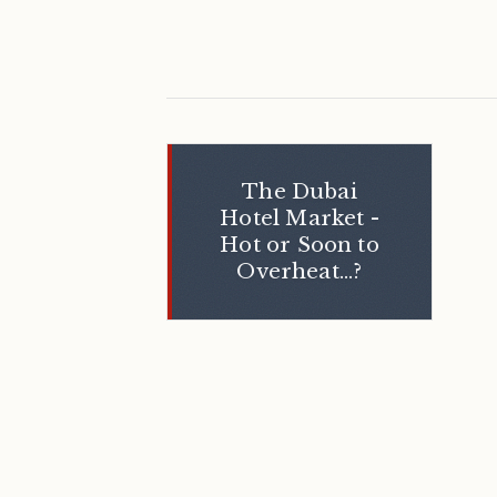
The Dubai
Hotel Market -
Hot or Soon to
Overheat...?