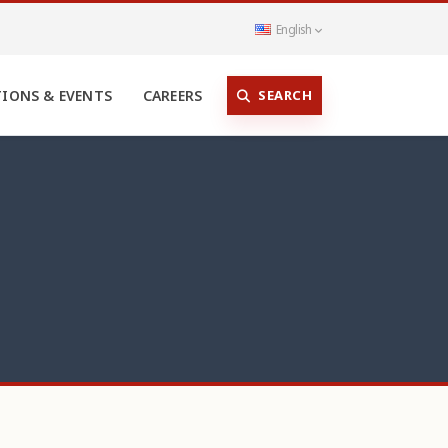
English
SEARCH
TIONS & EVENTS
CAREERS