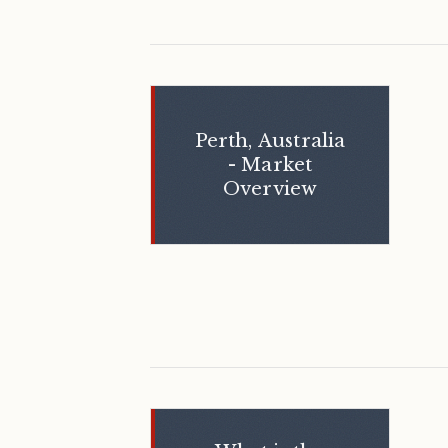
Perth, Australia
- Market
Overview