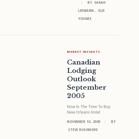
|
BY
SARAH
LEEMANN
,
ELIE
YOUNES
MARKET INSIGHTS
Canadian
Lodging
Outlook
September
2005
Now Is The Time To Buy
New Orleans Hotel
NOVEMBER 10, 2005
|
BY
STEVE RUSHMORE