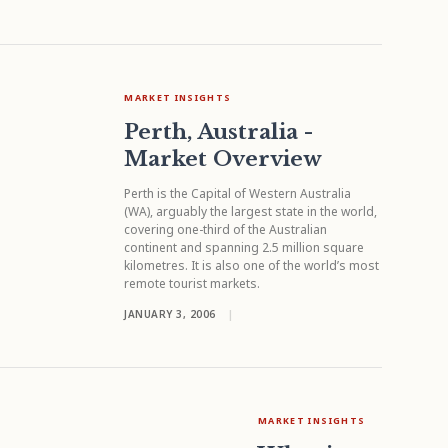
MARKET INSIGHTS
Perth, Australia -
Market Overview
Perth is the Capital of Western Australia
(WA), arguably the largest state in the world,
covering one-third of the Australian
continent and spanning 2.5 million square
kilometres. It is also one of the world’s most
remote tourist markets.
JANUARY 3, 2006
|
MARKET INSIGHTS