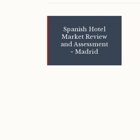
Spanish Hotel
Market Review
and Assessment
- Madrid