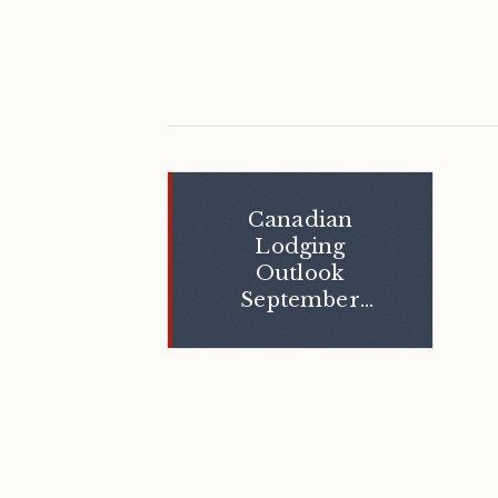
Canadian
Lodging
Outlook
September
2005