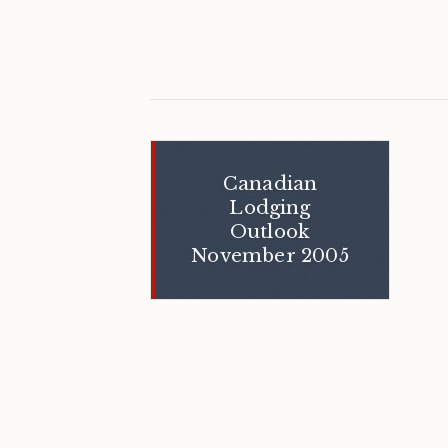
Canadian
Lodging
Outlook
November 2005