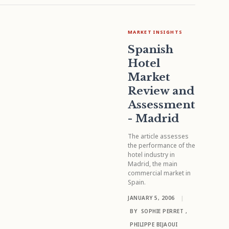
MARKET INSIGHTS
Spanish
Hotel
Market
Review and
Assessment
- Madrid
The article assesses
the performance of the
hotel industry in
Madrid, the main
commercial market in
Spain.
JANUARY 5, 2006
|
BY
SOPHIE PERRET
,
PHILIPPE BIJAOUI