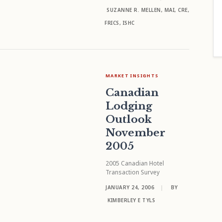
SUZANNE R. MELLEN, MAI, CRE,
FRICS, ISHC
MARKET INSIGHTS
Canadian
Lodging
Outlook
November
2005
2005 Canadian Hotel
Transaction Survey
JANUARY 24, 2006
|
BY
KIMBERLEY E TYLS