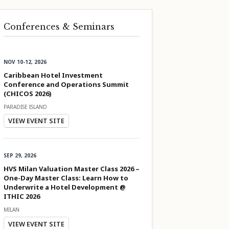
Conferences & Seminars
NOV 10-12, 2026
Caribbean Hotel Investment
Conference and Operations Summit
(CHICOS 2026)
PARADISE ISLAND
VIEW EVENT SITE
SEP 29, 2026
HVS Milan Valuation Master Class 2026 –
One-Day Master Class: Learn How to
Underwrite a Hotel Development @
ITHIC 2026
MILAN
VIEW EVENT SITE