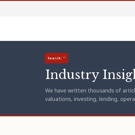
Search: ''
Industry Insig
We have written thousands of article
valuations, investing, lending, op