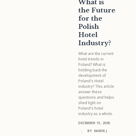
What is
the Future
for the
Polish
Hotel
Industry?
What are the current
hotel trends in
Poland? What is
holding back the
development of
Poland's Hotel
industry? This article
answer these
questions and helps
shed light on
Poland's hotel
industry as a whole.
DECEMBER 15, 2005
|
BY
KAREN J