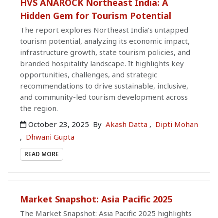
HVS ANAROCK Northeast India: A
Hidden Gem for Tourism Potential
The report explores Northeast India’s untapped
tourism potential, analyzing its economic impact,
infrastructure growth, state tourism policies, and
branded hospitality landscape. It highlights key
opportunities, challenges, and strategic
recommendations to drive sustainable, inclusive,
and community-led tourism development across
the region.
October 23, 2025
By
Akash Datta
,
Dipti Mohan
,
Dhwani Gupta
READ MORE
Market Snapshot: Asia Pacific 2025
The Market Snapshot: Asia Pacific 2025 highlights