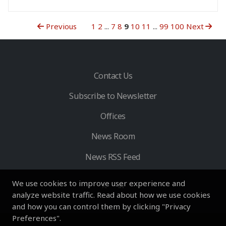
Previous
1
2
...
7
8
9
10
11
...
99
100
Next
Contact Us
Subscribe to Newsletter
Offices
News Room
News RSS Feed
We use cookies to improve user experience and
analyze website traffic. Read about how we use cookies
and how you can control them by clicking "Privacy
Preferences".