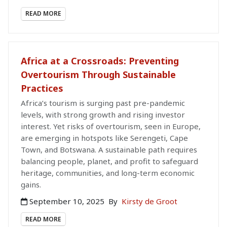
READ MORE
Africa at a Crossroads: Preventing
Overtourism Through Sustainable
Practices
Africa’s tourism is surging past pre-pandemic
levels, with strong growth and rising investor
interest. Yet risks of overtourism, seen in Europe,
are emerging in hotspots like Serengeti, Cape
Town, and Botswana. A sustainable path requires
balancing people, planet, and profit to safeguard
heritage, communities, and long-term economic
gains.
September 10, 2025
By
Kirsty de Groot
READ MORE