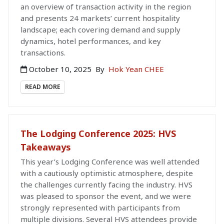
an overview of transaction activity in the region
and presents 24 markets’ current hospitality
landscape; each covering demand and supply
dynamics, hotel performances, and key
transactions.
October 10, 2025
By
Hok Yean CHEE
READ MORE
The Lodging Conference 2025: HVS
Takeaways
This year’s Lodging Conference was well attended
with a cautiously optimistic atmosphere, despite
the challenges currently facing the industry. HVS
was pleased to sponsor the event, and we were
strongly represented with participants from
multiple divisions. Several HVS attendees provide