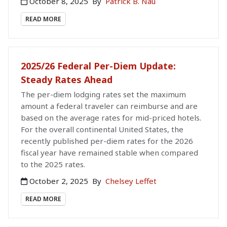
October 8, 2025
By
Patrick B. Nau
READ MORE
2025/26 Federal Per-Diem Update:
Steady Rates Ahead
The per-diem lodging rates set the maximum
amount a federal traveler can reimburse and are
based on the average rates for mid-priced hotels.
For the overall continental United States, the
recently published per-diem rates for the 2026
fiscal year have remained stable when compared
to the 2025 rates.
October 2, 2025
By
Chelsey Leffet
READ MORE