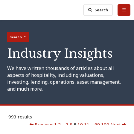
Search
Search: ''
Industry Insights
We have written thousands of articles about all
aspects of hospitality, including valuations,
investing, lending, operations, asset management,
and much more.
993 results
Previous
1
2
...
7
8
9
10
11
...
99
100
Next