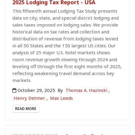
2025 Lodging Tax Report - USA
This fifteenth annual Lodging Tax Study presents
data on city, state, and special district lodging and
sales taxes imposed on lodging sales. We provide
historical data on tax rates and collection and
distribution of revenue from lodging taxes levied
in all 50 States and the 150 largest US cities. Our
analysis of 25 major U.S. hotel markets shows
room revenue growth slowing through 2024 and
leveling off through the first eight months of 2025,
reflecting weakening travel demand across key
markets.
October 29, 2025
By
Thomas A. Hazinski
,
Henry Detmer
,
Max Leeds
READ MORE