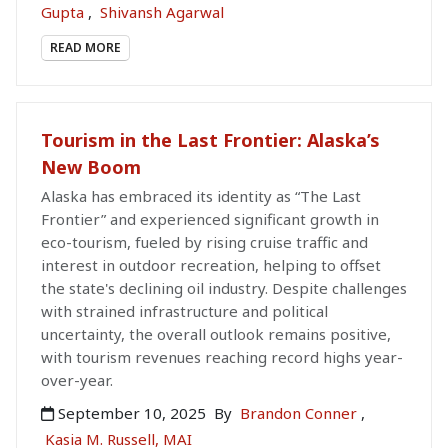
Gupta
,
Shivansh Agarwal
READ MORE
Tourism in the Last Frontier: Alaska’s
New Boom
Alaska has embraced its identity as “The Last
Frontier” and experienced significant growth in
eco-tourism, fueled by rising cruise traffic and
interest in outdoor recreation, helping to offset
the state's declining oil industry. Despite challenges
with strained infrastructure and political
uncertainty, the overall outlook remains positive,
with tourism revenues reaching record highs year-
over-year.
September 10, 2025
By
Brandon Conner
,
Kasia M. Russell, MAI