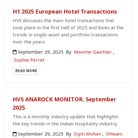
H1 2025 European Hotel Transactions
HVS discusses the main hotel transactions that
took place in the first half of 2025 and looks at the
trends in single-asset and portfolio transactions
over the years.
September 29, 2025
By
Maxime Gauthier
,
Sophie Perret
READ MORE
HVS ANAROCK MONITOR, September
2025
This is a monthly industry update that highlights
the key trends in the Indian hospitality industry.
September 29, 2025
By
Dipti Mohan
,
Dhwani