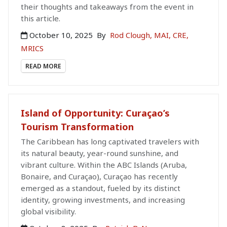
their thoughts and takeaways from the event in
this article.
October 10, 2025
By
Rod Clough, MAI, CRE,
MRICS
READ MORE
Island of Opportunity: Curaçao’s
Tourism Transformation
The Caribbean has long captivated travelers with
its natural beauty, year-round sunshine, and
vibrant culture. Within the ABC Islands (Aruba,
Bonaire, and Curaçao), Curaçao has recently
emerged as a standout, fueled by its distinct
identity, growing investments, and increasing
global visibility.