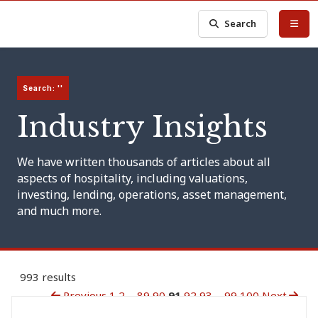
Search
Search: ''
Industry Insights
We have written thousands of articles about all
aspects of hospitality, including valuations,
investing, lending, operations, asset management,
and much more.
993 results
Previous
1
2
...
89
90
91
92
93
...
99
100
Next