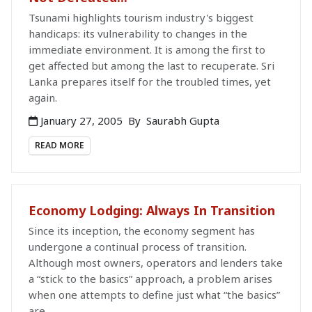
Tsunami highlights tourism industry's biggest
handicaps: its vulnerability to changes in the
immediate environment. It is among the first to
get affected but among the last to recuperate. Sri
Lanka prepares itself for the troubled times, yet
again.
January 27, 2005
By
Saurabh Gupta
READ MORE
Economy Lodging: Always In Transition
Since its inception, the economy segment has
undergone a continual process of transition.
Although most owners, operators and lenders take
a “stick to the basics” approach, a problem arises
when one attempts to define just what “the basics”
are.