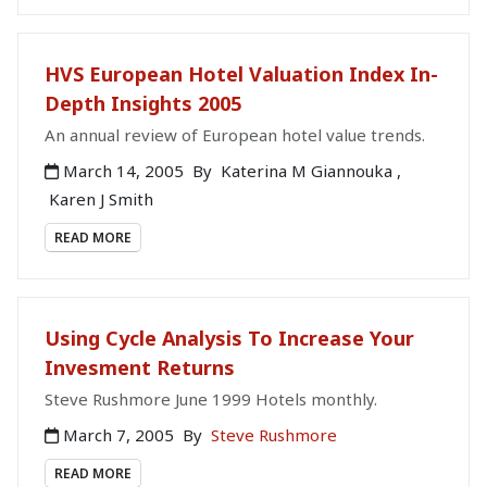
HVS European Hotel Valuation Index In-
Depth Insights 2005
An annual review of European hotel value trends.
March 14, 2005
By
Katerina M Giannouka
,
Karen J Smith
READ MORE
Using Cycle Analysis To Increase Your
Invesment Returns
Steve Rushmore June 1999 Hotels monthly.
March 7, 2005
By
Steve Rushmore
READ MORE