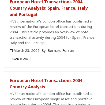
European Hotel Transactions 2004 -
Country Analysis: Spain, France, Italy,
and Portugal
HVS International's London office has published a
review of the European hotel transactions during
2004. This article provides an overview of hotel
transactional activity during 2004 for Spain, France,
Italy and the Portugal.
March 23, 2005
By
Bernard Forster
READ MORE
European Hotel Transactions 2004 -
Country Analysis
HVS International's London office has published a
review of the European single asset and portfolio
transactions during 2004. This article provides a