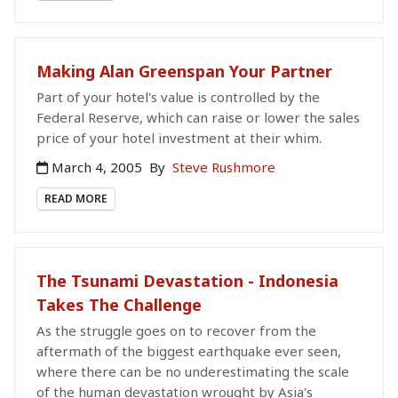
Making Alan Greenspan Your Partner
Part of your hotel's value is controlled by the
Federal Reserve, which can raise or lower the sales
price of your hotel investment at their whim.
March 4, 2005
By
Steve Rushmore
READ MORE
The Tsunami Devastation - Indonesia
Takes The Challenge
As the struggle goes on to recover from the
aftermath of the biggest earthquake ever seen,
where there can be no underestimating the scale
of the human devastation wrought by Asia's