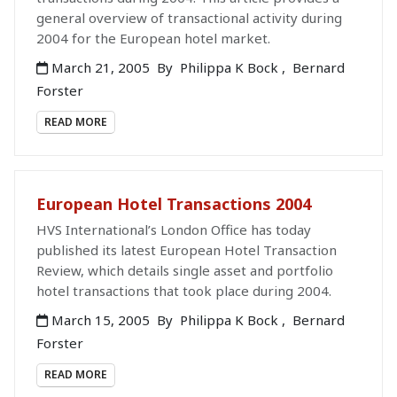
general overview of transactional activity during
2004 for the European hotel market.
March 21, 2005
By
Philippa K Bock
,
Bernard
Forster
READ MORE
European Hotel Transactions 2004
HVS International’s London Office has today
published its latest European Hotel Transaction
Review, which details single asset and portfolio
hotel transactions that took place during 2004.
March 15, 2005
By
Philippa K Bock
,
Bernard
Forster
READ MORE