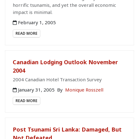
horrific tsunamis, and yet the overall economic
impact is minimal.
February 1, 2005
READ MORE
Canadian Lodging Outlook November
2004
2004 Canadian Hotel Transaction Survey
January 31, 2005
By
Monique Rosszell
READ MORE
Post Tsunami Sri Lanka: Damaged, But
Not Defeated...