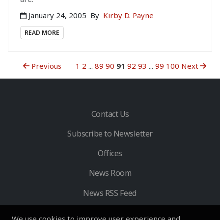
January 24, 2005
By
Kirby D. Payne
READ MORE
Previous
1
2
...
89
90
91
92
93
...
99
100
Next
Contact Us
Subscribe to Newsletter
Offices
News Room
News RSS Feed
We use cookies to improve user experience and