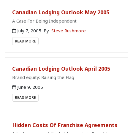
Canadian Lodging Outlook May 2005
A Case For Being Independent
July 7, 2005
By
Steve Rushmore
READ MORE
Canadian Lodging Outlook April 2005
Brand equity: Raising the Flag
June 9, 2005
READ MORE
Hidden Costs Of Franchise Agreements