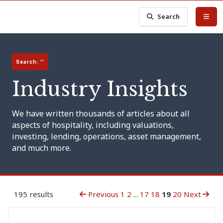
Search
Search: ''
Industry Insights
We have written thousands of articles about all
aspects of hospitality, including valuations,
investing, lending, operations, asset management,
and much more.
195 results
Previous
1
2
...
17
18
19
20
Next