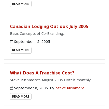
READ MORE
Canadian Lodging Outlook July 2005
Basic Concepts of Co-Branding...
September 15, 2005
READ MORE
What Does A Franchise Cost?
Steve Rushmore's August 2005 Hotels monthly.
September 8, 2005
By
Steve Rushmore
READ MORE