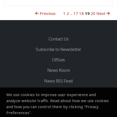
Previous
1
2
...
17
18
19
20
Next
Contact Us
Subscribe to Newsletter
Offices
News Room
News RSS Feed
We use cookies to improve user experience and
analyze website traffic. Read about how we use cookies
and how you can control them by clicking "Privacy
Preferences".