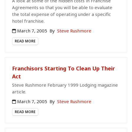
A look at some of the hidden costs in Franchise
Agreements so that you will be able to evaluate
the total expense of operating under a specific
hotel franchise.
March 7, 2005
By
Steve Rushmore
READ MORE
Franchisors Starting To Clean Up Their
Act
Steve Rushmore February 1999 Lodging magazine
article.
March 7, 2005
By
Steve Rushmore
READ MORE