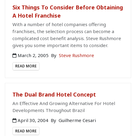
Six Things To Consider Before Obtaining
A Hotel Franchise
With a number of hotel companies offering
franchises, the selection process can become a
complicated cost benefit analysis. Steve Rushmore
gives you some important items to consider.
March 2, 2005
By
Steve Rushmore
READ MORE
The Dual Brand Hotel Concept
An Effective And Growing Alternative For Hotel
Developments Throughout Brazil
April 30, 2004
By
Guilherme Cesari
READ MORE