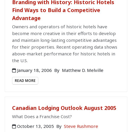
Branding with History: Historic Hotels
Find Ways to Build a Competitive
Advantage
Owners and operators of historic hotels have
become more creative in their efforts to develop
and maintain long-lasting competitive advantages
for their properties. Recent operating data shows
above-market performance for historic hotels in
the U.S.
January 18, 2006
By
Matthew D. Melville
READ MORE
Canadian Lodging Outlook August 2005
What Does a Franchise Cost?
October 13, 2005
By
Steve Rushmore