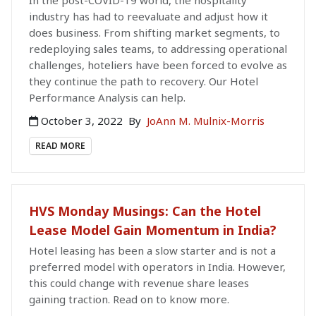
In the post-COVID-19 world, the hospitality
industry has had to reevaluate and adjust how it
does business. From shifting market segments, to
redeploying sales teams, to addressing operational
challenges, hoteliers have been forced to evolve as
they continue the path to recovery. Our Hotel
Performance Analysis can help.
October 3, 2022
By
JoAnn M. Mulnix-Morris
READ MORE
HVS Monday Musings: Can the Hotel
Lease Model Gain Momentum in India?
Hotel leasing has been a slow starter and is not a
preferred model with operators in India. However,
this could change with revenue share leases
gaining traction. Read on to know more.