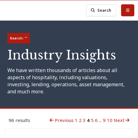
Search
Search: ''
Industry Insights
We have written thousands of articles about all
aspects of hospitality, including valuations,
investing, lending, operations, asset management,
and much more.
96 results
Previous
1
2
3
4
5
6
...
9
10
Next