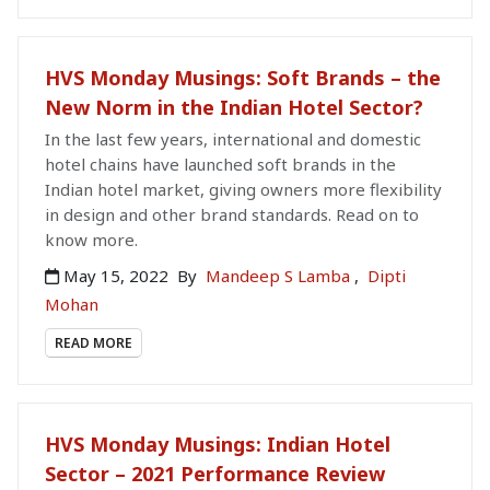
HVS Monday Musings: Soft Brands – the
New Norm in the Indian Hotel Sector?
In the last few years, international and domestic
hotel chains have launched soft brands in the
Indian hotel market, giving owners more flexibility
in design and other brand standards. Read on to
know more.
May 15, 2022
By
Mandeep S Lamba
,
Dipti
Mohan
READ MORE
HVS Monday Musings: Indian Hotel
Sector – 2021 Performance Review