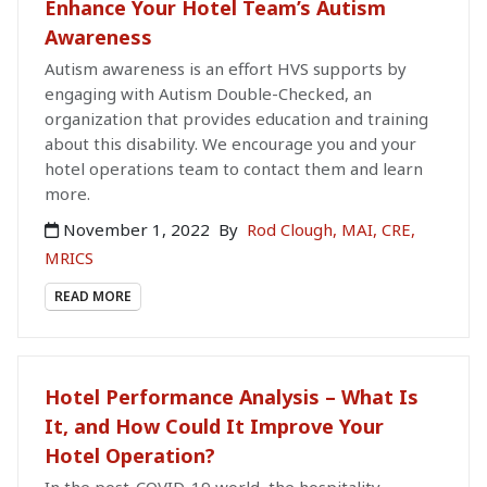
Enhance Your Hotel Team’s Autism
Awareness
Autism awareness is an effort HVS supports by
engaging with Autism Double-Checked, an
organization that provides education and training
about this disability. We encourage you and your
hotel operations team to contact them and learn
more.
November 1, 2022
By
Rod Clough, MAI, CRE,
MRICS
READ MORE
Hotel Performance Analysis – What Is
It, and How Could It Improve Your
Hotel Operation?