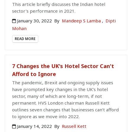
This article briefly discusses the Indian hotel
sector's performance in 2021.
January 30, 2022
By
Mandeep S Lamba
,
Dipti
Mohan
READ MORE
7 Changes the UK's Hotel Sector Can't
Afford to Ignore
The pandemic, Brexit and ongoing supply issues
have prompted key changes in the UK’s hotel
sector, many of which are long-term, if not
permanent. HVS London chairman Russell Kett
outlines seven changes that businesses can’t afford
to ignore as we move into 2022.
January 14, 2022
By
Russell Kett