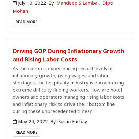
July 10, 2022
By
Mandeep S Lamba
,
Dipti
Mohan
READ MORE
Driving GOP During Inflationary Growth
and Rising Labor Costs
As the nation is experiencing record levels of
inflationary growth, rising wages, and labor
shortages, the hospitality industry is encountering
extreme difficulty finding workers. How are hotel
owners and operators managing rising labor costs
and inflationary risk to drive their bottom line
during these unprecedented times?
May 24, 2022
By
Susan Furbay
READ MORE