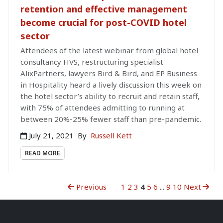
retention and effective management
become crucial for post-COVID hotel
sector
Attendees of the latest webinar from global hotel
consultancy HVS, restructuring specialist
AlixPartners, lawyers Bird & Bird, and EP Business
in Hospitality heard a lively discussion this week on
the hotel sector’s ability to recruit and retain staff,
with 75% of attendees admitting to running at
between 20%-25% fewer staff than pre-pandemic.
July 21, 2021
By
Russell Kett
READ MORE
Previous
1
2
3
4
5
6
...
9
10
Next