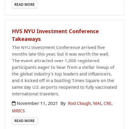
READ MORE
HVS NYU Investment Conference
Takeaways
The NYU Investment Conference arrived five
months late this year, but it was worth the wait.
The event attracted over 1,000 registered
participants eager to hear from a stellar lineup of
the global industry’s top leaders and influencers,
and it kicked off in a bustling Times Square on the
same day U.S. airports reopened to fully vaccinated
international travelers.
November 11, 2021
By
Rod Clough, MAI, CRE,
MRICS
READ MORE