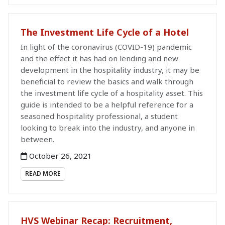
The Investment Life Cycle of a Hotel
In light of the coronavirus (COVID-19) pandemic
and the effect it has had on lending and new
development in the hospitality industry, it may be
beneficial to review the basics and walk through
the investment life cycle of a hospitality asset. This
guide is intended to be a helpful reference for a
seasoned hospitality professional, a student
looking to break into the industry, and anyone in
between.
October 26, 2021
READ MORE
HVS Webinar Recap: Recruitment,