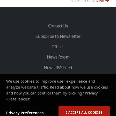
1
2
3
...
13
14
Next
Contact Us
Subscribe to Newsletter
Offices
News Room
News RSS Feed
We use cookies to improve user experience and
analyze website traffic. Read about how we use cookies
and how you can control them by clicking "Privacy
Preferences".
HVS
- © Copyright 2026. All Rights Reserved by HVS.
Privacy Preferences
I ACCEPT ALL COOKIES
Terms of Use
Privacy Policy