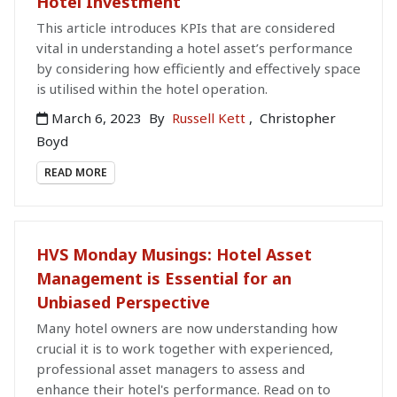
Hotel Investment
This article introduces KPIs that are considered
vital in understanding a hotel asset’s performance
by considering how efficiently and effectively space
is utilised within the hotel operation.
March 6, 2023
By
Russell Kett
,
Christopher
Boyd
READ MORE
HVS Monday Musings: Hotel Asset
Management is Essential for an
Unbiased Perspective
Many hotel owners are now understanding how
crucial it is to work together with experienced,
professional asset managers to assess and
enhance their hotel's performance. Read on to