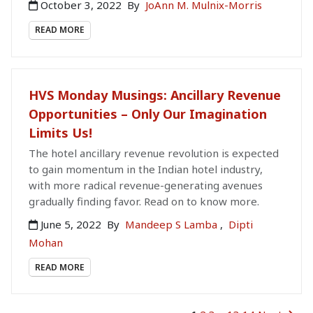
October 3, 2022
By
JoAnn M. Mulnix-Morris
READ MORE
HVS Monday Musings: Ancillary Revenue
Opportunities – Only Our Imagination
Limits Us!
The hotel ancillary revenue revolution is expected
to gain momentum in the Indian hotel industry,
with more radical revenue-generating avenues
gradually finding favor. Read on to know more.
June 5, 2022
By
Mandeep S Lamba
,
Dipti
Mohan
READ MORE