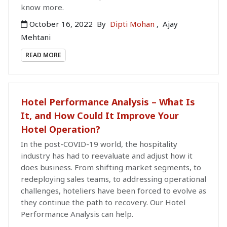
know more.
October 16, 2022
By
Dipti Mohan
,
Ajay
Mehtani
READ MORE
Hotel Performance Analysis – What Is
It, and How Could It Improve Your
Hotel Operation?
In the post-COVID-19 world, the hospitality
industry has had to reevaluate and adjust how it
does business. From shifting market segments, to
redeploying sales teams, to addressing operational
challenges, hoteliers have been forced to evolve as
they continue the path to recovery. Our Hotel
Performance Analysis can help.