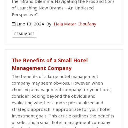
the “Brand Dilemma: Navigating the Pros and Cons
of Launching New Brands – An Unbiased
Perspective".
June 13, 2024
By
Hala Matar Choufany
READ MORE
The Benefits of a Small Hotel
Management Company
The benefits of a large hotel management
company may seem obvious. However, when
choosing a management company for your hotel,
consider looking beyond the obvious and
evaluating whether a more personalized and
strategic approach is appropriate for your hotel
investment goals. This article outlines the benefits
of selecting a small hotel management company