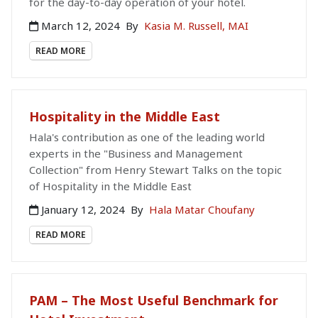
for the day-to-day operation of your hotel.
March 12, 2024
By
Kasia M. Russell, MAI
READ MORE
Hospitality in the Middle East
Hala's contribution as one of the leading world
experts in the "Business and Management
Collection" from Henry Stewart Talks on the topic
of Hospitality in the Middle East
January 12, 2024
By
Hala Matar Choufany
READ MORE
PAM – The Most Useful Benchmark for