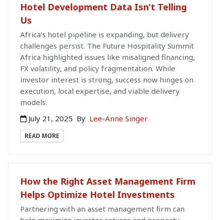
Hotel Development Data Isn’t Telling
Us
Africa’s hotel pipeline is expanding, but delivery
challenges persist. The Future Hospitality Summit
Africa highlighted issues like misaligned financing,
FX volatility, and policy fragmentation. While
investor interest is strong, success now hinges on
execution, local expertise, and viable delivery
models.
July 21, 2025
By
Lee-Anne Singer
READ MORE
How the Right Asset Management Firm
Helps Optimize Hotel Investments
Partnering with an asset management firm can