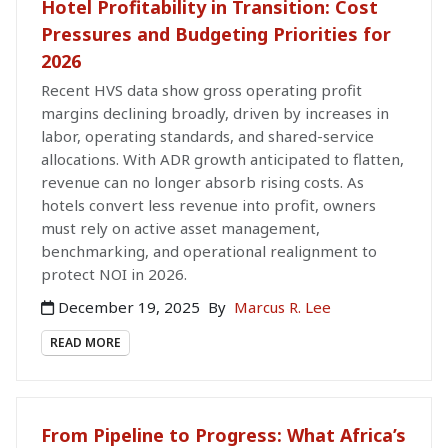
Hotel Profitability in Transition: Cost
Pressures and Budgeting Priorities for
2026
Recent HVS data show gross operating profit
margins declining broadly, driven by increases in
labor, operating standards, and shared-service
allocations. With ADR growth anticipated to flatten,
revenue can no longer absorb rising costs. As
hotels convert less revenue into profit, owners
must rely on active asset management,
benchmarking, and operational realignment to
protect NOI in 2026.
December 19, 2025
By
Marcus R. Lee
READ MORE
From Pipeline to Progress: What Africa’s