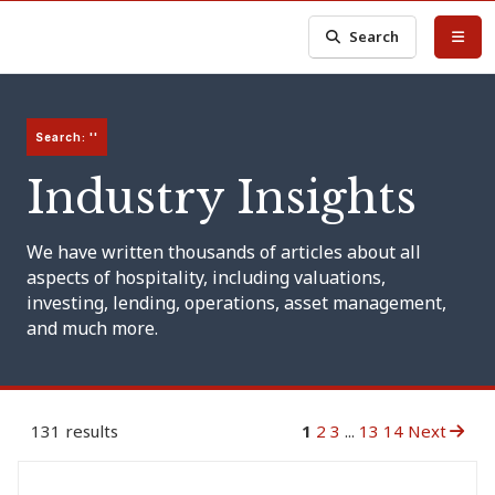
Search
Search: ''
Industry Insights
We have written thousands of articles about all
aspects of hospitality, including valuations,
investing, lending, operations, asset management,
and much more.
131 results
1
2
3
...
13
14
Next