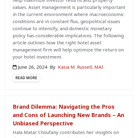
help maximize investor returns and property
values. Asset management is particularly important
in the current environment where macroeconomic
conditions are in constant flux, geopolitical issues
continue to intensify, and domestic monetary
policy has considerable implications. The following
article outlines how the right hotel asset
management firm will help optimize the return on
your hotel investment.
June 26, 2024
By
Kasia M. Russell, MAI
READ MORE
Brand Dilemma: Navigating the Pros
and Cons of Launching New Brands – An
Unbiased Perspective
Hala Matar Choufany contributes her insights on