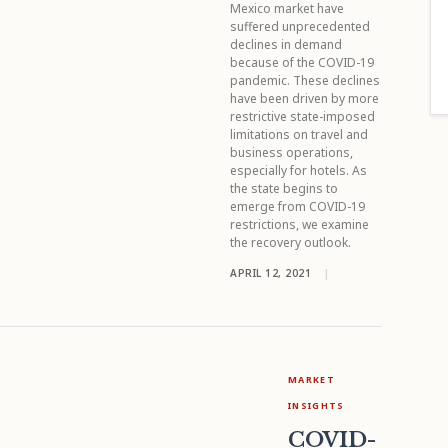
Mexico market have
suffered unprecedented
declines in demand
because of the COVID-19
pandemic. These declines
have been driven by more
restrictive state-imposed
limitations on travel and
business operations,
especially for hotels. As
the state begins to
emerge from COVID-19
restrictions, we examine
the recovery outlook.
APRIL 12, 2021
|
MARKET
INSIGHTS
COVID-