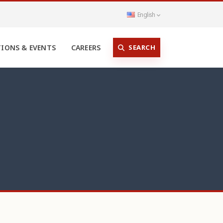
English
SEARCH
TIONS & EVENTS
CAREERS