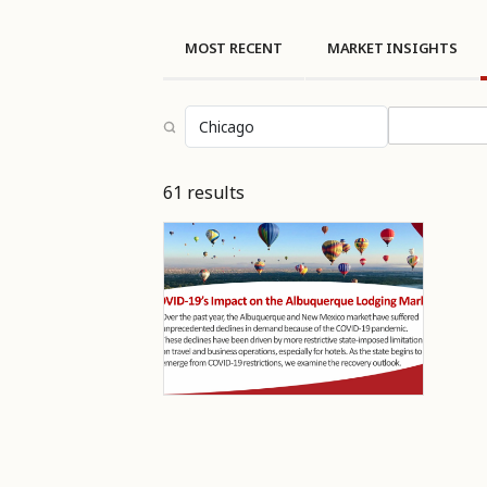
MOST RECENT
MARKET INSIGHTS
Select topi
61 results