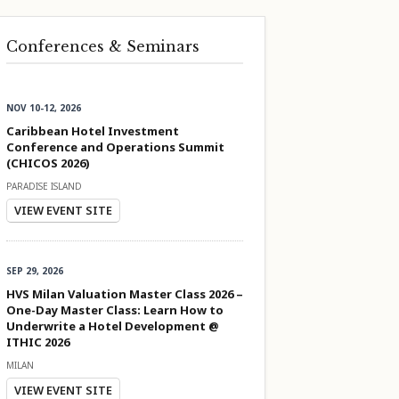
Conferences & Seminars
NOV 10-12, 2026
Caribbean Hotel Investment
Conference and Operations Summit
(CHICOS 2026)
PARADISE ISLAND
VIEW EVENT SITE
SEP 29, 2026
HVS Milan Valuation Master Class 2026 –
One-Day Master Class: Learn How to
Underwrite a Hotel Development @
ITHIC 2026
MILAN
VIEW EVENT SITE