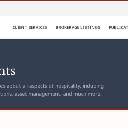
CLIENT SERVICES
BROKERAGE LISTINGS
PUBLICA
hts
s about all aspects of hospitality, including
erations, asset management, and much more.