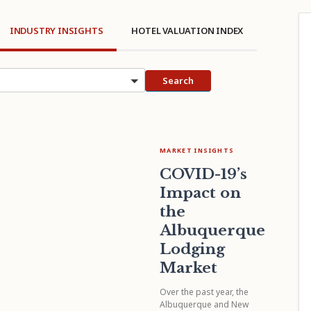
INDUSTRY INSIGHTS
HOTEL VALUATION INDEX
cs
Search
MARKET INSIGHTS
COVID-19’s
Impact on
the
Albuquerque
Lodging
Market
Over the past year, the
Albuquerque and New