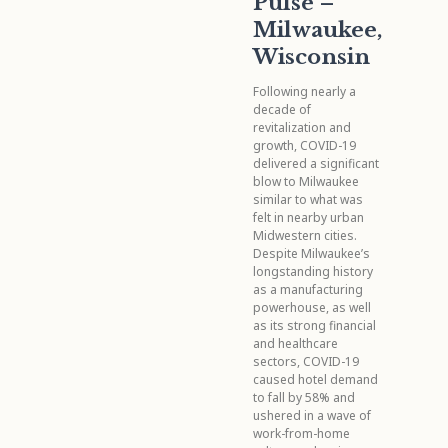
Pulse –
Milwaukee,
Wisconsin
Following nearly a
decade of
revitalization and
growth, COVID-19
delivered a significant
blow to Milwaukee
similar to what was
felt in nearby urban
Midwestern cities.
Despite Milwaukee’s
longstanding history
as a manufacturing
powerhouse, as well
as its strong financial
and healthcare
sectors, COVID-19
caused hotel demand
to fall by 58% and
ushered in a wave of
work-from-home