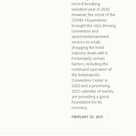
record-breaking
visitation year in 2020.
However, the onset of the
COVID-19 pandemic
brought the city’s thriving
convention and
sports/entertainment
sectors to a halt,
dragging the hotel
industry down with it.
Fortunately, certain
factors, including the
continued operation of
the Indianapolis
Convention Center in
2020 and a promising
2021 calendar of events,
are providing a good
foundation for its
recovery.
FEBRUARY 22, 2021
|