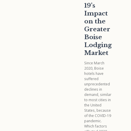
19’s
Impact
on the
Greater
Boise
Lodging
Market
Since March
2020, Boise
hotels have
suffered
unprecedented
declines in
demand, similar
to most cities in
the United
States, because
of the COVID-19
pandemic.
Which factors