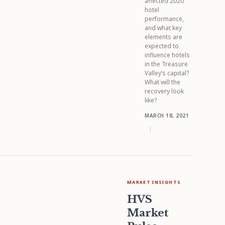
affected 2020
hotel
performance,
and what key
elements are
expected to
influence hotels
in the Treasure
Valley’s capital?
What will the
recovery look
like?
MARCH 18, 2021
|
MARKET INSIGHTS
HVS
Market