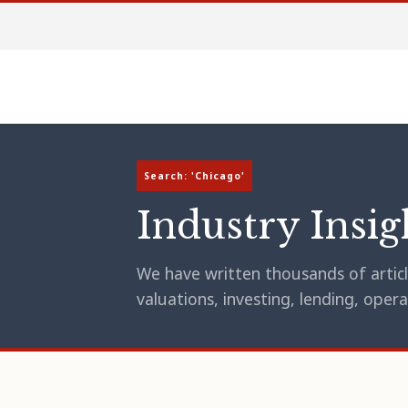
Search: 'Chicago'
Industry Insig
We have written thousands of article
valuations, investing, lending, op