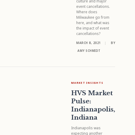
culture and major
event cancellations.
Where does
Milwaukee go from
here, and what was
the impact of event
cancellations?
MARCH 8, 2021
|
BY
AMY SCHMIDT
MARKET INSIGHTS
HVS Market
Pulse:
Indianapolis,
Indiana
Indianapolis was
expecting another