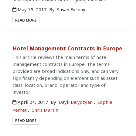
May 15, 2017
By
Susan Furbay
READ MORE
Hotel Management Contracts in Europe
This article reviews the main terms of hotel
management contracts in Europe. The terms
provided are broad indications only, and can vary
significantly depending on element such as asset
class, location, brand, operator and type of
investor.
April 24, 2017
By
Dayk Balyozyan
,
Sophie
Perret
,
Chris Martin
READ MORE