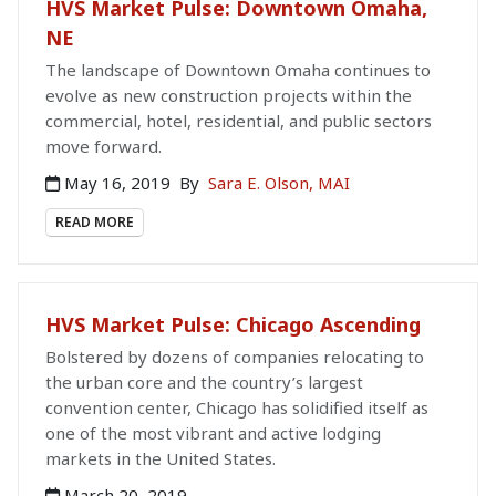
HVS Market Pulse: Downtown Omaha,
NE
The landscape of Downtown Omaha continues to
evolve as new construction projects within the
commercial, hotel, residential, and public sectors
move forward.
May 16, 2019
By
Sara E. Olson, MAI
READ MORE
HVS Market Pulse: Chicago Ascending
Bolstered by dozens of companies relocating to
the urban core and the country’s largest
convention center, Chicago has solidified itself as
one of the most vibrant and active lodging
markets in the United States.
March 20, 2019