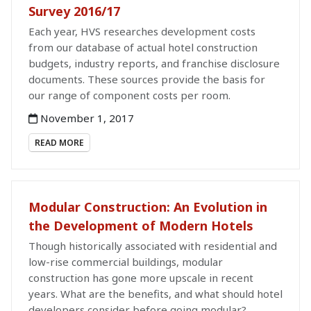
Survey 2016/17
Each year, HVS researches development costs
from our database of actual hotel construction
budgets, industry reports, and franchise disclosure
documents. These sources provide the basis for
our range of component costs per room.
November 1, 2017
READ MORE
Modular Construction: An Evolution in
the Development of Modern Hotels
Though historically associated with residential and
low-rise commercial buildings, modular
construction has gone more upscale in recent
years. What are the benefits, and what should hotel
developers consider before going modular?