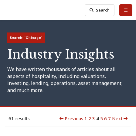
Search
Search: 'Chicago'
Industry Insights
We have written thousands of articles about all
aspects of hospitality, including valuations,
investing, lending, operations, asset management,
and much more.
61 results
Previous
1
2
3
4
5
6
7
Next