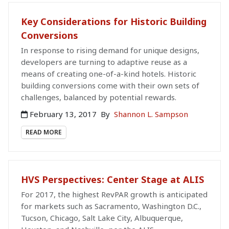
Key Considerations for Historic Building
Conversions
In response to rising demand for unique designs,
developers are turning to adaptive reuse as a
means of creating one-of-a-kind hotels. Historic
building conversions come with their own sets of
challenges, balanced by potential rewards.
February 13, 2017
By
Shannon L. Sampson
READ MORE
HVS Perspectives: Center Stage at ALIS
For 2017, the highest RevPAR growth is anticipated
for markets such as Sacramento, Washington D.C.,
Tucson, Chicago, Salt Lake City, Albuquerque,