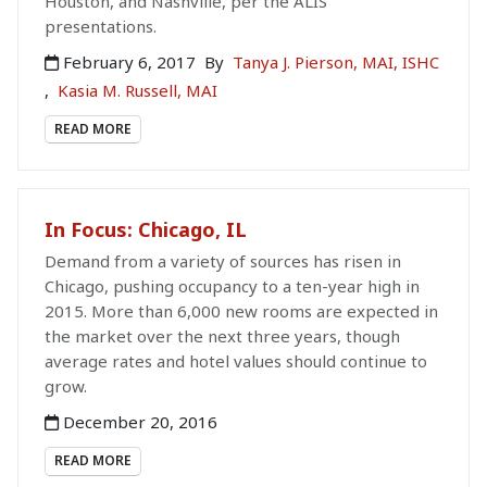
Houston, and Nashville, per the ALIS
presentations.
February 6, 2017
By
Tanya J. Pierson, MAI, ISHC
,
Kasia M. Russell, MAI
READ MORE
In Focus: Chicago, IL
Demand from a variety of sources has risen in
Chicago, pushing occupancy to a ten-year high in
2015. More than 6,000 new rooms are expected in
the market over the next three years, though
average rates and hotel values should continue to
grow.
December 20, 2016
READ MORE