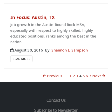
In Focus: Austin, TX
Job growth in the Austin-Round Rock MSA,
especially with respect to highly skilled, highly
educated positions, ranks among the best in the
nation.
August 30, 2016
By
Shannon L. Sampson
READ MORE
Previous
1
2
3
4
5
6
7
Next
Contact Us
Subscribe to Newsletter