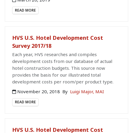
READ MORE
HVS U.S. Hotel Development Cost
Survey 2017/18
Each year, HVS researches and compiles
development costs from our database of actual
hotel construction budgets. This source now
provides the basis for our illustrated total
development costs per room/per product type.
November 20, 2018
By
Luigi Major, MAI
READ MORE
HVS U.S. Hotel Development Cost