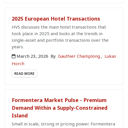
2025 European Hotel Transactions
HVS discusses the main hotel transactions that
took place in 2025 and looks at the trends in
single-asset and portfolio transactions over the
years.
March 23, 2026
By
Gauthier Champlong
,
Lukas
Horch
READ MORE
Formentera Market Pulse - Premium
Demand Within a Supply-Constrained
Island
Small in scale, strong in pricing power. Formentera