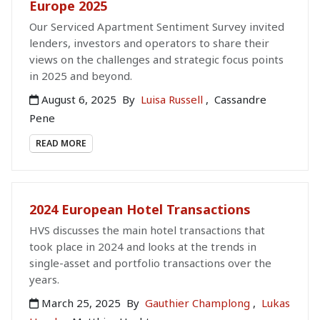
Europe 2025
Our Serviced Apartment Sentiment Survey invited
lenders, investors and operators to share their
views on the challenges and strategic focus points
in 2025 and beyond.
August 6, 2025
By
Luisa Russell
,
Cassandre
Pene
READ MORE
2024 European Hotel Transactions
HVS discusses the main hotel transactions that
took place in 2024 and looks at the trends in
single-asset and portfolio transactions over the
years.
March 25, 2025
By
Gauthier Champlong
,
Lukas