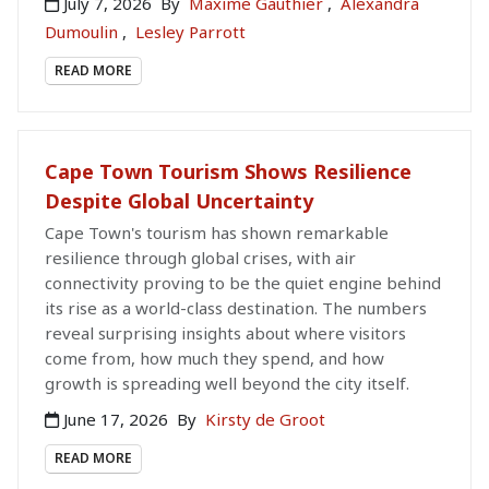
July 7, 2026
By
Maxime Gauthier
,
Alexandra
Dumoulin
,
Lesley Parrott
READ MORE
Cape Town Tourism Shows Resilience
Despite Global Uncertainty
Cape Town's tourism has shown remarkable
resilience through global crises, with air
connectivity proving to be the quiet engine behind
its rise as a world-class destination. The numbers
reveal surprising insights about where visitors
come from, how much they spend, and how
growth is spreading well beyond the city itself.
June 17, 2026
By
Kirsty de Groot
READ MORE