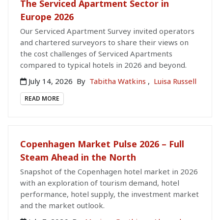
The Serviced Apartment Sector in
Europe 2026
Our Serviced Apartment Survey invited operators
and chartered surveyors to share their views on
the cost challenges of Serviced Apartments
compared to typical hotels in 2026 and beyond.
July 14, 2026
By
Tabitha Watkins
,
Luisa Russell
READ MORE
Copenhagen Market Pulse 2026 – Full
Steam Ahead in the North
Snapshot of the Copenhagen hotel market in 2026
with an exploration of tourism demand, hotel
performance, hotel supply, the investment market
and the market outlook.