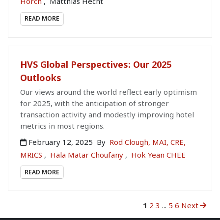
Horch
,
Matthias Hecht
READ MORE
HVS Global Perspectives: Our 2025
Outlooks
Our views around the world reflect early optimism
for 2025, with the anticipation of stronger
transaction activity and modestly improving hotel
metrics in most regions.
February 12, 2025
By
Rod Clough, MAI, CRE,
MRICS
,
Hala Matar Choufany
,
Hok Yean CHEE
READ MORE
1
2
3
...
5
6
Next