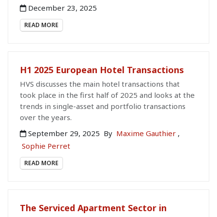
December 23, 2025
READ MORE
H1 2025 European Hotel Transactions
HVS discusses the main hotel transactions that
took place in the first half of 2025 and looks at the
trends in single-asset and portfolio transactions
over the years.
September 29, 2025
By
Maxime Gauthier
,
Sophie Perret
READ MORE
The Serviced Apartment Sector in