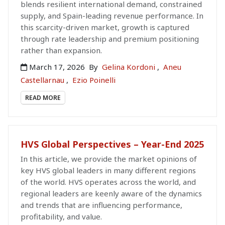
blends resilient international demand, constrained
supply, and Spain-leading revenue performance. In
this scarcity-driven market, growth is captured
through rate leadership and premium positioning
rather than expansion.
March 17, 2026
By
Gelina Kordoni
,
Aneu
Castellarnau
,
Ezio Poinelli
READ MORE
HVS Global Perspectives – Year-End 2025
In this article, we provide the market opinions of
key HVS global leaders in many different regions
of the world. HVS operates across the world, and
regional leaders are keenly aware of the dynamics
and trends that are influencing performance,
profitability, and value.