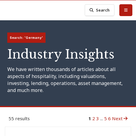
Search
Search: 'Germany'
Industry Insights
We have written thousands of articles about all
aspects of hospitality, including valuations,
investing, lending, operations, asset management,
and much more.
55 results
1
2
3
...
5
6
Next