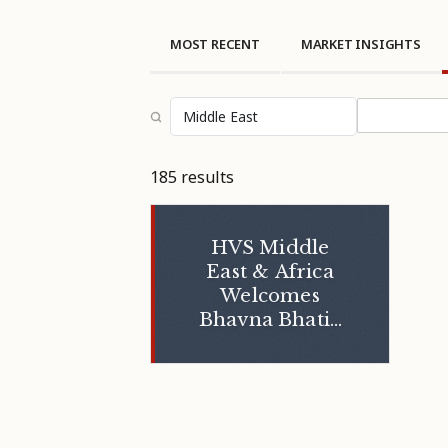
MOST RECENT
MARKET INSIGHTS
Select topi
185 results
HVS Middle
East & Africa
Welcomes
Bhavna Bhatia
into Her New
Role as Partner
- Executive
Search