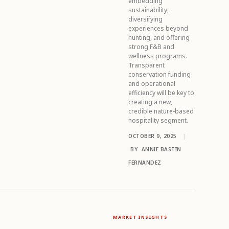
embedding
sustainability,
diversifying
experiences beyond
hunting, and offering
strong F&B and
wellness programs.
Transparent
conservation funding
and operational
efficiency will be key to
creating a new,
credible nature-based
hospitality segment.
OCTOBER 9, 2025
|
BY
ANNIE BASTIN
FERNANDEZ
MARKET INSIGHTS