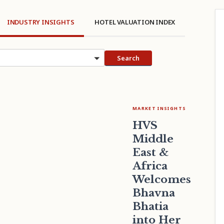
INDUSTRY INSIGHTS
HOTEL VALUATION INDEX
cs
Search
MARKET INSIGHTS
HVS
Middle
East &
Africa
Welcomes
Bhavna
Bhatia
into Her