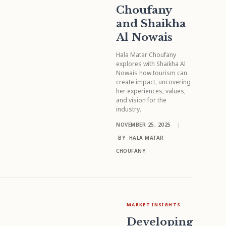
Choufany
and Shaikha
Al Nowais
Hala Matar Choufany
explores with Shaikha Al
Nowais how tourism can
create impact, uncovering
her experiences, values,
and vision for the
industry.
NOVEMBER 25, 2025
|
BY
HALA MATAR
CHOUFANY
MARKET INSIGHTS
Developing