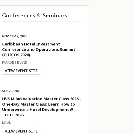
Conferences & Seminars
NOV 10-12, 2026
Caribbean Hotel Investment
Conference and Operations Summit
(CHICOS 2026)
PARADISE ISLAND
VIEW EVENT SITE
SEP 29, 2026
HVS Milan Valuation Master Class 2026 –
One-Day Master Class: Learn How to
Underwrite a Hotel Development @
ITHIC 2026
MILAN
VIEW EVENT SITE