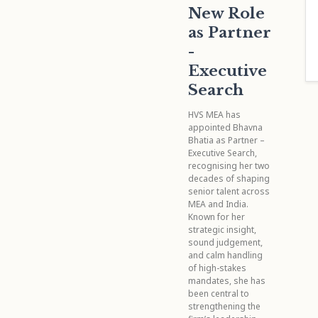
New Role
as Partner
-
Executive
Search
HVS MEA has
appointed Bhavna
Bhatia as Partner –
Executive Search,
recognising her two
decades of shaping
senior talent across
MEA and India.
Known for her
strategic insight,
sound judgement,
and calm handling
of high-stakes
mandates, she has
been central to
strengthening the