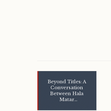
Beyond Titles: A
Conversation
Between Hala
Matar
Choufany and