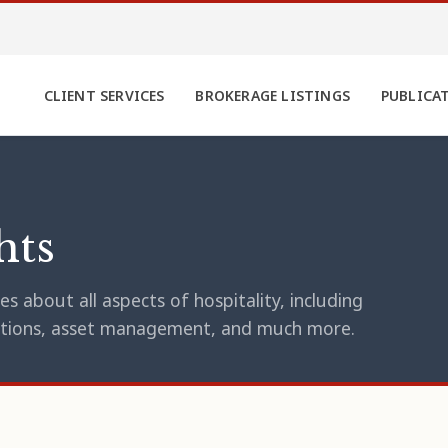
CLIENT SERVICES
BROKERAGE LISTINGS
PUBLICA
hts
s about all aspects of hospitality, including
erations, asset management, and much more.