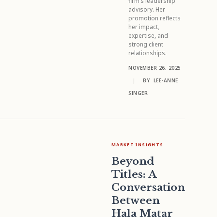
firm’s leadership
advisory. Her
promotion reflects
her impact,
expertise, and
strong client
relationships.
NOVEMBER 26, 2025
|
BY
LEE-ANNE
SINGER
MARKET INSIGHTS
Beyond
Titles: A
Conversation
Between
Hala Matar