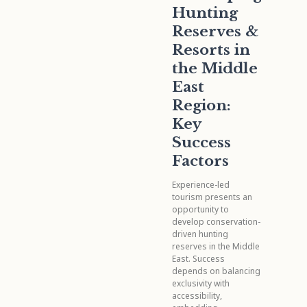
Hunting
Reserves &
Resorts in
the Middle
East
Region:
Key
Success
Factors
Experience-led
tourism presents an
opportunity to
develop conservation-
driven hunting
reserves in the Middle
East. Success
depends on balancing
exclusivity with
accessibility,