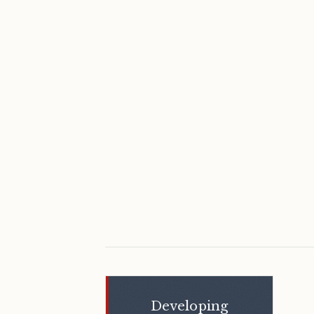
Shaikha Al
Nowais
Developing