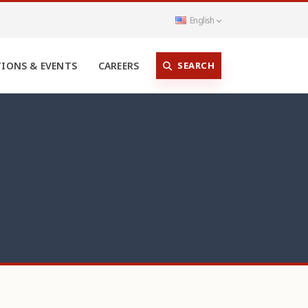
English
SEARCH
TIONS & EVENTS
CAREERS