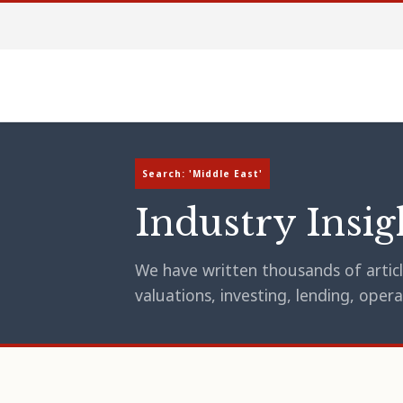
Search: 'Middle East'
Industry Insig
We have written thousands of article
valuations, investing, lending, op