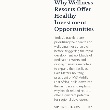
Why Wellness
Resorts Offer
Healthy
Investment
Opportunities
Today’s travelers are
prioritizing their health and
wellbeing more than ever
before, triggering the rapid
development worldwide of
dedicated resorts and
driving mainstream hotels
to expand their facilities.
Hala Matar Choufany,
president of HVS Middle
East Africa, drills down into
the numbers and explains
why health-related resorts
offer significant potential
for regional developers.
SEPTEMBER 3, 2025
|
BY