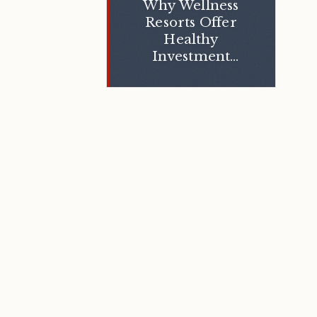
Why Wellness
Resorts Offer
Healthy
Investment
Opportunities