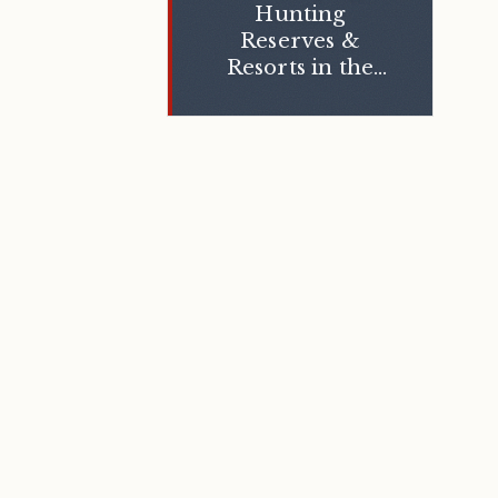
Hunting
Reserves &
Resorts in the
Middle East
Region: Key
Success Factors